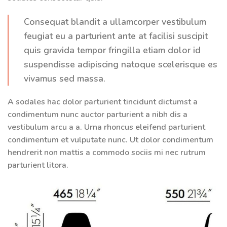
Consequat blandit a ullamcorper vestibulum
feugiat eu a parturient ante at facilisi suscipit
quis gravida tempor fringilla etiam dolor id
suspendisse adipiscing natoque scelerisque es
vivamus sed massa.
A sodales hac dolor parturient tincidunt dictumst a
condimentum nunc auctor parturient a nibh dis a
vestibulum arcu a a. Urna rhoncus eleifend parturient
condimentum et vulputate nunc. Ut dolor condimentum
hendrerit non mattis a commodo sociis mi nec rutrum
parturient litora.