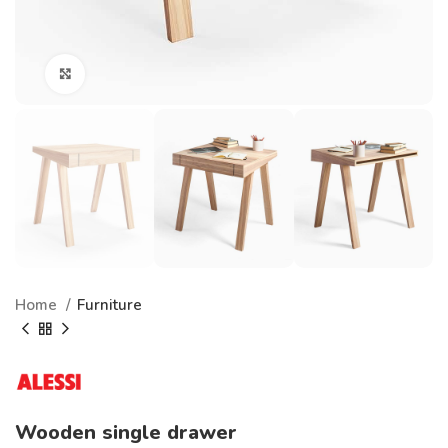
Click to enlarge
Home
Furniture
Wooden single drawer