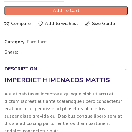
Add To Cart
Compare
Add to wishlist
Size Guide
Category:
Furniture
Share:
DESCRIPTION
IMPERDIET HIMENAEOS MATTIS
A a at habitasse inceptos a quisque nibh ut arcu et
dictum laoreet elit ante scelerisque libero consectetur
erat non a suspendisse ad phasellus phasellus
suspendisse gravida eu. Dapibus congue libero sem at
dis a a adipiscing parturient eros diam parturient
sodales consectetur quis.