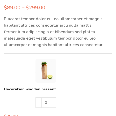
$
89.00
–
$
299.00
Placerat tempor dolor eu leo ullamcorper et magnis
habitant ultrices consectetur arcu nulla mattis
fermentum adipiscing a et bibendum sed platea
malesuada eget vestibulum tempor dolor eu leo
ullamcorper et magnis habitant ultrices consectetur.
Decoration wooden present