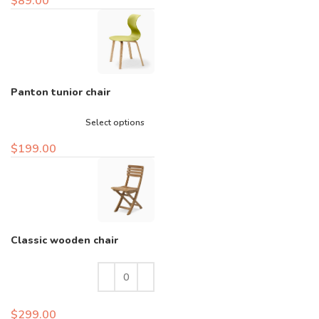
$
89.00
Panton tunior chair
Select options
$
199.00
Classic wooden chair
$
299.00