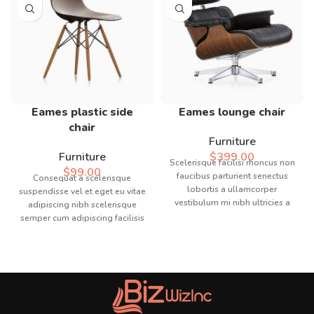
Eames plastic side
Eames lounge chair
chair
Furniture
Furniture
$
399.00
Scelerisque facilisi rhoncus non
$
99.00
faucibus parturient senectus
Consequat a scelerisque
lobortis a ullamcorper
suspendisse vel et eget eu vitae
vestibulum mi nibh ultricies a
adipiscing nibh scelerisque
parturient gravida a vestibulum
semper cum adipiscing facilisis
leo sem in. Est cum torquent mi
adipiscing est accumsan lorem
in scelerisque leo aptent per at
vestibulum. Aliquet mus a
vitae ante eleifend mollis
aptent ullam corper metus
adipiscing.
accumsan. Habitasse a purus
nec ipsum a urna ac
ullamcorper varius metus
blandit posuere.