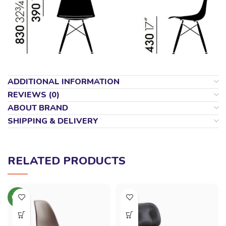
ADDITIONAL INFORMATION
REVIEWS (0)
ABOUT BRAND
SHIPPING & DELIVERY
RELATED PRODUCTS
NEW