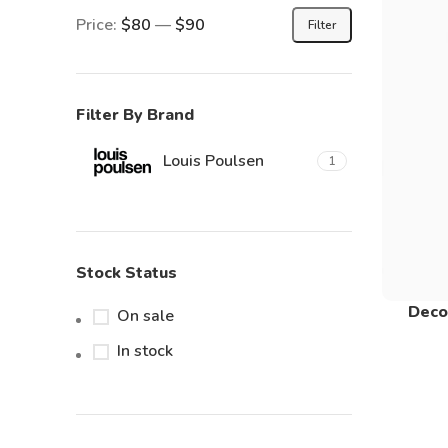
Price:
$80
—
$90
Filter
Filter By Brand
Louis Poulsen
1
Stock Status
Deco
On sale
In stock