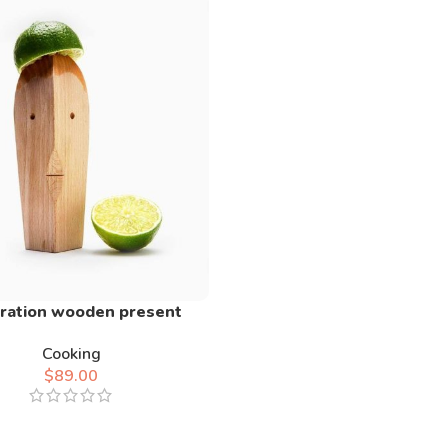
ration wooden present
Cooking
$
89.00