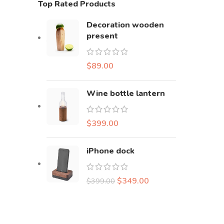
Top Rated Products
Decoration wooden
present
$
89.00
Wine bottle lantern
$
399.00
iPhone dock
$
349.00
$
399.00