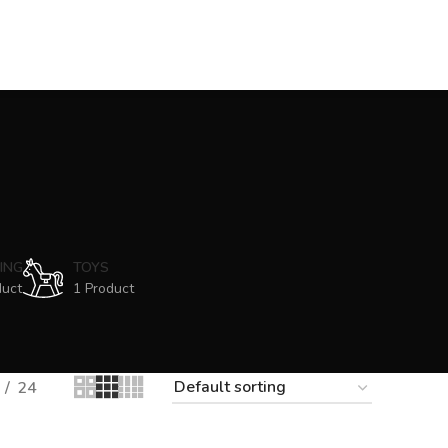
ING
TOYS
duct
1 Product
24