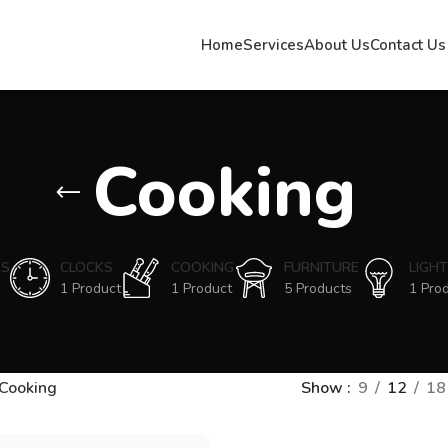
Home
Services
About Us
Contact Us
Cooking
ES
CLOCKS
COOKING
FURNITURE
LIGHT
1 Product
1 Product
5 Products
1 Pro
Cooking
Show
9
12
18