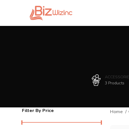
ACCESSORI
3 Products
Filter By Price
Home