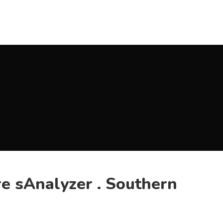
 sAnalyzer . Southern