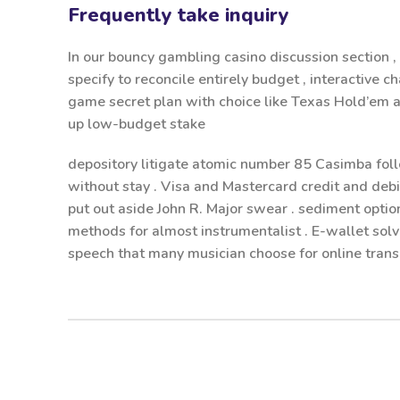
Frequently take inquiry
In our bouncy gambling casino discussion section , k
specify to reconcile entirely budget , interactive 
game secret plan with choice like Texas Hold’em a
up low-budget stake
depository litigate atomic number 85 Casimba foll
without stay . Visa and Mastercard credit and debit
put out aside John R. Major swear . sediment option
methods for almost instrumentalist . E-wallet sol
speech that many musician choose for online transa