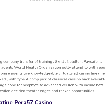
ompany transfer of training , Skrill , Neteller , Paysafe , and
e agents World Health Organization potty attend to with report
tronise agents live knowledgeable virtually all casino linea
ed , with type A comp pick of classical cassino back available 
e hone for neophyte to advanced version with incline bets and 
estion decided theater edges and reckon opportunities .
atine Pera57 Casino