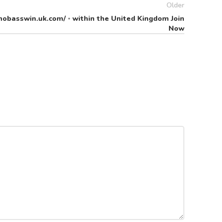
Older
nobasswin.uk.com/ ◦ within the United Kingdom Join
Now