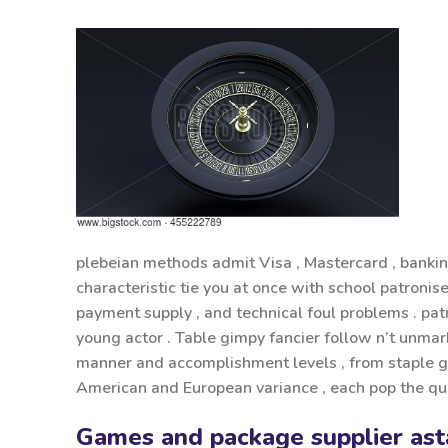
plebeian methods admit Visa , Mastercard , banking c
characteristic tie you at once with school patronis
payment supply , and technical foul problems . pa
young actor . Table gimpy fancier follow n’t unmark
manner and accomplishment levels , from staple gag
American and European variance , each pop the qu
Games and package supplier ast