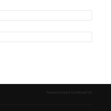
Home
Contact Us
About Us