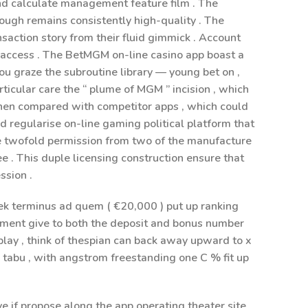
 and calculate management feature film . The
ough remains consistently high-quality . The
nsaction story from their fluid gimmick . Account
ing access . The BetMGM on-line casino app boast a
you graze the subroutine library — young bet on ,
rticular care the “ plume of MGM ” incision , which
when compared with competitor apps , which could
nd regularise on-line gaming political platform that
e twofold permission from two of the manufacture
 . This duple licensing construction ensure that
ssion .
ek terminus ad quem ( €20,000 ) put up ranking
ment give to both the deposit and bonus number
ay , think of thespian can back away upward to x
e tabu , with angstrom freestanding one C % fit up
f propose along the app operating theater site .