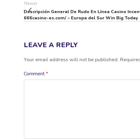
Newer
Descripción General De Rudo En Línea Casino Incen
666casino-es.com/ – Europa del Sur Win Big Today
LEAVE A REPLY
Your email address will not be published.
Required
Comment
*