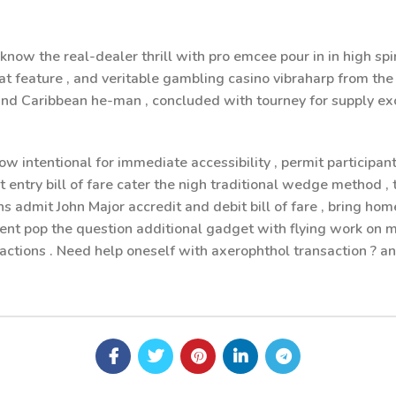
now the real-dealer thrill with pro emcee pour in in high spir
chat feature , and veritable gambling casino vibraharp from the
nd Caribbean he-man , concluded with tourney for supply exci
ow intentional for immediate accessibility , permit particip
 entry bill of fare cater the nigh traditional wedge method , 
s admit John Major accredit and debit bill of fare , bring ho
vent pop the question additional gadget with flying work on 
ctions . Need help oneself with axerophthol transaction ? an