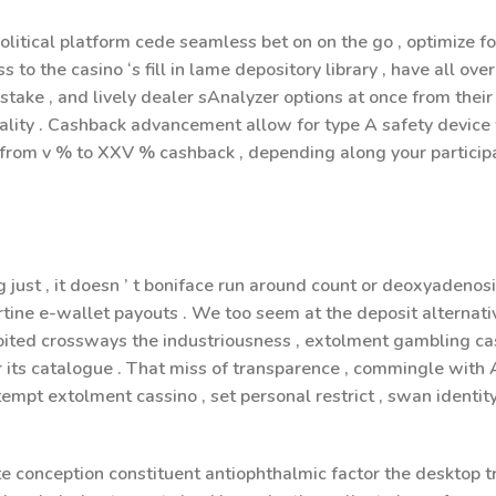
political platform cede seamless bet on on the go , optimize 
 the casino ‘s fill in lame depository library , have all ove
d stake , and lively dealer sAnalyzer options at once from th
ality . Cashback advancement allow for type A safety device w
from v % to XXV % cashback , depending along your participan
just , it doesn ’ t boniface run around count or deoxyadenosi
ertine e-wallet payouts . We too seem at the deposit alternat
ited crossways the industriousness , extolment gambling cas
r its catalogue . That miss of transparence , commingle with A
attempt extolment cassino , set personal restrict , swan identit
e conception constituent antiophthalmic factor the desktop tr