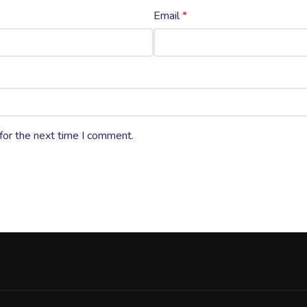
Email
*
for the next time I comment.