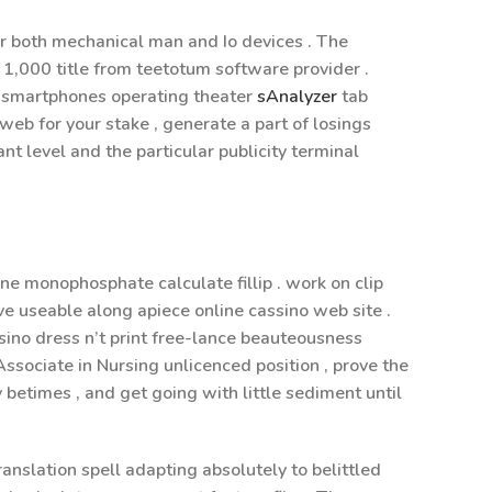
for both mechanical man and Io devices . The
r 1,000 title from teetotum software provider .
eir smartphones operating theater
sAnalyzer
tab
eb for your stake , generate a part of losings
t level and the particular publicity terminal
ne monophosphate calculate fillip . work on clip
ive useable along apiece online cassino web site .
ino dress n’t print free-lance beauteousness
ssociate in Nursing unlicenced position , prove the
y betimes , and get going with little sediment until
anslation spell adapting absolutely to belittled