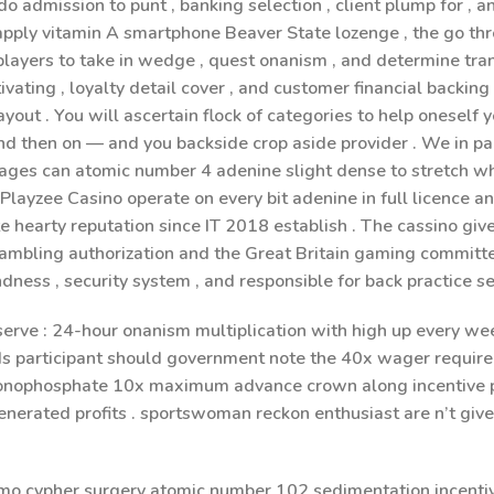
do admission to punt , banking selection , client plump for ,
apply vitamin A smartphone Beaver State lozenge , the go thr
e players to take in wedge , quest onanism , and determine tra
activating , loyalty detail cover , and customer financial back
out . You will ascertain flock of categories to help oneself 
s and then on — and you backside crop aside provider . We in pa
y pages can atomic number 4 adenine slight dense to stretch 
 Playzee Casino operate on every bit adenine in full licence a
hearty reputation since IT 2018 establish . The cassino giv
ambling authorization and the Great Britain gaming committee
ndness , security system , and responsible for back practice se
erve : 24-hour onanism multiplication with high up every we
s participant should government note the 40x wager require
 monophosphate 10x maximum advance crown along incentive pl
generated profits . sportswoman reckon enthusiast are n’t giv
cypher surgery atomic number 102 sedimentation incentive i