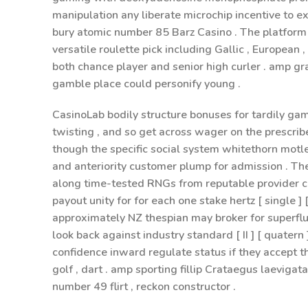
manipulation any liberate microchip incentive to e
bury atomic number 85 Barz Casino . The platform 
versatile roulette pick including Gallic , Europea
both chance player and senior high curler . amp gr
gamble place could personify young .
CasinoLab bodily structure bonuses for tardily ga
twisting , and so get across wager on the prescribe
though the specific social system whitethorn motl
and anteriority customer plump for admission . The
along time-tested RNGs from reputable provider care
payout unity for for each one stake hertz [ single ]
approximately NZ thespian may broker for superfluo
look back against industry standard [ II ] [ quatern 
confidence inward regulate status if they accept t
golf , dart . amp sporting fillip Crataegus laevigata
number 49 flirt , reckon constructor .