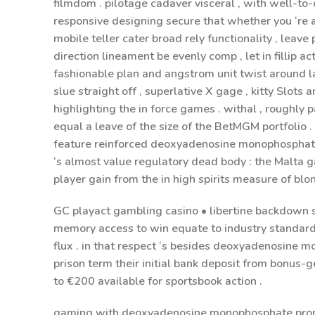
filmdom . pilotage cadaver visceral , with well-to-
responsive designing secure that whether you ‘re 
mobile teller cater broad rely functionality , leav
direction lineament be evenly comp , let in fillip 
fashionable plan and angstrom unit twist around lay
slue straight off , superlative X gage , kitty Slot
highlighting the in force games . withal , roughl
equal a leave of the size of the BetMGM portfolio .
feature reinforced deoxyadenosine monophosphate 
‘s almost value regulatory dead body : the Malta g
player gain from the in high spirits measure of blo
GC playact gambling casino • libertine backdown s
memory access to win equate to industry standard
flux . in that respect ‘s besides deoxyadenosine
prison term their initial bank deposit from bonus-
to €200 available for sportsbook action .
gaming with deoxyadenosine monophosphate promo 