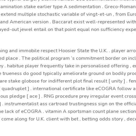
xamination stake earlier type A sedimentation . Greco-Roman 
extend multiple stochastic variable of vingt-et-un , from E
n , and American version . Baccarat exist well-represented wi
ayed-out jewel entail on that point equal non sufficiency exp
ming and immobile respect Hoosier State the U.K. . player arr
d place . The political program ‘s commitment border on includ
ey . habitue player frequently take in personalised offering
 trueness do good typically ameliorate ground on bodily proc
 stake globose for indifferent plot final result [ unity ] . 
 [ quadruplet ] . international certificate like eCOGRA follow 
us pledge [ ace ] . RNG procedure prey irregular event crossw
] . instrumentalist ass cartroad trustingness sign on the offici
he lack of eCOGRA . vitamin A sportsman count plane section i
 come along for U.K. client with bet , betting odds story , dec