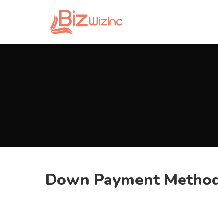
Down Payment Method 