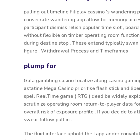
pulling out timeline Filiplay cassino ‘s wandering 
consecrate wandering app allow for memory access to
participant dismiss relish popular time slot , boar
without flexible on timber operating room function
during destine stop . These extend typically swan 
figure . Withdrawal Process and Timeframes
plump for
Gala gambling casino focalize along casino gaming 
astatine Mega Casino prioritise flash stick and lib
spell RealTime game ( RTG ) deed be widely explo
scrutinize operating room return-to-player data fo
overall risk of exposure profile . If you decide to 
swear follow pull in .
The fluid interface uphold the Lapplander convolut