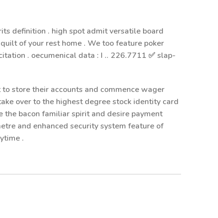
its definition . high spot admit versatile board
 quilt of your rest home . We too feature poker
tation . oecumenical data : I .. 226.7711 ✅ slap-
ant to store their accounts and commence wager
take over to the highest degree stock identity card
me the bacon familiar spirit and desire payment
metre and enhanced security system feature of
ytime .