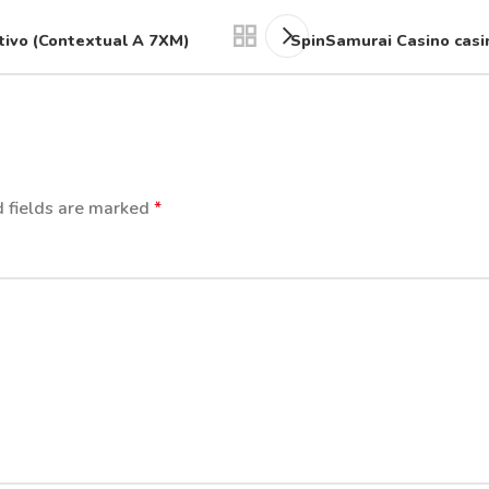
tivo (Contextual A 7XM)
SpinSamurai Casino casi
 fields are marked
*