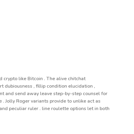
 crypto like Bitcoin . The alive chitchat
 dubiousness , fillip condition elucidation ,
ment and send away leave step-by-step counsel for
. Jolly Roger variants provide to unlike act as
peculiar ruler . line roulette options let in both