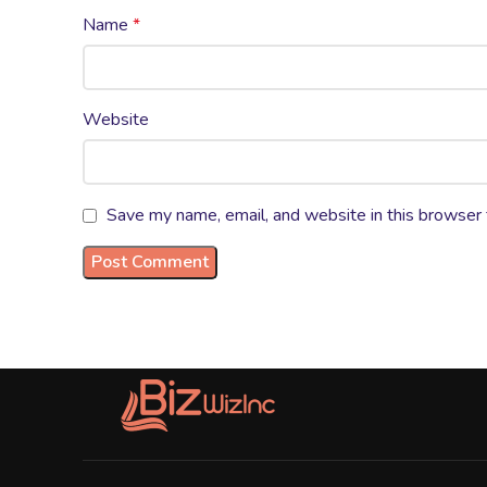
Name
*
Website
Save my name, email, and website in this browser 