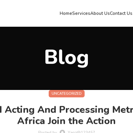
Home
Services
About Us
Contact Us
Blog
UNCATEGORIZED
Acting And Processing Metre
Africa Join the Action
Posted by
Yanz@123457