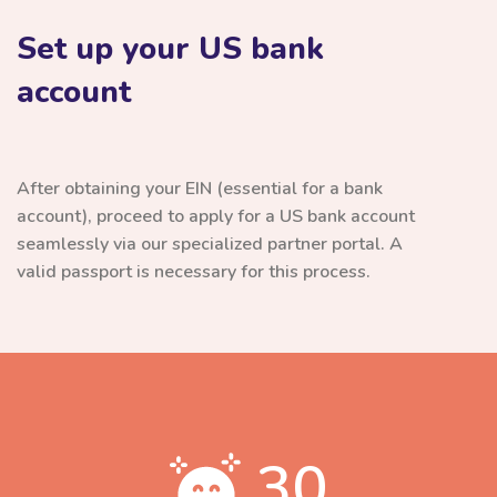
Set up your US bank
account
After obtaining your EIN (essential for a bank
account), proceed to apply for a US bank account
seamlessly via our specialized partner portal. A
valid passport is necessary for this process.
30