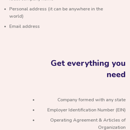
Personal address (it can be anywhere in the
world)
Email address
Get everything you
need
Company formed with any state
Employer Identification Number (EIN)
Operating Agreement & Articles of
Organization