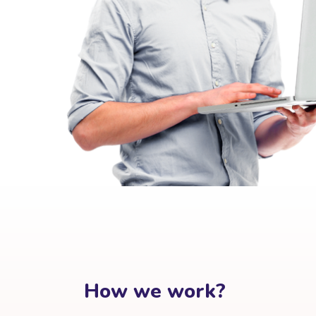
How we work?