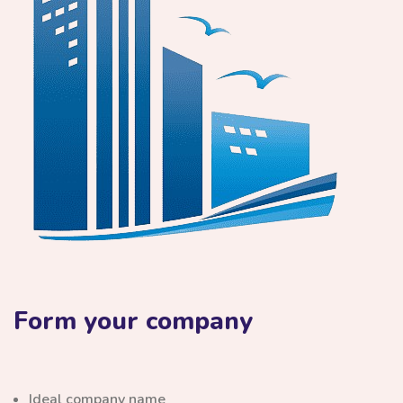
Form your company
Ideal company name