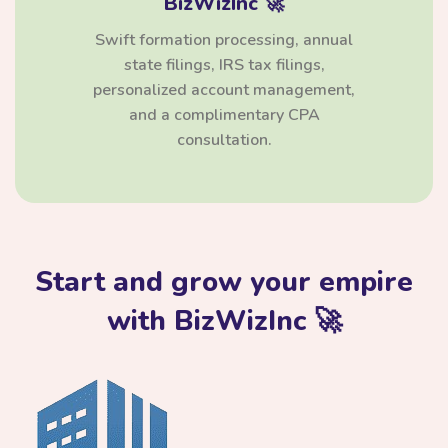
BizWizInc 🚀
Swift formation processing, annual
state filings, IRS tax filings,
personalized account management,
and a complimentary CPA
consultation.
Start and grow your empire
with BizWizInc 🚀