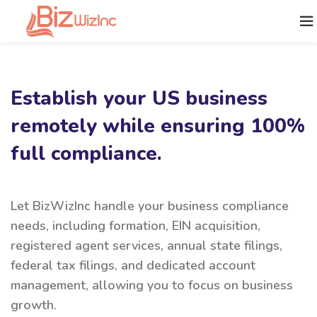
Establish your US business
remotely while ensuring 100%
full compliance.
Let BizWizInc handle your business compliance
needs, including formation, EIN acquisition,
registered agent services, annual state filings,
federal tax filings, and dedicated account
management, allowing you to focus on business
growth.