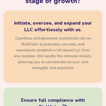
stage of growth?
Initiate, oversee, and expand your
LLC effortlessly with us.
Countless entrepreneurs worldwide rely on
BizWizInc to precisely, securely, and
seamlessly establish a US-based LLC from
any location. We handle the intricate details,
allowing you to concentrate on your core
strengths and expertise.
Ensure full compliance with