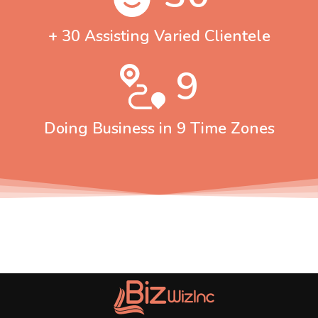
+ 30 Assisting Varied Clientele
9
Doing Business in 9 Time Zones