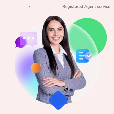
Registered Agent service