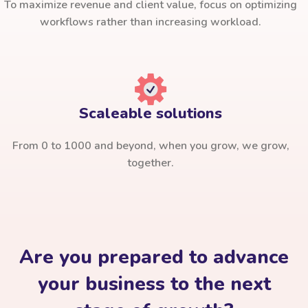
To maximize revenue and client value, focus on optimizing
workflows rather than increasing workload.
Scaleable solutions
From 0 to 1000 and beyond, when you grow, we grow,
together.
Are you prepared to advance
your business to the next