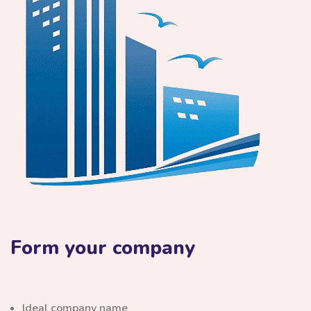
Form your company
Ideal company name