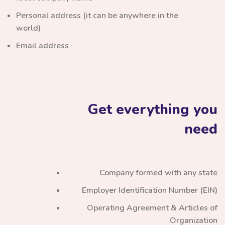
Personal address (it can be anywhere in the
world)
Email address
Get everything you
need
Company formed with any state
Employer Identification Number (EIN)
Operating Agreement & Articles of
Organization