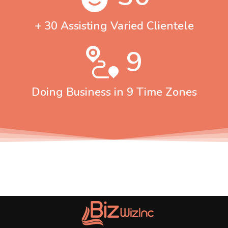
+ 30 Assisting Varied Clientele
9
Doing Business in 9 Time Zones