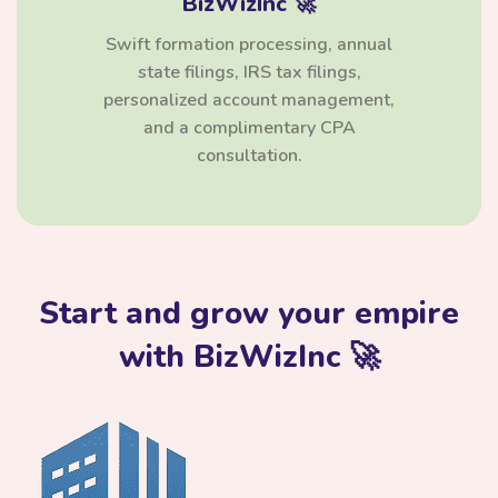
BizWizInc 🚀
Swift formation processing, annual
state filings, IRS tax filings,
personalized account management,
and a complimentary CPA
consultation.
Start and grow your empire
with BizWizInc 🚀