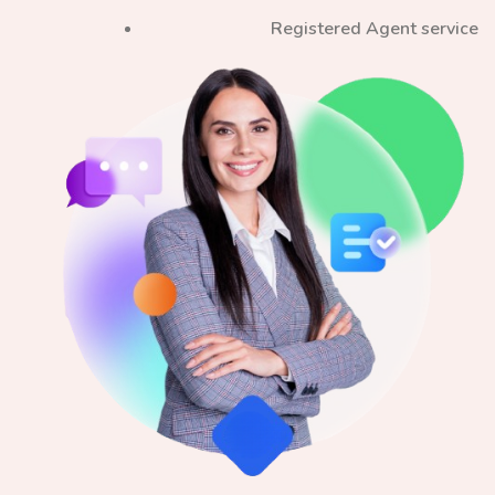
Registered Agent service