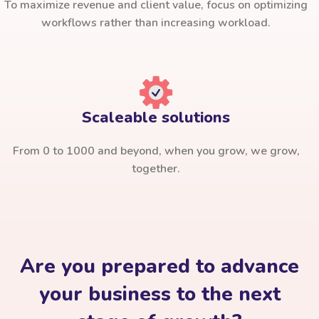
To maximize revenue and client value, focus on optimizing
workflows rather than increasing workload.
Scaleable solutions
From 0 to 1000 and beyond, when you grow, we grow,
together.
Are you prepared to advance
your business to the next