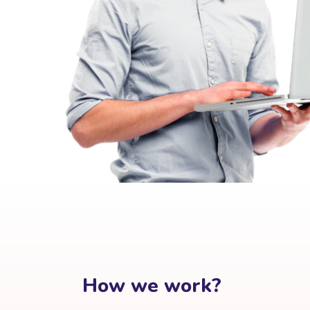
How we work?