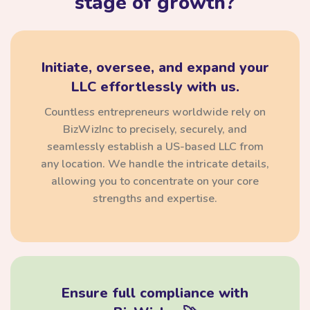
stage of growth?
Initiate, oversee, and expand your
LLC effortlessly with us.
Countless entrepreneurs worldwide rely on
BizWizInc to precisely, securely, and
seamlessly establish a US-based LLC from
any location. We handle the intricate details,
allowing you to concentrate on your core
strengths and expertise.
Ensure full compliance with