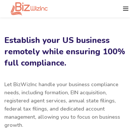
Establish your US business
remotely while ensuring 100%
full compliance.
Let BizWizInc handle your business compliance
needs, including formation, EIN acquisition,
registered agent services, annual state filings,
federal tax filings, and dedicated account
management, allowing you to focus on business
growth.