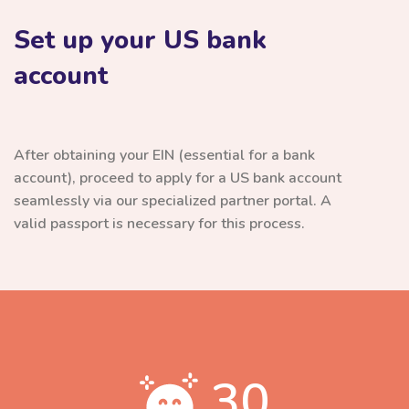
Set up your US bank
account
After obtaining your EIN (essential for a bank
account), proceed to apply for a US bank account
seamlessly via our specialized partner portal. A
valid passport is necessary for this process.
30