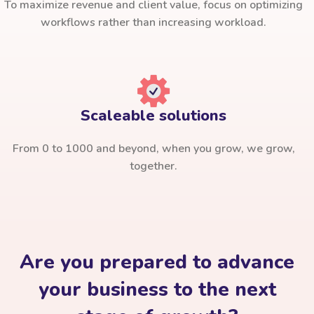
To maximize revenue and client value, focus on optimizing
workflows rather than increasing workload.
Scaleable solutions
From 0 to 1000 and beyond, when you grow, we grow,
together.
Are you prepared to advance
your business to the next