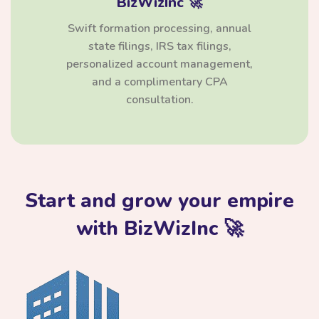
BizWizInc 🚀
Swift formation processing, annual
state filings, IRS tax filings,
personalized account management,
and a complimentary CPA
consultation.
Start and grow your empire
with BizWizInc 🚀