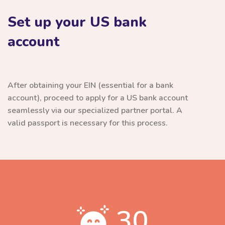
Set up your US bank
account
After obtaining your EIN (essential for a bank
account), proceed to apply for a US bank account
seamlessly via our specialized partner portal. A
valid passport is necessary for this process.
30