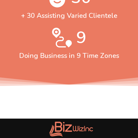
+ 30 Assisting Varied Clientele
9
Doing Business in 9 Time Zones