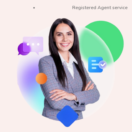
Registered Agent service