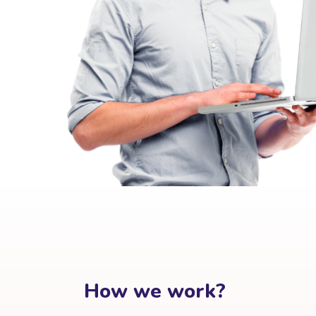
How we work?