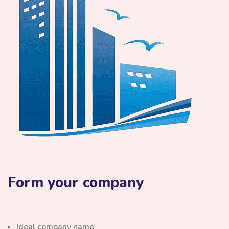
Form your company
Ideal company name