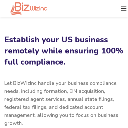
Establish your US business
remotely while ensuring 100%
full compliance.
Let BizWizInc handle your business compliance
needs, including formation, EIN acquisition,
registered agent services, annual state filings,
federal tax filings, and dedicated account
management, allowing you to focus on business
growth.