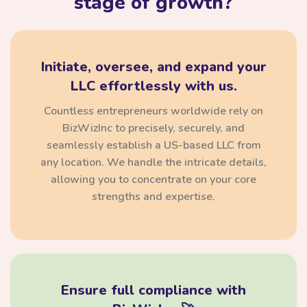
stage of growth?
Initiate, oversee, and expand your
LLC effortlessly with us.
Countless entrepreneurs worldwide rely on
BizWizInc to precisely, securely, and
seamlessly establish a US-based LLC from
any location. We handle the intricate details,
allowing you to concentrate on your core
strengths and expertise.
Ensure full compliance with