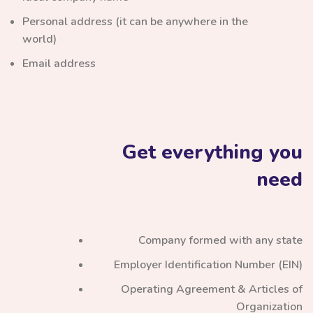
Personal address (it can be anywhere in the
world)
Email address
Get everything you
need
Company formed with any state
Employer Identification Number (EIN)
Operating Agreement & Articles of
Organization