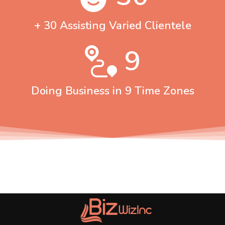
+ 30 Assisting Varied Clientele
9
Doing Business in 9 Time Zones