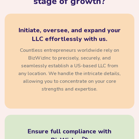
stage of growth?
Initiate, oversee, and expand your
LLC effortlessly with us.
Countless entrepreneurs worldwide rely on
BizWizInc to precisely, securely, and
seamlessly establish a US-based LLC from
any location. We handle the intricate details,
allowing you to concentrate on your core
strengths and expertise.
Ensure full compliance with