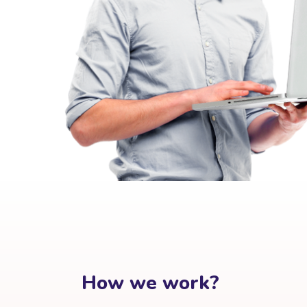
How we work?