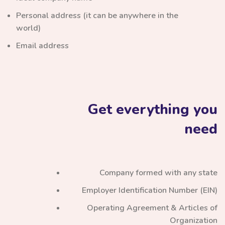
Personal address (it can be anywhere in the
world)
Email address
Get everything you
need
Company formed with any state
Employer Identification Number (EIN)
Operating Agreement & Articles of
Organization