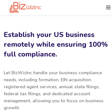
Establish your US business
remotely while ensuring 100%
full compliance.
Let BizWizInc handle your business compliance
needs, including formation, EIN acquisition,
registered agent services, annual state filings,
federal tax filings, and dedicated account
management, allowing you to focus on business
growth.