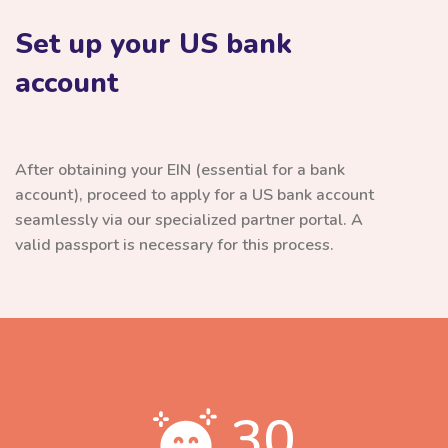
Set up your US bank
account
After obtaining your EIN (essential for a bank
account), proceed to apply for a US bank account
seamlessly via our specialized partner portal. A
valid passport is necessary for this process.
30