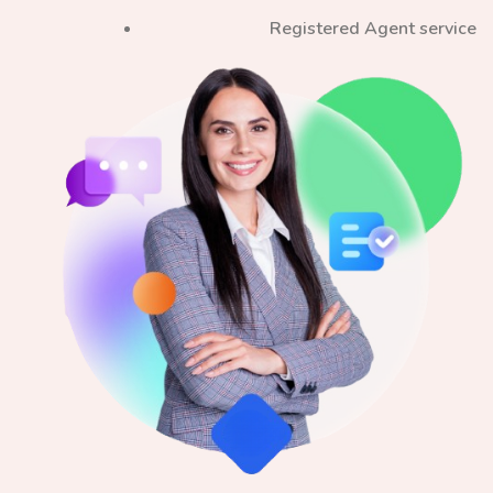
Registered Agent service