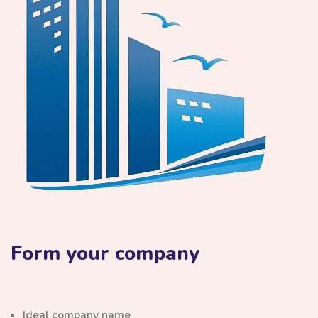
Form your company
Ideal company name