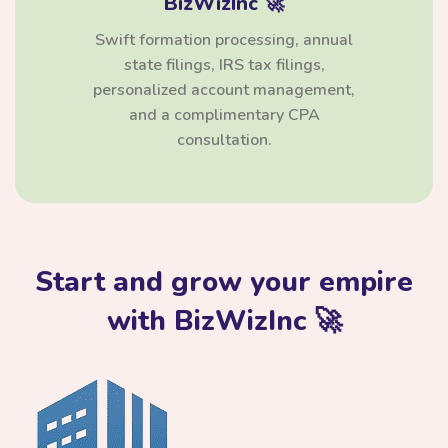
BizWizInc 🚀
Swift formation processing, annual
state filings, IRS tax filings,
personalized account management,
and a complimentary CPA
consultation.
Start and grow your empire
with BizWizInc 🚀