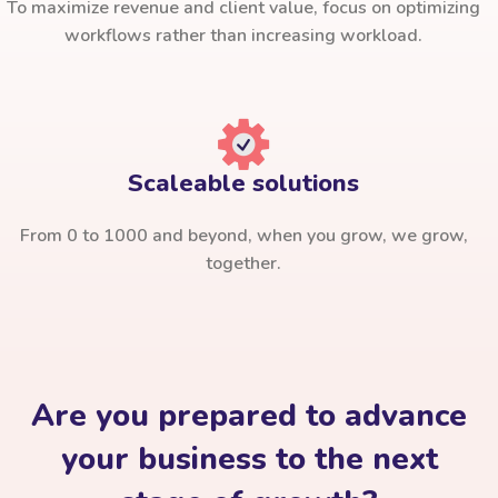
To maximize revenue and client value, focus on optimizing
workflows rather than increasing workload.
Scaleable solutions
From 0 to 1000 and beyond, when you grow, we grow,
together.
Are you prepared to advance
your business to the next