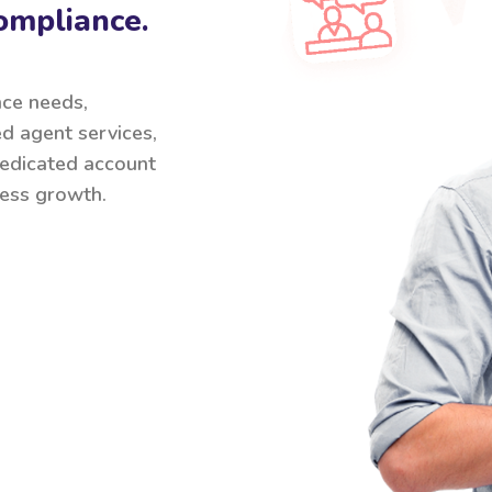
ompliance.
nce needs,
ed agent services,
 dedicated account
ess growth.