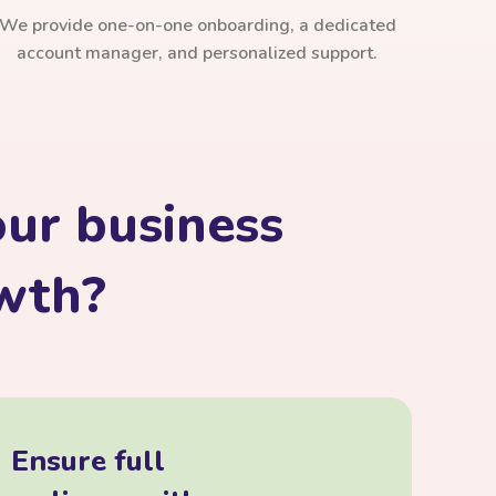
We provide one-on-one onboarding, a dedicated
account manager, and personalized support.
ur business
owth?
Ensure full