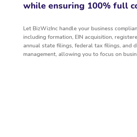
while ensuring 100% full c
Let BizWizInc handle your business complia
including formation, EIN acquisition, register
annual state filings, federal tax filings, and
management, allowing you to focus on busin