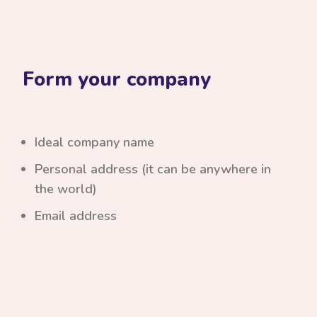
Form your company
Ideal company name
Personal address (it can be anywhere in
the world)
Email address