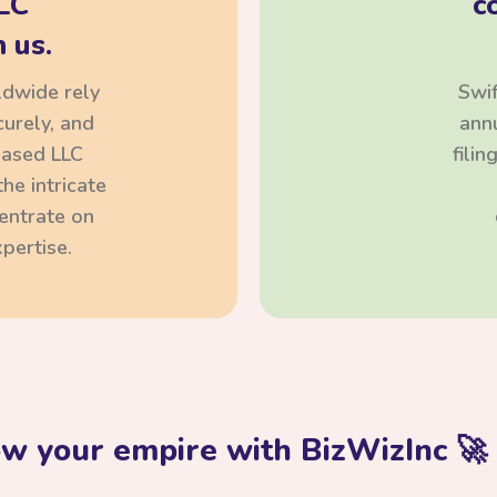
LC
c
 us.
ldwide rely
Swif
curely, and
annu
based LLC
fili
he intricate
centrate on
pertise.
ow your empire with BizWizInc 🚀