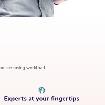
han increasing workload.
Experts at your fingertips