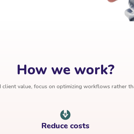
How we work?
client value, focus on optimizing workflows rather t
Reduce costs