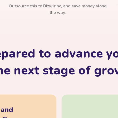
Outsource this to Bizwizinc, and save money along
the way.
epared to advance yo
he next stage of gr
, and