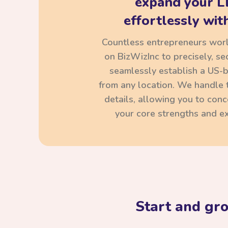
expand your L
effortlessly with
Countless entrepreneurs wor
on BizWizInc to precisely, se
seamlessly establish a US-
from any location. We handle t
details, allowing you to con
your core strengths and ex
Start and gr