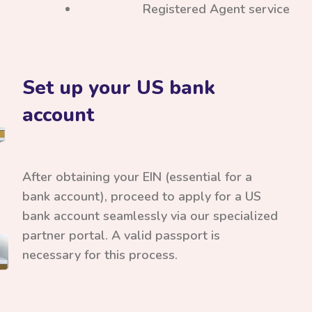
Registered Agent service
Set up your US bank
account
After obtaining your EIN (essential for a
bank account), proceed to apply for a US
bank account seamlessly via our specialized
partner portal. A valid passport is
necessary for this process.