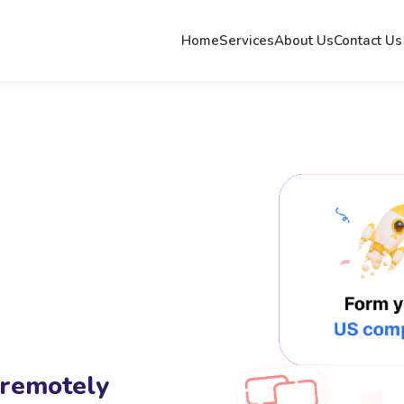
Home
Services
About Us
Contact Us
 remotely