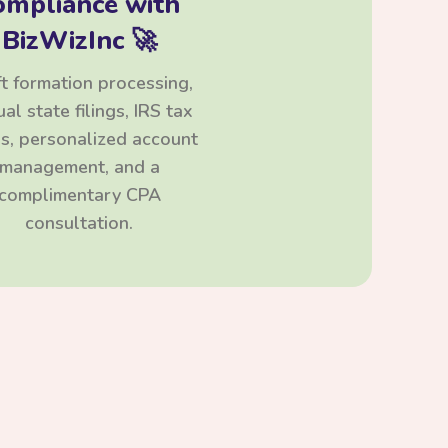
ompliance with
BizWizInc 🚀
t formation processing,
al state filings, IRS tax
ngs, personalized account
management, and a
complimentary CPA
consultation.