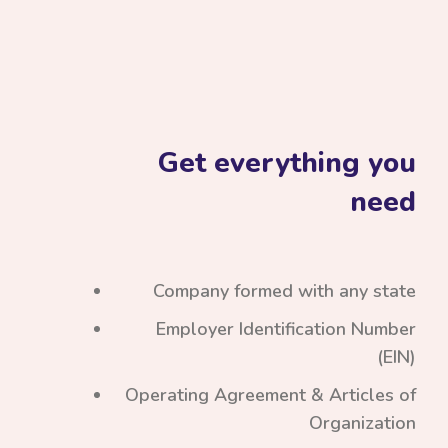
Get everything you
need
Company formed with any state
Employer Identification Number
(EIN)
Operating Agreement & Articles of
Organization