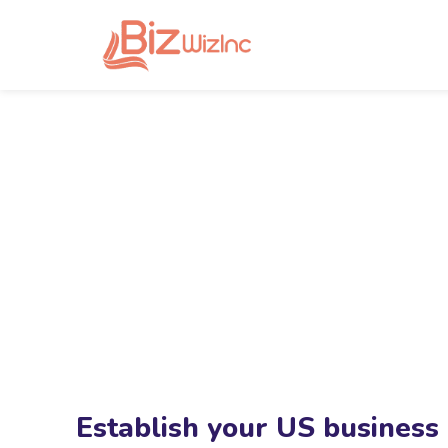
Establish your US business