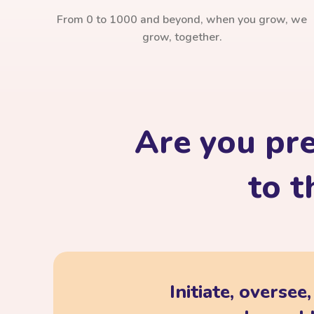
From 0 to 1000 and beyond, when you grow, we
grow, together.
Are you pr
to t
Initiate, oversee