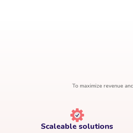
To maximize revenue and 
Scaleable solutions