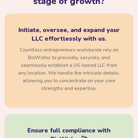
stage of growth?
Initiate, oversee, and expand your
LLC effortlessly with us.
Countless entrepreneurs worldwide rely on
BizWizInc to precisely, securely, and
seamlessly establish a US-based LLC from
any location. We handle the intricate details,
allowing you to concentrate on your core
strengths and expertise.
Ensure full compliance with