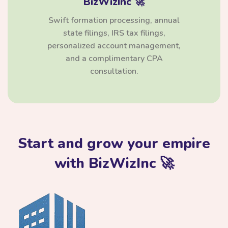
BizWizInc 🚀
Swift formation processing, annual
state filings, IRS tax filings,
personalized account management,
and a complimentary CPA
consultation.
Start and grow your empire
with BizWizInc 🚀