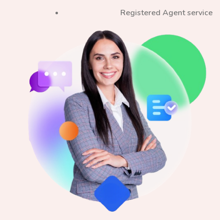
Registered Agent service