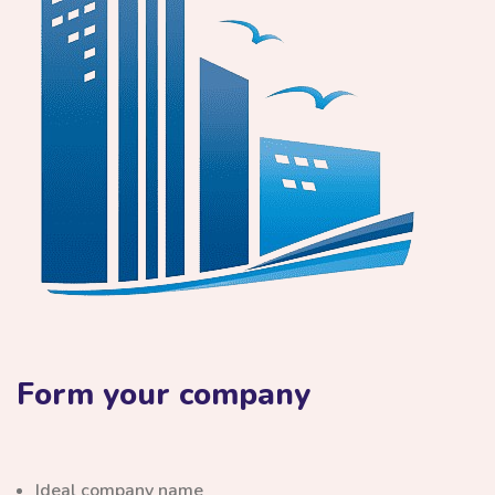
Form your company
Ideal company name