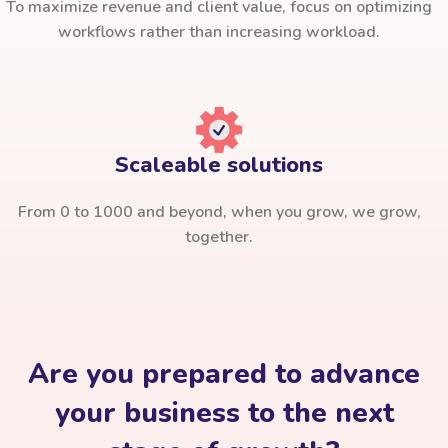
To maximize revenue and client value, focus on optimizing
workflows rather than increasing workload.
Scaleable solutions
From 0 to 1000 and beyond, when you grow, we grow,
together.
Are you prepared to advance
your business to the next