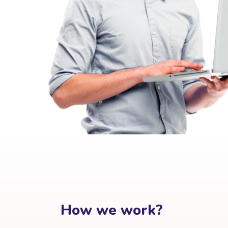
How we work?