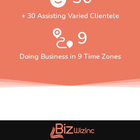
+ 30 Assisting Varied Clientele
9
Doing Business in 9 Time Zones