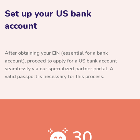
Set up your US bank
account
After obtaining your EIN (essential for a bank
account), proceed to apply for a US bank account
seamlessly via our specialized partner portal. A
valid passport is necessary for this process.
30