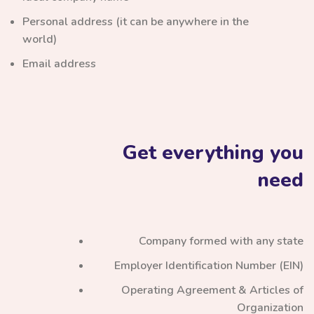
Personal address (it can be anywhere in the
world)
Email address
Get everything you
need
Company formed with any state
Employer Identification Number (EIN)
Operating Agreement & Articles of
Organization