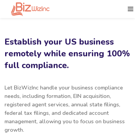
Establish your US business
remotely while ensuring 100%
full compliance.
Let BizWizInc handle your business compliance
needs, including formation, EIN acquisition,
registered agent services, annual state filings,
federal tax filings, and dedicated account
management, allowing you to focus on business
growth.