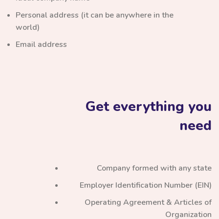
Personal address (it can be anywhere in the
world)
Email address
Get everything you
need
Company formed with any state
Employer Identification Number (EIN)
Operating Agreement & Articles of
Organization