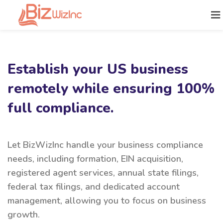
Establish your US business
remotely while ensuring 100%
full compliance.
Let BizWizInc handle your business compliance
needs, including formation, EIN acquisition,
registered agent services, annual state filings,
federal tax filings, and dedicated account
management, allowing you to focus on business
growth.