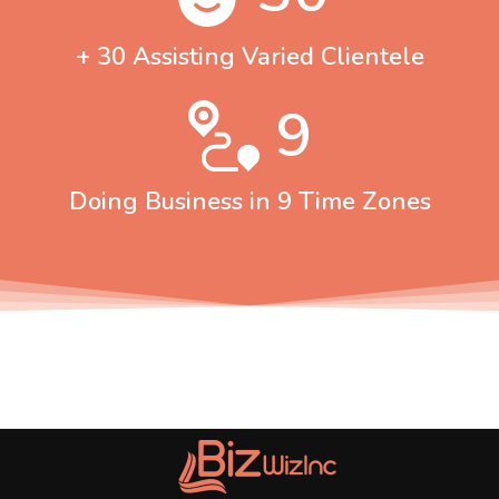
+ 30 Assisting Varied Clientele
9
Doing Business in 9 Time Zones