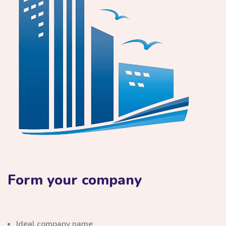
Form your company
Ideal company name