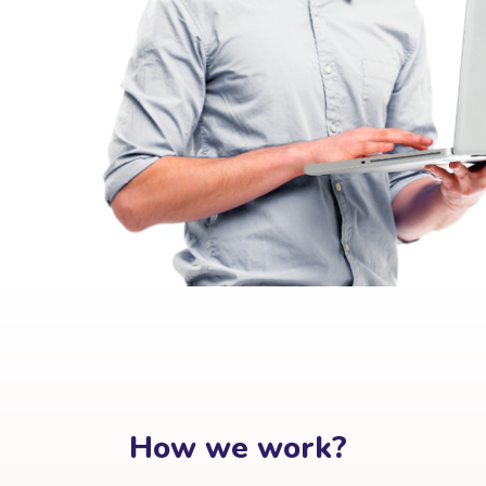
How we work?