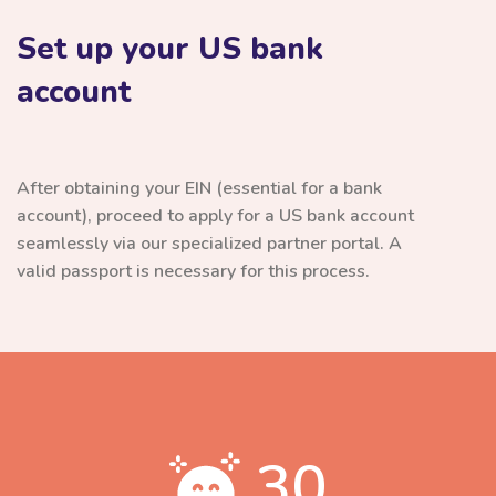
Set up your US bank
account
After obtaining your EIN (essential for a bank
account), proceed to apply for a US bank account
seamlessly via our specialized partner portal. A
valid passport is necessary for this process.
30