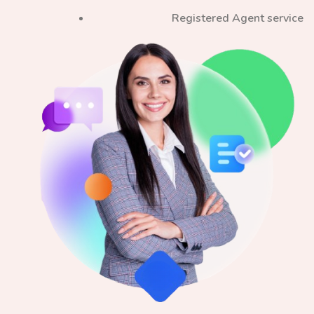
Registered Agent service