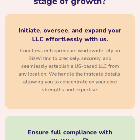
stage of growth?
Initiate, oversee, and expand your
LLC effortlessly with us.
Countless entrepreneurs worldwide rely on
BizWizInc to precisely, securely, and
seamlessly establish a US-based LLC from
any location. We handle the intricate details,
allowing you to concentrate on your core
strengths and expertise.
Ensure full compliance with