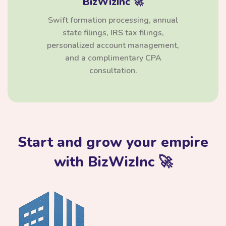
BizWizInc 🚀
Swift formation processing, annual
state filings, IRS tax filings,
personalized account management,
and a complimentary CPA
consultation.
Start and grow your empire
with BizWizInc 🚀