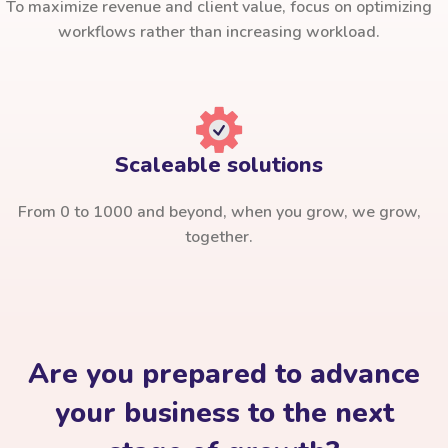
To maximize revenue and client value, focus on optimizing
workflows rather than increasing workload.
Scaleable solutions
From 0 to 1000 and beyond, when you grow, we grow,
together.
Are you prepared to advance
your business to the next