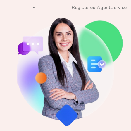
Registered Agent service