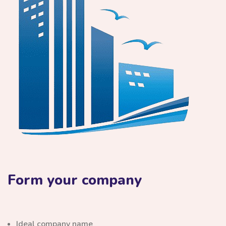
Form your company
Ideal company name