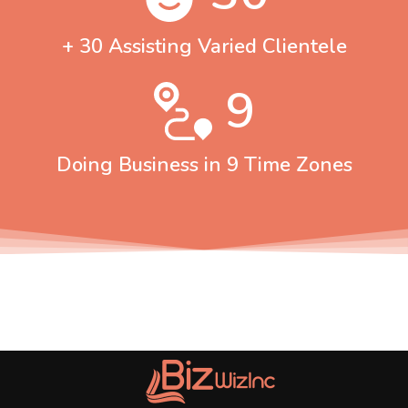
+ 30 Assisting Varied Clientele
9
Doing Business in 9 Time Zones