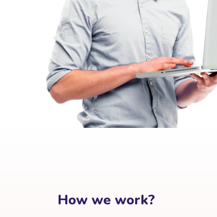
How we work?