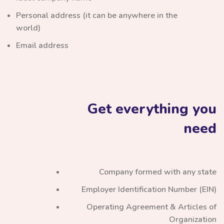
Personal address (it can be anywhere in the
world)
Email address
Get everything you
need
Company formed with any state
Employer Identification Number (EIN)
Operating Agreement & Articles of
Organization