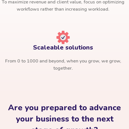
To maximize revenue and client value, focus on optimizing
workflows rather than increasing workload.
Scaleable solutions
From 0 to 1000 and beyond, when you grow, we grow,
together.
Are you prepared to advance
your business to the next