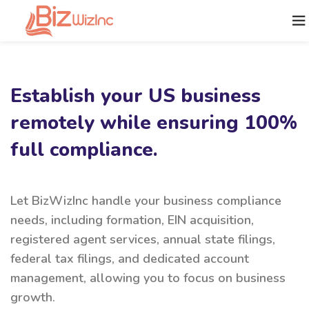
Establish your US business
remotely while ensuring 100%
full compliance.
Let BizWizInc handle your business compliance
needs, including formation, EIN acquisition,
registered agent services, annual state filings,
federal tax filings, and dedicated account
management, allowing you to focus on business
growth.