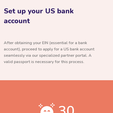
Set up your US bank
account
After obtaining your EIN (essential for a bank
account), proceed to apply for a US bank account
seamlessly via our specialized partner portal. A
valid passport is necessary for this process.
30