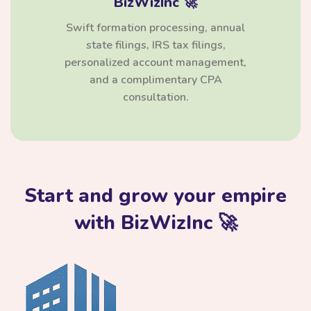
BizWizInc 🚀
Swift formation processing, annual
state filings, IRS tax filings,
personalized account management,
and a complimentary CPA
consultation.
Start and grow your empire
with BizWizInc 🚀