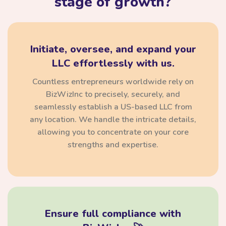
stage of growth?
Initiate, oversee, and expand your
LLC effortlessly with us.
Countless entrepreneurs worldwide rely on
BizWizInc to precisely, securely, and
seamlessly establish a US-based LLC from
any location. We handle the intricate details,
allowing you to concentrate on your core
strengths and expertise.
Ensure full compliance with