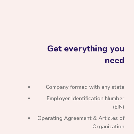
Get everything you
need
Company formed with any state
Employer Identification Number
(EIN)
Operating Agreement & Articles of
Organization