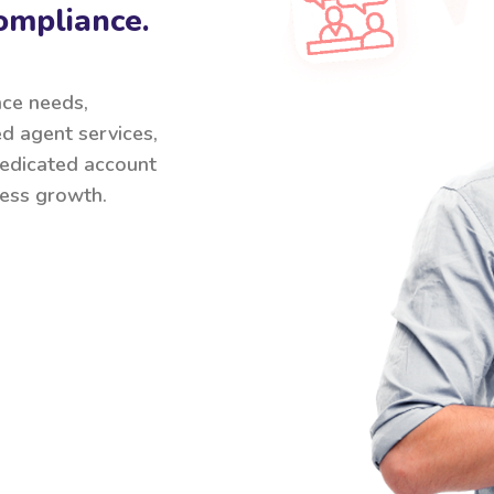
ompliance.
nce needs,
ed agent services,
 dedicated account
ess growth.