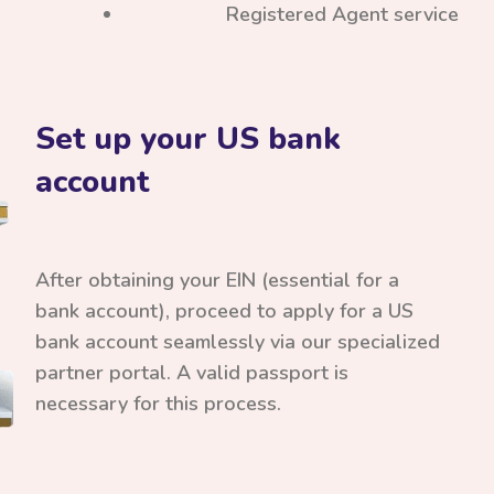
Registered Agent service
Set up your US bank
account
After obtaining your EIN (essential for a
bank account), proceed to apply for a US
bank account seamlessly via our specialized
partner portal. A valid passport is
necessary for this process.