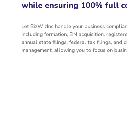
while ensuring 100% full c
Let BizWizInc handle your business complia
including formation, EIN acquisition, register
annual state filings, federal tax filings, and
management, allowing you to focus on busin