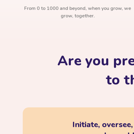
From 0 to 1000 and beyond, when you grow, we
grow, together.
Are you pr
to t
Initiate, oversee