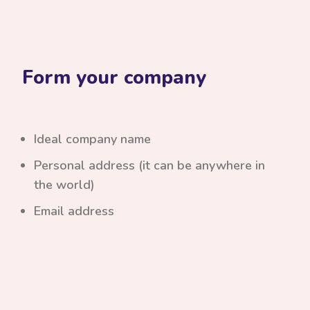
Form your company
Ideal company name
Personal address (it can be anywhere in
the world)
Email address