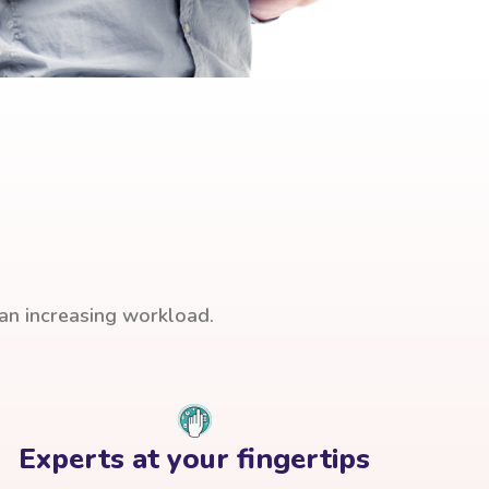
han increasing workload.
Experts at your fingertips