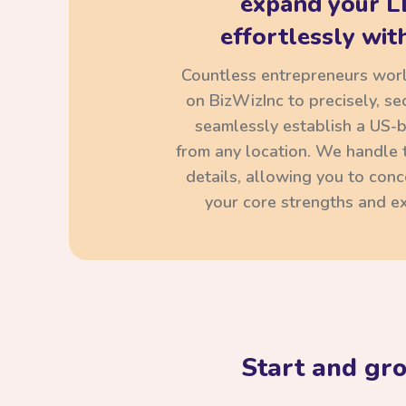
expand your L
effortlessly with
Countless entrepreneurs wor
on BizWizInc to precisely, se
seamlessly establish a US-
from any location. We handle t
details, allowing you to con
your core strengths and ex
Start and gr