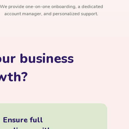
We provide one-on-one onboarding, a dedicated
account manager, and personalized support.
ur business
owth?
Ensure full