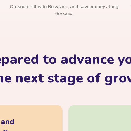
Outsource this to Bizwizinc, and save money along
the way.
epared to advance yo
he next stage of gr
, and