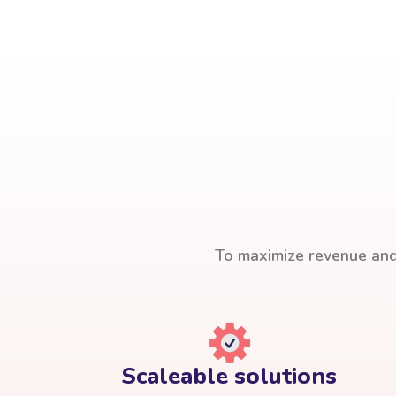
To maximize revenue and 
Scaleable solutions