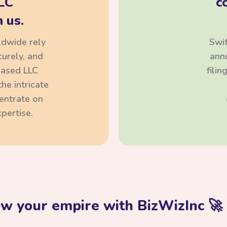
LC
c
 us.
ldwide rely
Swif
curely, and
annu
based LLC
fili
he intricate
centrate on
pertise.
ow your empire with BizWizInc 🚀