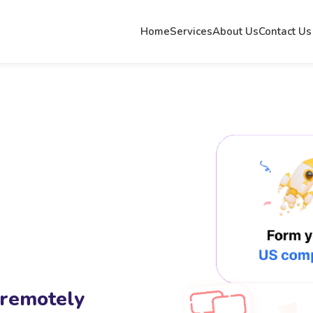
Home
Services
About Us
Contact Us
 remotely