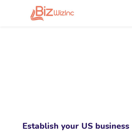
Establish your US business