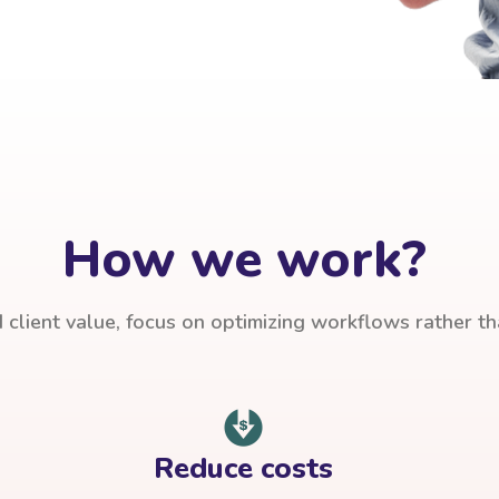
How we work?
client value, focus on optimizing workflows rather t
Reduce costs