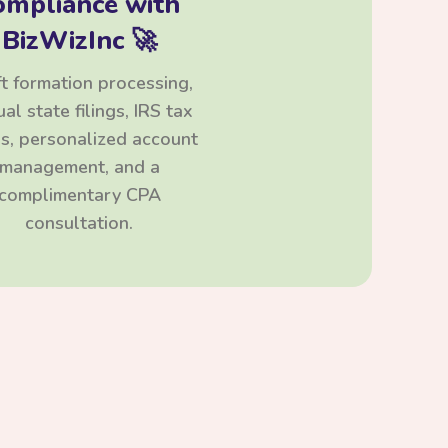
ompliance with
BizWizInc 🚀
t formation processing,
al state filings, IRS tax
ngs, personalized account
management, and a
complimentary CPA
consultation.