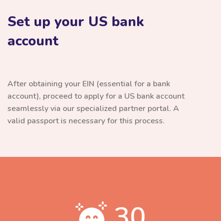
Set up your US bank
account
After obtaining your EIN (essential for a bank
account), proceed to apply for a US bank account
seamlessly via our specialized partner portal. A
valid passport is necessary for this process.
30