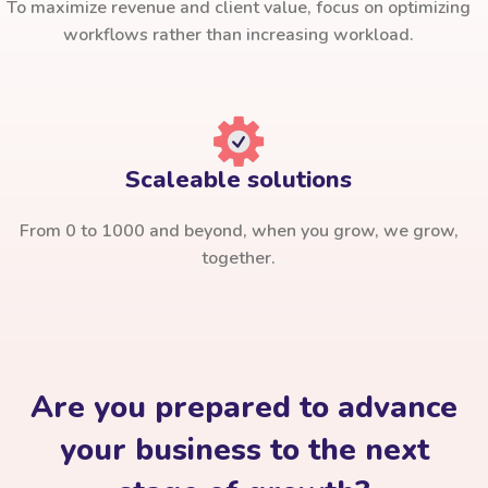
To maximize revenue and client value, focus on optimizing
workflows rather than increasing workload.
Scaleable solutions
From 0 to 1000 and beyond, when you grow, we grow,
together.
Are you prepared to advance
your business to the next