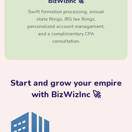
BizWizInc 🚀
Swift formation processing, annual
state filings, IRS tax filings,
personalized account management,
and a complimentary CPA
consultation.
Start and grow your empire
with BizWizInc 🚀