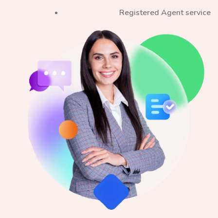
Registered Agent service