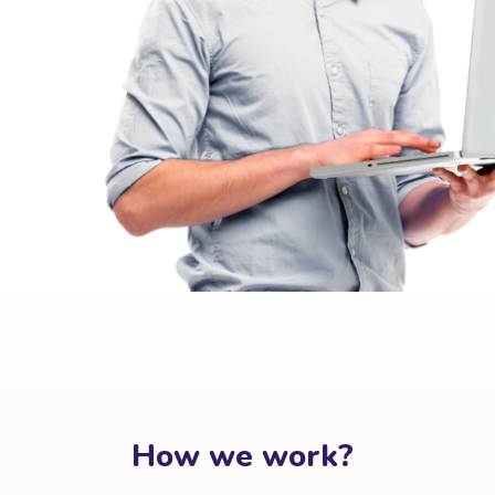
How we work?