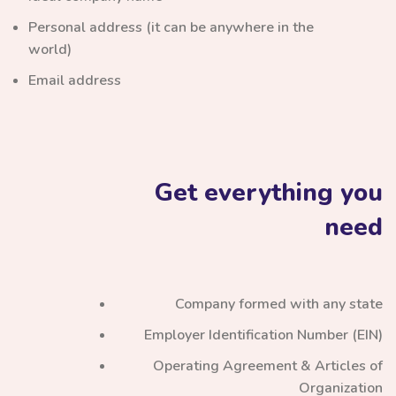
Personal address (it can be anywhere in the
world)
Email address
Get everything you
need
Company formed with any state
Employer Identification Number (EIN)
Operating Agreement & Articles of
Organization