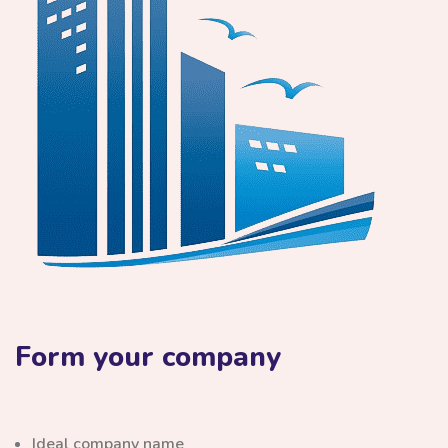
Form your company
Ideal company name