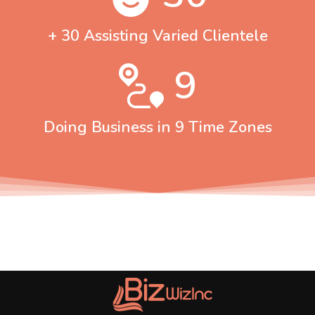
+ 30 Assisting Varied Clientele
9
Doing Business in 9 Time Zones