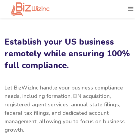
Establish your US business
remotely while ensuring 100%
full compliance.
Let BizWizInc handle your business compliance
needs, including formation, EIN acquisition,
registered agent services, annual state filings,
federal tax filings, and dedicated account
management, allowing you to focus on business
growth.