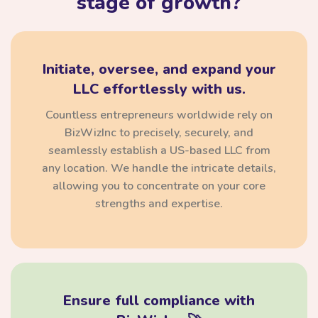
stage of growth?
Initiate, oversee, and expand your
LLC effortlessly with us.
Countless entrepreneurs worldwide rely on
BizWizInc to precisely, securely, and
seamlessly establish a US-based LLC from
any location. We handle the intricate details,
allowing you to concentrate on your core
strengths and expertise.
Ensure full compliance with