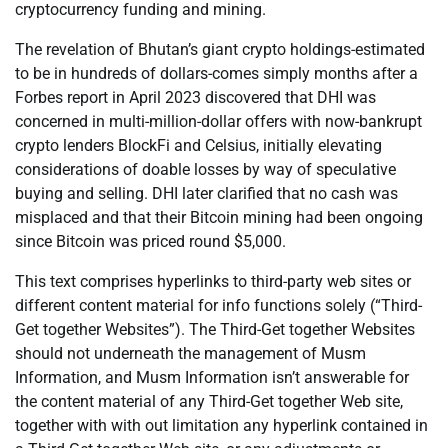
cryptocurrency funding and mining.
The revelation of Bhutan’s giant crypto holdings-estimated
to be in hundreds of dollars-comes simply months after a
Forbes report in April 2023 discovered that DHI was
concerned in multi-million-dollar offers with now-bankrupt
crypto lenders BlockFi and Celsius, initially elevating
considerations of doable losses by way of speculative
buying and selling. DHI later clarified that no cash was
misplaced and that their Bitcoin mining had been ongoing
since Bitcoin was priced round $5,000.
This text comprises hyperlinks to third-party web sites or
different content material for info functions solely (“Third-
Get together Websites”). The Third-Get together Websites
should not underneath the management of Musm
Information, and Musm Information isn’t answerable for
the content material of any Third-Get together Web site,
together with with out limitation any hyperlink contained in