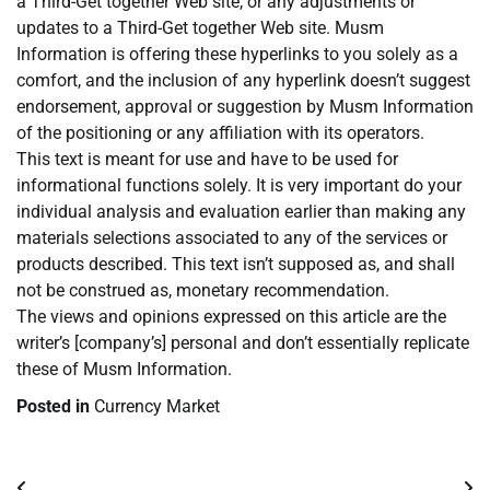
a Third-Get together Web site, or any adjustments or
updates to a Third-Get together Web site. Musm
Information is offering these hyperlinks to you solely as a
comfort, and the inclusion of any hyperlink doesn’t suggest
endorsement, approval or suggestion by Musm Information
of the positioning or any affiliation with its operators.
This text is meant for use and have to be used for
informational functions solely. It is very important do your
individual analysis and evaluation earlier than making any
materials selections associated to any of the services or
products described. This text isn’t supposed as, and shall
not be construed as, monetary recommendation.
The views and opinions expressed on this article are the
writer’s [company’s] personal and don’t essentially replicate
these of Musm Information.
Posted in
Currency Market