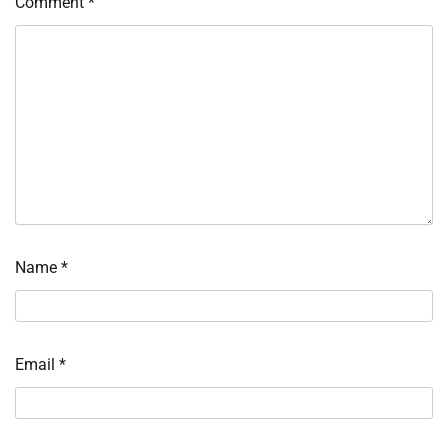
Comment
*
Name
*
Email
*