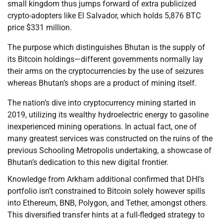
small kingdom thus jumps forward of extra publicized
crypto-adopters like El Salvador, which holds 5,876 BTC
price $331 million.
The purpose which distinguishes Bhutan is the supply of
its Bitcoin holdings—different governments normally lay
their arms on the cryptocurrencies by the use of seizures
whereas Bhutan’s shops are a product of mining itself.
The nation’s dive into cryptocurrency mining started in
2019, utilizing its wealthy hydroelectric energy to gasoline
inexperienced mining operations. In actual fact, one of
many greatest services was constructed on the ruins of the
previous Schooling Metropolis undertaking, a showcase of
Bhutan’s dedication to this new digital frontier.
Knowledge from Arkham additional confirmed that DHI’s
portfolio isn’t constrained to Bitcoin solely however spills
into Ethereum, BNB, Polygon, and Tether, amongst others.
This diversified transfer hints at a full-fledged strategy to