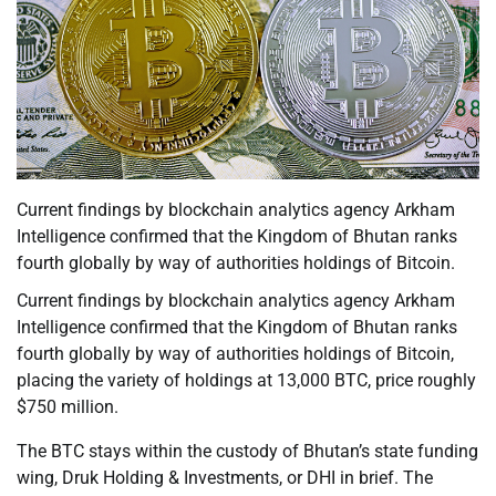
Current findings by blockchain analytics agency Arkham
Intelligence confirmed that the Kingdom of Bhutan ranks
fourth globally by way of authorities holdings of Bitcoin.
Current findings by blockchain analytics agency Arkham
Intelligence confirmed that the Kingdom of Bhutan ranks
fourth globally by way of authorities holdings of Bitcoin,
placing the variety of holdings at 13,000 BTC, price roughly
$750 million.
The BTC stays within the custody of Bhutan’s state funding
wing, Druk Holding & Investments, or DHI in brief. The