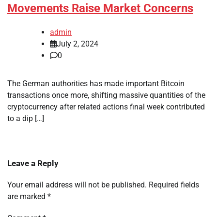
Movements Raise Market Concerns
admin
July 2, 2024
0
The German authorities has made important Bitcoin
transactions once more, shifting massive quantities of the
cryptocurrency after related actions final week contributed
to a dip […]
Leave a Reply
Your email address will not be published.
Required fields
are marked
*