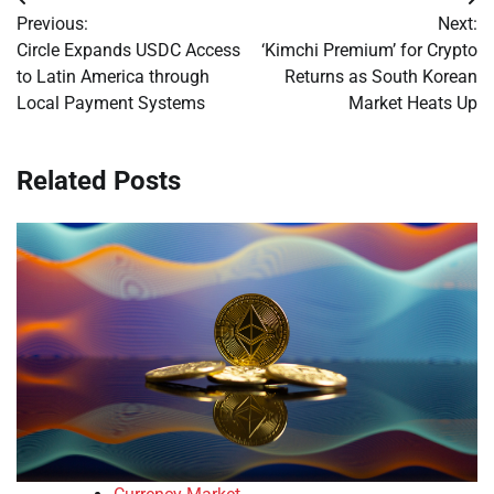
Post
Previous:
Next:
navigation
Circle Expands USDC Access
‘Kimchi Premium’ for Crypto
to Latin America through
Returns as South Korean
Local Payment Systems
Market Heats Up
Related Posts