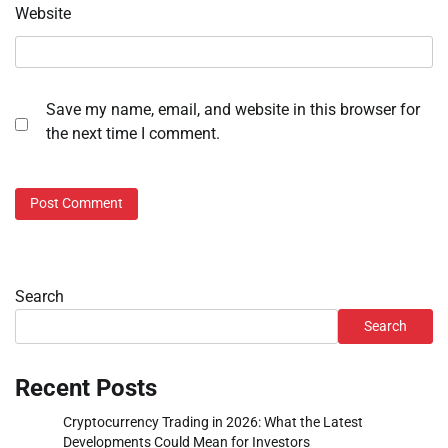
Website
Save my name, email, and website in this browser for
the next time I comment.
Search
Search
Recent Posts
Cryptocurrency Trading in 2026: What the Latest
Developments Could Mean for Investors