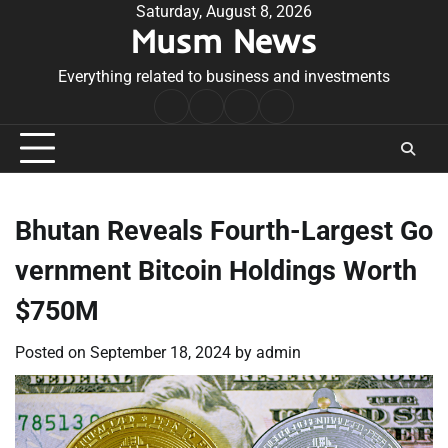
Skip
Saturday, August 8, 2026
Musm News
to
content
Everything related to business and investments
Home
Terms
Privacy
Contact
&
Policy
Us
Conditions
Bhutan Reveals Fourth-Largest Go
vernment Bitcoin Holdings Worth
$750M
Posted on
September 18, 2024
by
admin