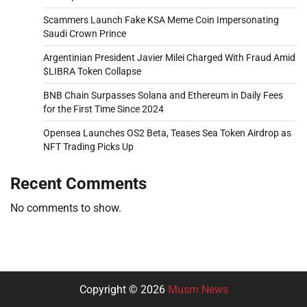
Scammers Launch Fake KSA Meme Coin Impersonating
Saudi Crown Prince
Argentinian President Javier Milei Charged With Fraud Amid
$LIBRA Token Collapse
BNB Chain Surpasses Solana and Ethereum in Daily Fees
for the First Time Since 2024
Opensea Launches OS2 Beta, Teases Sea Token Airdrop as
NFT Trading Picks Up
Recent Comments
No comments to show.
Copyright © 2026
Musm News