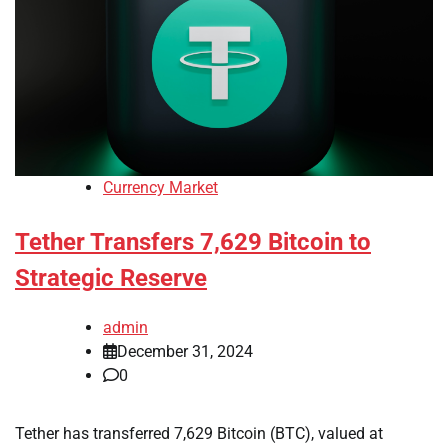
Currency Market
Tether Transfers 7,629 Bitcoin to
Strategic Reserve
admin
December 31, 2024
0
Tether has transferred 7,629 Bitcoin (BTC), valued at