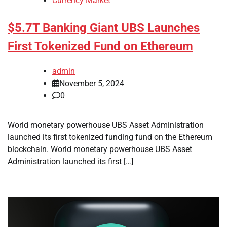
Currency Market
$5.7T Banking Giant UBS Launches
First Tokenized Fund on Ethereum
admin
November 5, 2024
0
World monetary powerhouse UBS Asset Administration
launched its first tokenized funding fund on the Ethereum
blockchain. World monetary powerhouse UBS Asset
Administration launched its first […]