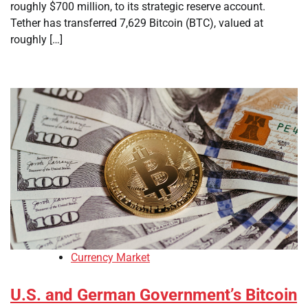
roughly $700 million, to its strategic reserve account.
Tether has transferred 7,629 Bitcoin (BTC), valued at
roughly […]
Currency Market
U.S. and German Government’s Bitcoin