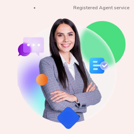
Registered Agent service