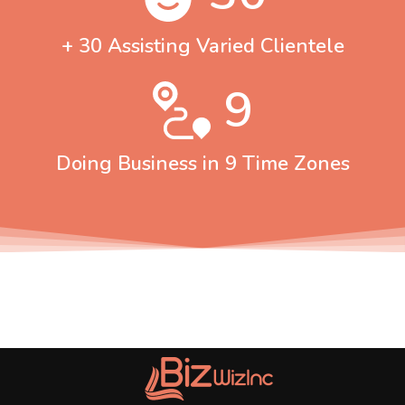
+ 30 Assisting Varied Clientele
9
Doing Business in 9 Time Zones