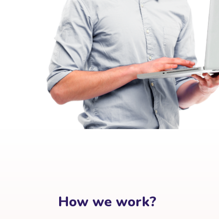
How we work?