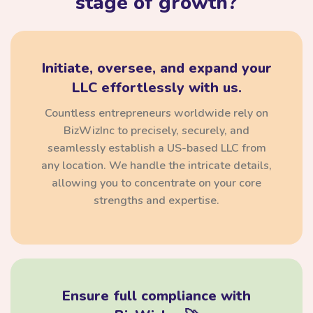
stage of growth?
Initiate, oversee, and expand your
LLC effortlessly with us.
Countless entrepreneurs worldwide rely on
BizWizInc to precisely, securely, and
seamlessly establish a US-based LLC from
any location. We handle the intricate details,
allowing you to concentrate on your core
strengths and expertise.
Ensure full compliance with