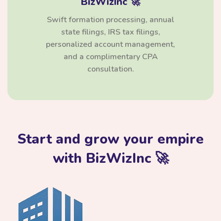
BizWizInc 🚀
Swift formation processing, annual
state filings, IRS tax filings,
personalized account management,
and a complimentary CPA
consultation.
Start and grow your empire
with BizWizInc 🚀