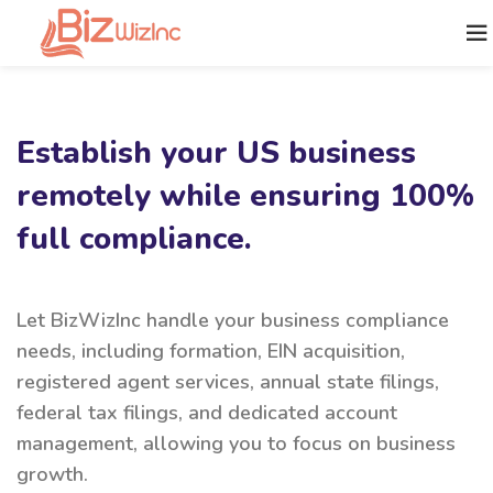
Establish your US business
remotely while ensuring 100%
full compliance.
Let BizWizInc handle your business compliance
needs, including formation, EIN acquisition,
registered agent services, annual state filings,
federal tax filings, and dedicated account
management, allowing you to focus on business
growth.