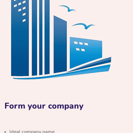
Form your company
Ideal company name