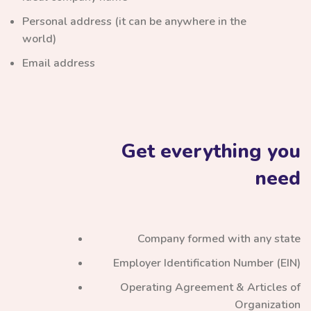
Personal address (it can be anywhere in the
world)
Email address
Get everything you
need
Company formed with any state
Employer Identification Number (EIN)
Operating Agreement & Articles of
Organization