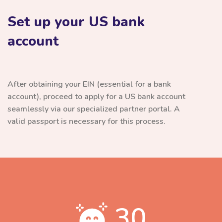
Set up your US bank
account
After obtaining your EIN (essential for a bank
account), proceed to apply for a US bank account
seamlessly via our specialized partner portal. A
valid passport is necessary for this process.
30