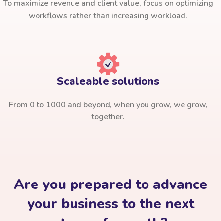
To maximize revenue and client value, focus on optimizing
workflows rather than increasing workload.
Scaleable solutions
From 0 to 1000 and beyond, when you grow, we grow,
together.
Are you prepared to advance
your business to the next