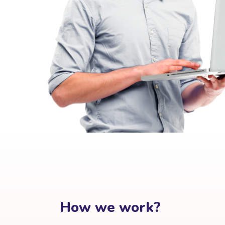
How we work?