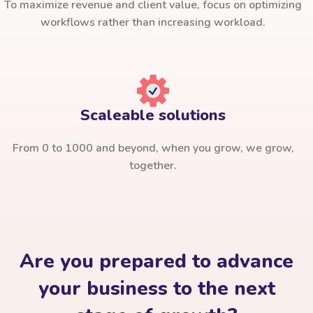
To maximize revenue and client value, focus on optimizing
workflows rather than increasing workload.
Scaleable solutions
From 0 to 1000 and beyond, when you grow, we grow,
together.
Are you prepared to advance
your business to the next