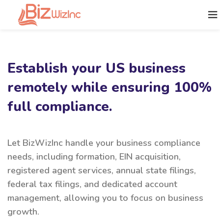
Establish your US business
remotely while ensuring 100%
full compliance.
Let BizWizInc handle your business compliance
needs, including formation, EIN acquisition,
registered agent services, annual state filings,
federal tax filings, and dedicated account
management, allowing you to focus on business
growth.