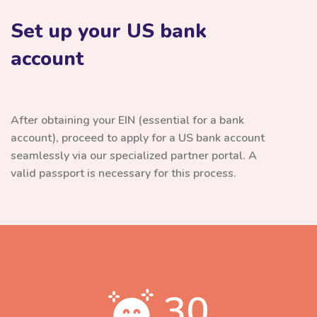
Set up your US bank
account
After obtaining your EIN (essential for a bank
account), proceed to apply for a US bank account
seamlessly via our specialized partner portal. A
valid passport is necessary for this process.
30