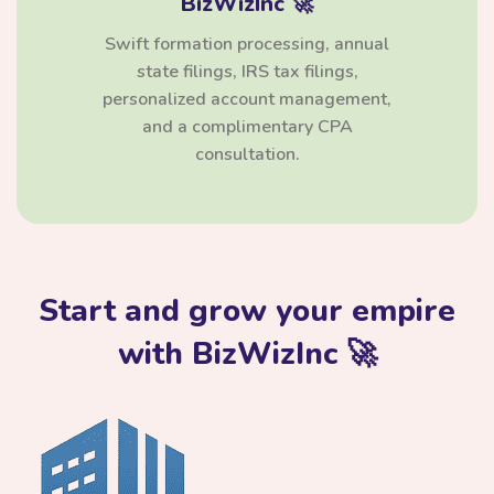
BizWizInc 🚀
Swift formation processing, annual
state filings, IRS tax filings,
personalized account management,
and a complimentary CPA
consultation.
Start and grow your empire
with BizWizInc 🚀