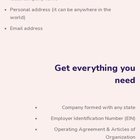
Personal address (it can be anywhere in the
world)
Email address
Get everything you
need
Company formed with any state
Employer Identification Number (EIN)
Operating Agreement & Articles of
Organization