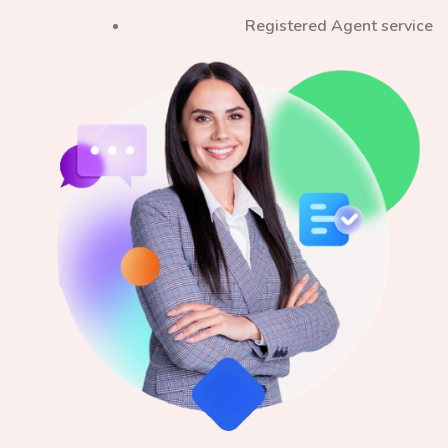
Registered Agent service