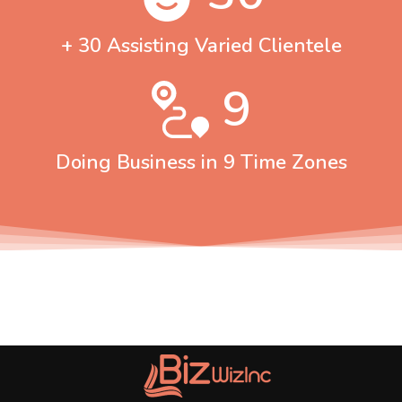
+ 30 Assisting Varied Clientele
9
Doing Business in 9 Time Zones