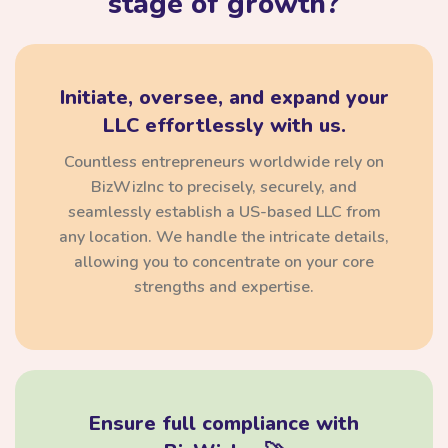
stage of growth?
Initiate, oversee, and expand your
LLC effortlessly with us.
Countless entrepreneurs worldwide rely on
BizWizInc to precisely, securely, and
seamlessly establish a US-based LLC from
any location. We handle the intricate details,
allowing you to concentrate on your core
strengths and expertise.
Ensure full compliance with