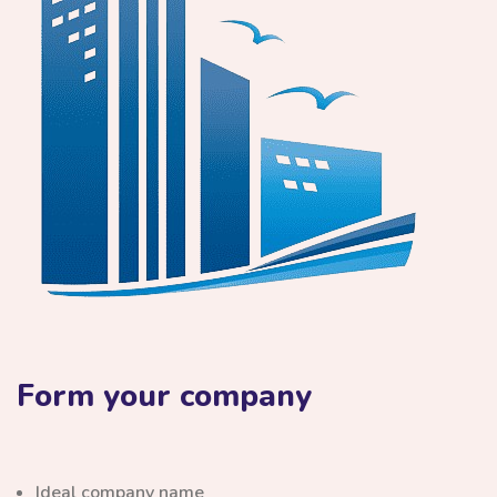
Form your company
Ideal company name