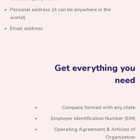
Personal address (it can be anywhere in the
world)
Email address
Get everything you
need
Company formed with any state
Employer Identification Number (EIN)
Operating Agreement & Articles of
Organization