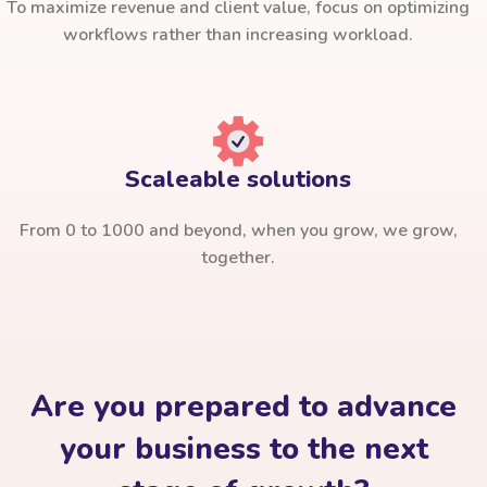
To maximize revenue and client value, focus on optimizing
workflows rather than increasing workload.
Scaleable solutions
From 0 to 1000 and beyond, when you grow, we grow,
together.
Are you prepared to advance
your business to the next