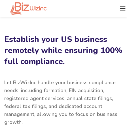
Establish your US business
remotely while ensuring 100%
full compliance.
Let BizWizInc handle your business compliance
needs, including formation, EIN acquisition,
registered agent services, annual state filings,
federal tax filings, and dedicated account
management, allowing you to focus on business
growth.