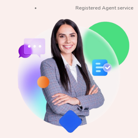
Registered Agent service