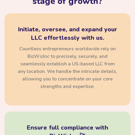
stage of growth?
Initiate, oversee, and expand your
LLC effortlessly with us.
Countless entrepreneurs worldwide rely on
BizWizInc to precisely, securely, and
seamlessly establish a US-based LLC from
any location. We handle the intricate details,
allowing you to concentrate on your core
strengths and expertise.
Ensure full compliance with