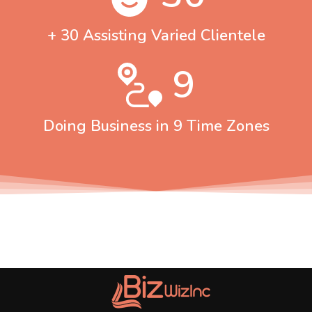
+ 30 Assisting Varied Clientele
9
Doing Business in 9 Time Zones