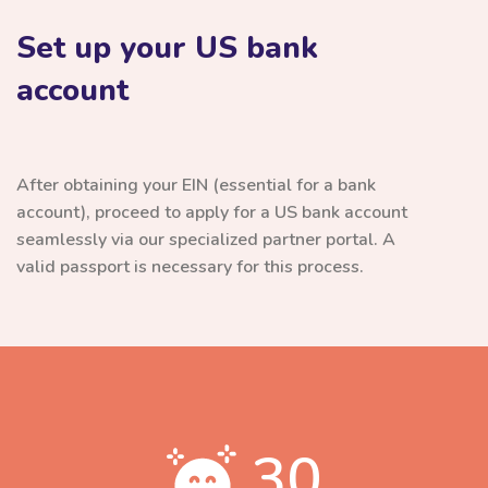
Set up your US bank
account
After obtaining your EIN (essential for a bank
account), proceed to apply for a US bank account
seamlessly via our specialized partner portal. A
valid passport is necessary for this process.
30