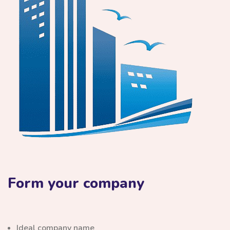
Form your company
Ideal company name