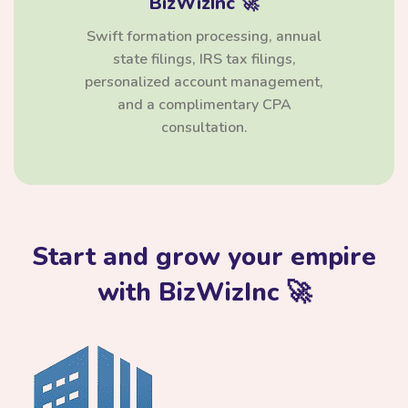
BizWizInc 🚀
Swift formation processing, annual
state filings, IRS tax filings,
personalized account management,
and a complimentary CPA
consultation.
Start and grow your empire
with BizWizInc 🚀