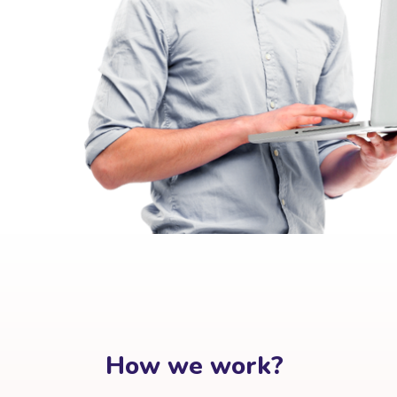
How we work?