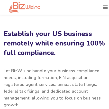
Establish your US business
remotely while ensuring 100%
full compliance.
Let BizWizInc handle your business compliance
needs, including formation, EIN acquisition,
registered agent services, annual state filings,
federal tax filings, and dedicated account
management, allowing you to focus on business
growth.