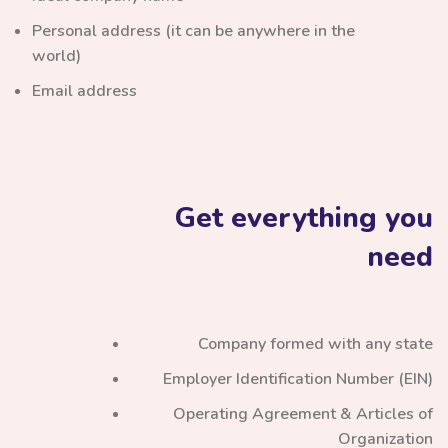
Personal address (it can be anywhere in the
world)
Email address
Get everything you
need
Company formed with any state
Employer Identification Number (EIN)
Operating Agreement & Articles of
Organization