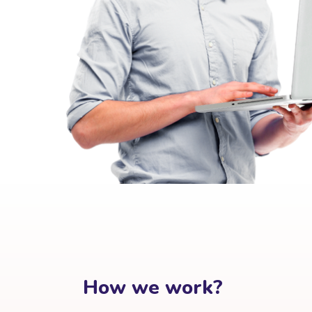
How we work?