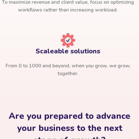
To maximize revenue and client value, focus on optimizing
workflows rather than increasing workload.
Scaleable solutions
From 0 to 1000 and beyond, when you grow, we grow,
together.
Are you prepared to advance
your business to the next