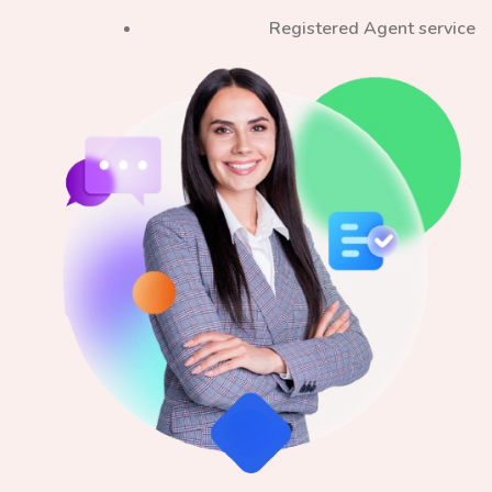
Registered Agent service