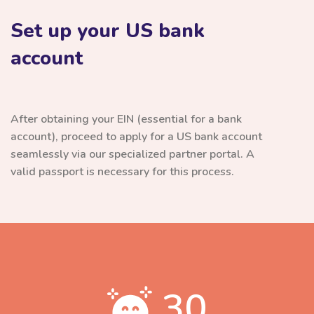
Set up your US bank
account
After obtaining your EIN (essential for a bank
account), proceed to apply for a US bank account
seamlessly via our specialized partner portal. A
valid passport is necessary for this process.
30