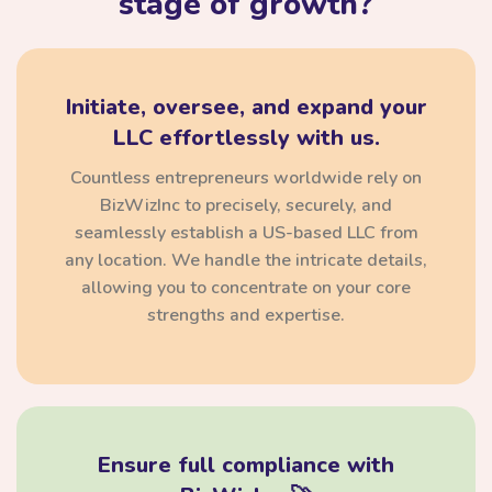
stage of growth?
Initiate, oversee, and expand your
LLC effortlessly with us.
Countless entrepreneurs worldwide rely on
BizWizInc to precisely, securely, and
seamlessly establish a US-based LLC from
any location. We handle the intricate details,
allowing you to concentrate on your core
strengths and expertise.
Ensure full compliance with