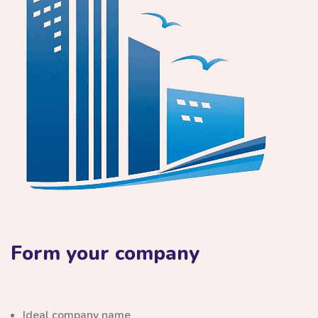
Form your company
Ideal company name