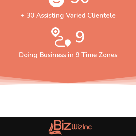
+ 30 Assisting Varied Clientele
9
Doing Business in 9 Time Zones