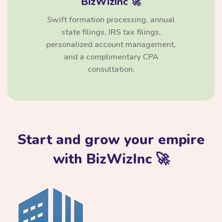
BizWizInc 🚀
Swift formation processing, annual
state filings, IRS tax filings,
personalized account management,
and a complimentary CPA
consultation.
Start and grow your empire
with BizWizInc 🚀