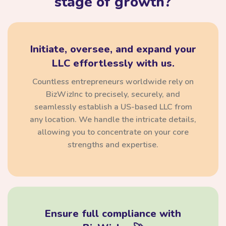
stage of growth?
Initiate, oversee, and expand your
LLC effortlessly with us.
Countless entrepreneurs worldwide rely on
BizWizInc to precisely, securely, and
seamlessly establish a US-based LLC from
any location. We handle the intricate details,
allowing you to concentrate on your core
strengths and expertise.
Ensure full compliance with