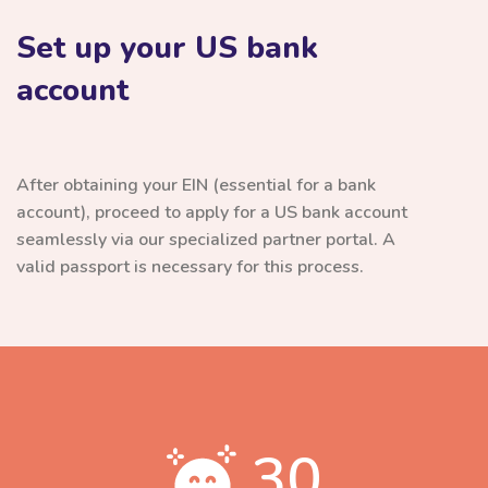
Set up your US bank
account
After obtaining your EIN (essential for a bank
account), proceed to apply for a US bank account
seamlessly via our specialized partner portal. A
valid passport is necessary for this process.
30