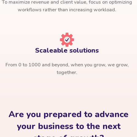
To maximize revenue and client value, focus on optimizing
workflows rather than increasing workload.
Scaleable solutions
From 0 to 1000 and beyond, when you grow, we grow,
together.
Are you prepared to advance
your business to the next