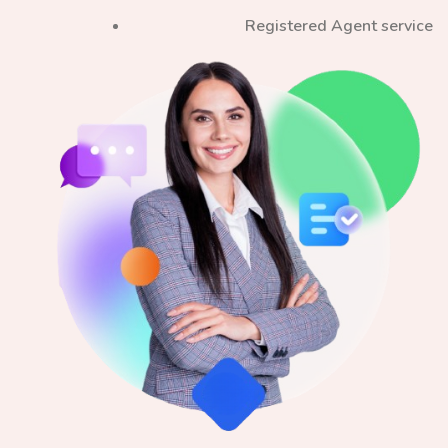
Registered Agent service