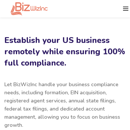
Establish your US business
remotely while ensuring 100%
full compliance.
Let BizWizInc handle your business compliance
needs, including formation, EIN acquisition,
registered agent services, annual state filings,
federal tax filings, and dedicated account
management, allowing you to focus on business
growth.