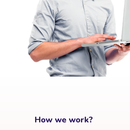
How we work?