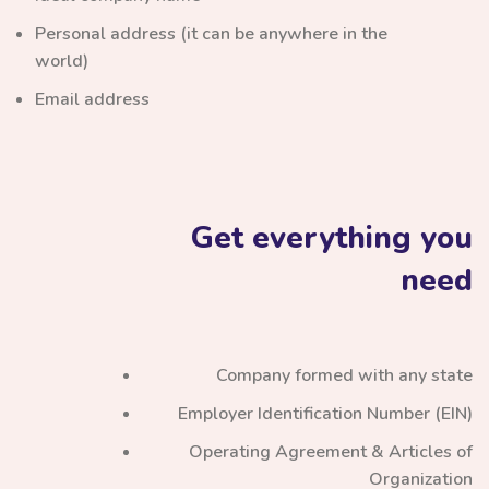
Personal address (it can be anywhere in the
world)
Email address
Get everything you
need
Company formed with any state
Employer Identification Number (EIN)
Operating Agreement & Articles of
Organization