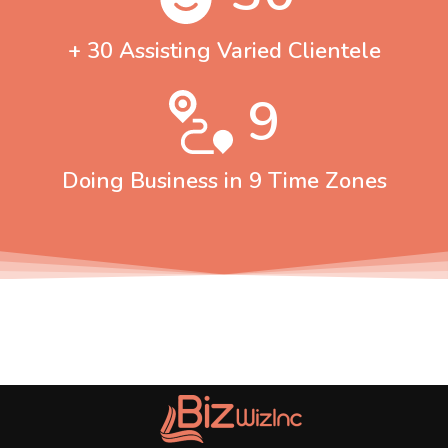
+ 30 Assisting Varied Clientele
9
Doing Business in 9 Time Zones