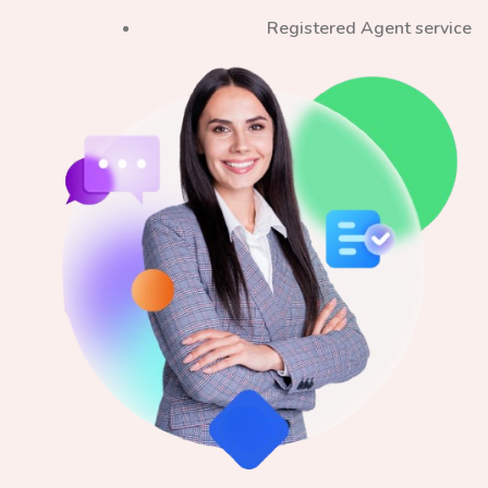
Registered Agent service