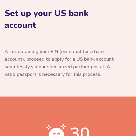
Set up your US bank
account
After obtaining your EIN (essential for a bank
account), proceed to apply for a US bank account
seamlessly via our specialized partner portal. A
valid passport is necessary for this process.
30