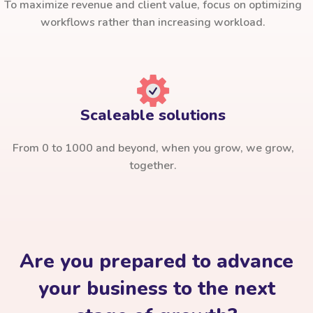
To maximize revenue and client value, focus on optimizing
workflows rather than increasing workload.
Scaleable solutions
From 0 to 1000 and beyond, when you grow, we grow,
together.
Are you prepared to advance
your business to the next