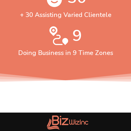
+ 30 Assisting Varied Clientele
9
Doing Business in 9 Time Zones