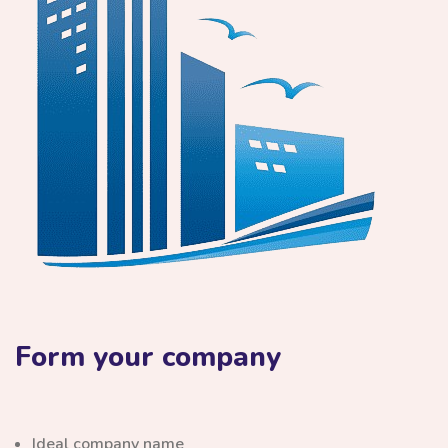
Form your company
Ideal company name