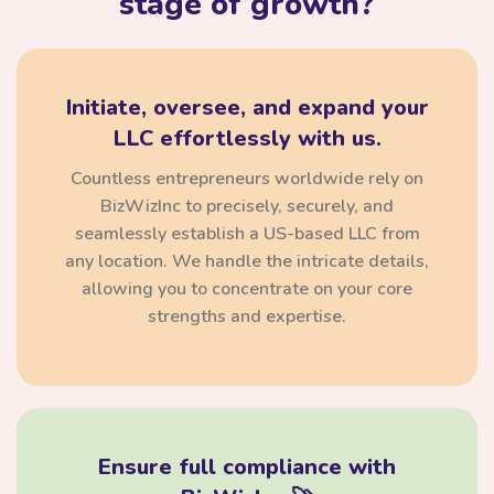
stage of growth?
Initiate, oversee, and expand your
LLC effortlessly with us.
Countless entrepreneurs worldwide rely on
BizWizInc to precisely, securely, and
seamlessly establish a US-based LLC from
any location. We handle the intricate details,
allowing you to concentrate on your core
strengths and expertise.
Ensure full compliance with