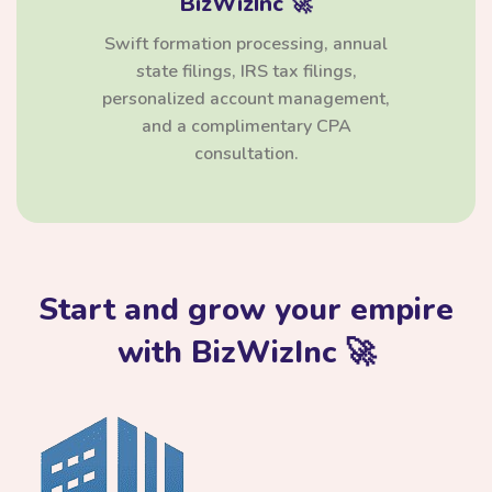
BizWizInc 🚀
Swift formation processing, annual
state filings, IRS tax filings,
personalized account management,
and a complimentary CPA
consultation.
Start and grow your empire
with BizWizInc 🚀