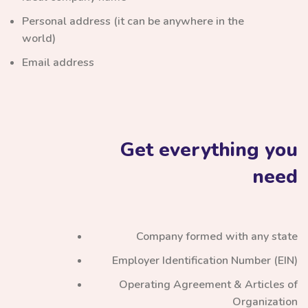
Personal address (it can be anywhere in the
world)
Email address
Get everything you
need
Company formed with any state
Employer Identification Number (EIN)
Operating Agreement & Articles of
Organization