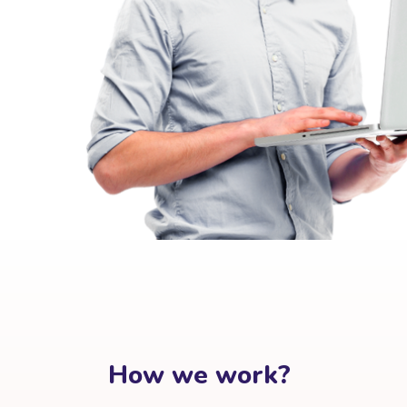
How we work?