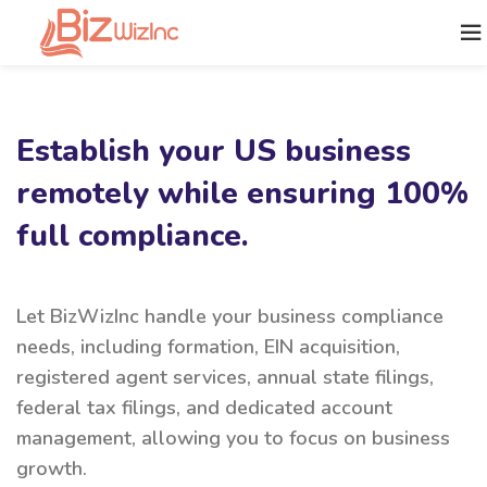
Establish your US business
remotely while ensuring 100%
full compliance.
Let BizWizInc handle your business compliance
needs, including formation, EIN acquisition,
registered agent services, annual state filings,
federal tax filings, and dedicated account
management, allowing you to focus on business
growth.