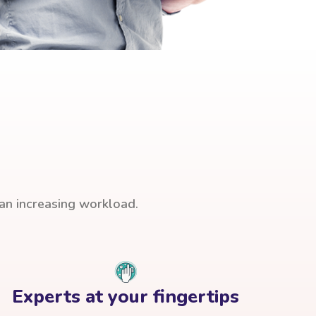
han increasing workload.
Experts at your fingertips