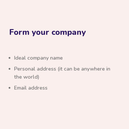
Form your company
Ideal company name
Personal address (it can be anywhere in
the world)
Email address