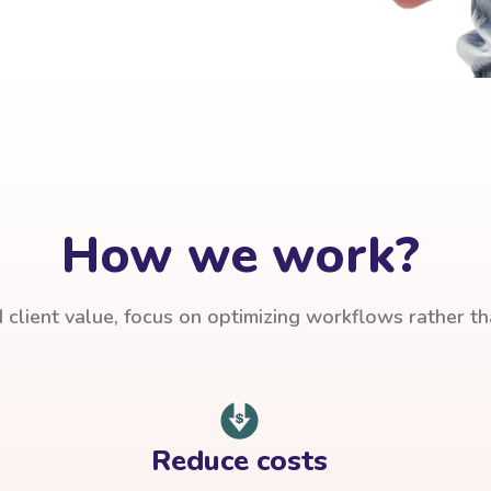
How we work?
client value, focus on optimizing workflows rather t
Reduce costs