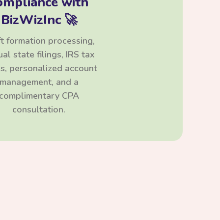
ompliance with
BizWizInc 🚀
t formation processing,
al state filings, IRS tax
ngs, personalized account
management, and a
complimentary CPA
consultation.