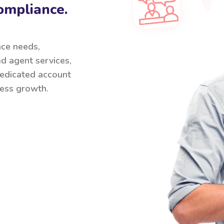
ompliance.
nce needs,
ed agent services,
 dedicated account
ess growth.