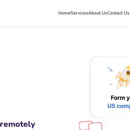
Home
Services
About Us
Contact Us
 remotely