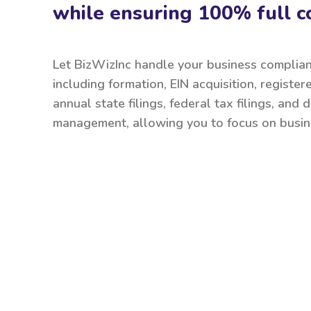
while ensuring 100% full c
Let BizWizInc handle your business complia
including formation, EIN acquisition, register
annual state filings, federal tax filings, and
management, allowing you to focus on busin