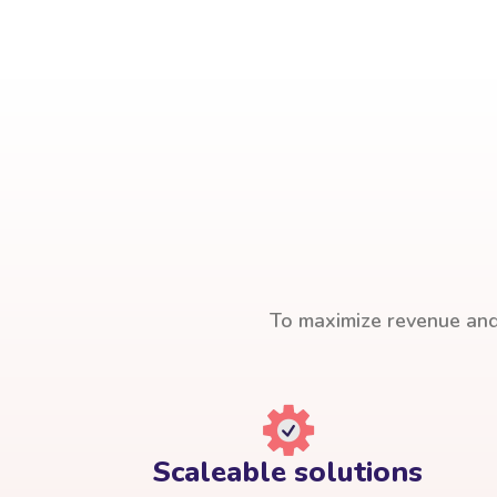
To maximize revenue and 
Scaleable solutions