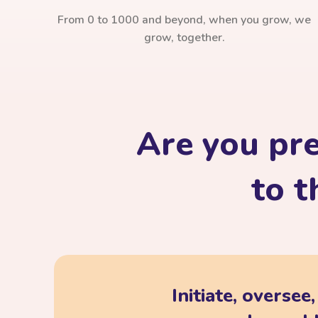
From 0 to 1000 and beyond, when you grow, we
grow, together.
Are you pr
to t
Initiate, oversee