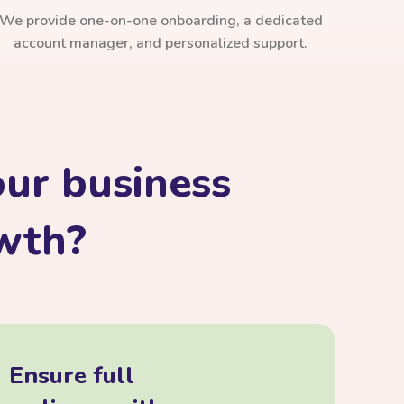
We provide one-on-one onboarding, a dedicated
account manager, and personalized support.
ur business
owth?
Ensure full