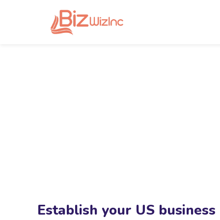
Establish your US business