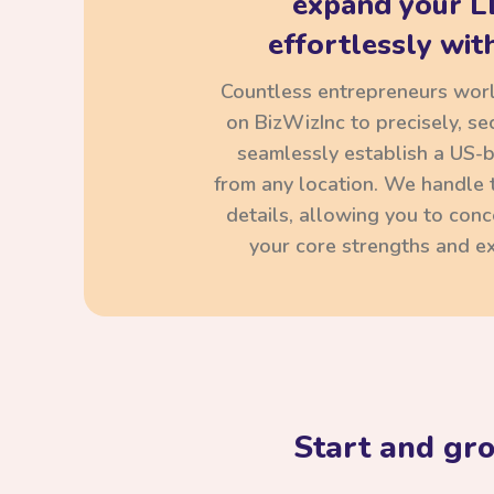
expand your L
effortlessly with
Countless entrepreneurs wor
on BizWizInc to precisely, se
seamlessly establish a US-
from any location. We handle t
details, allowing you to con
your core strengths and ex
Start and gr