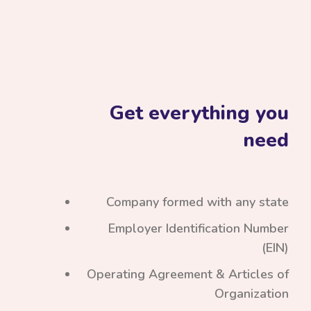
Get everything you
need
Company formed with any state
Employer Identification Number
(EIN)
Operating Agreement & Articles of
Organization