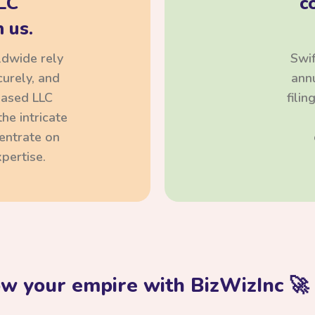
LC
c
 us.
ldwide rely
Swif
curely, and
annu
based LLC
fili
he intricate
centrate on
pertise.
ow your empire with BizWizInc 🚀