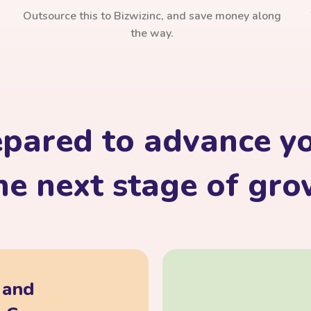
Outsource this to Bizwizinc, and save money along
the way.
epared to advance yo
he next stage of gr
, and