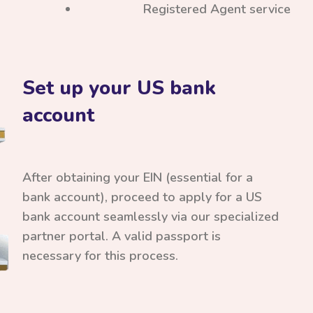
Registered Agent service
Set up your US bank
account
After obtaining your EIN (essential for a
bank account), proceed to apply for a US
bank account seamlessly via our specialized
partner portal. A valid passport is
necessary for this process.