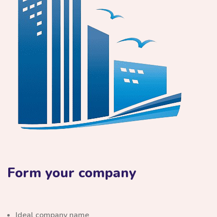
Form your company
Ideal company name