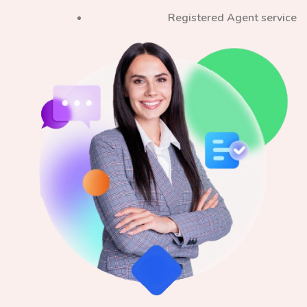
Registered Agent service