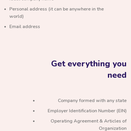
Personal address (it can be anywhere in the
world)
Email address
Get everything you
need
Company formed with any state
Employer Identification Number (EIN)
Operating Agreement & Articles of
Organization