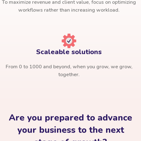
To maximize revenue and client value, focus on optimizing
workflows rather than increasing workload.
Scaleable solutions
From 0 to 1000 and beyond, when you grow, we grow,
together.
Are you prepared to advance
your business to the next