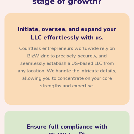
stage of growth?
Initiate, oversee, and expand your
LLC effortlessly with us.
Countless entrepreneurs worldwide rely on
BizWizInc to precisely, securely, and
seamlessly establish a US-based LLC from
any location. We handle the intricate details,
allowing you to concentrate on your core
strengths and expertise.
Ensure full compliance with