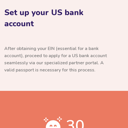
Set up your US bank
account
After obtaining your EIN (essential for a bank
account), proceed to apply for a US bank account
seamlessly via our specialized partner portal. A
valid passport is necessary for this process.
30