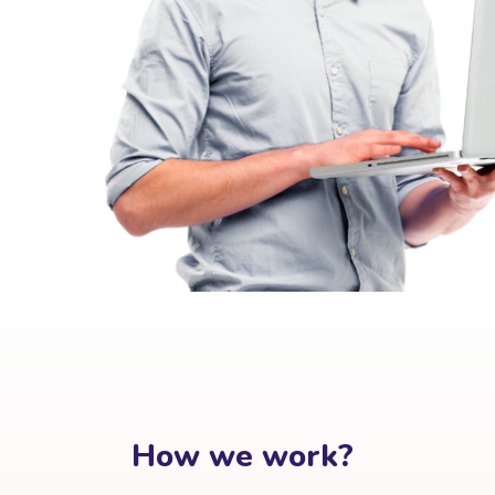
How we work?