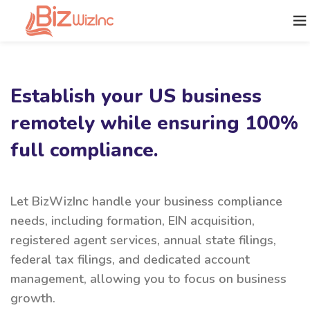
Establish your US business
remotely while ensuring 100%
full compliance.
Let BizWizInc handle your business compliance
needs, including formation, EIN acquisition,
registered agent services, annual state filings,
federal tax filings, and dedicated account
management, allowing you to focus on business
growth.