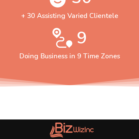
+ 30 Assisting Varied Clientele
9
Doing Business in 9 Time Zones