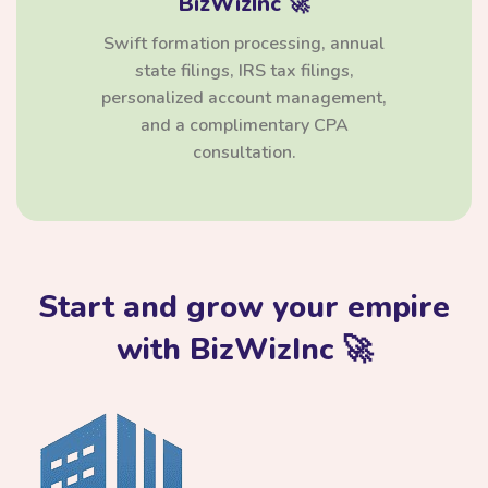
BizWizInc 🚀
Swift formation processing, annual
state filings, IRS tax filings,
personalized account management,
and a complimentary CPA
consultation.
Start and grow your empire
with BizWizInc 🚀