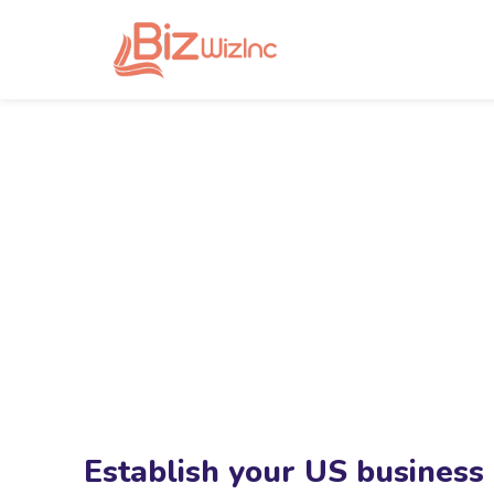
Establish your US business