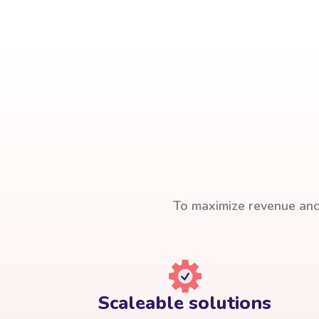
To maximize revenue and 
Scaleable solutions