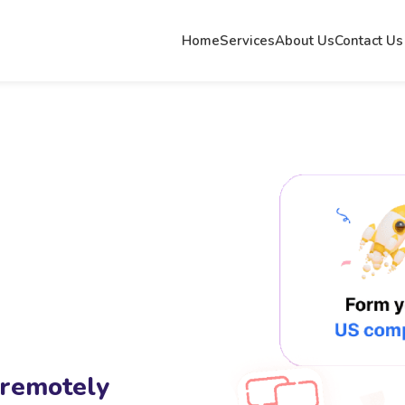
Home
Services
About Us
Contact Us
 remotely