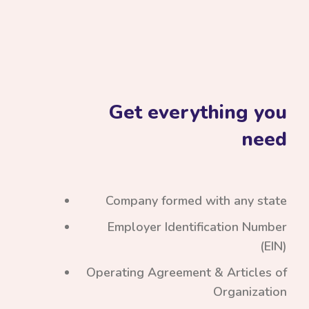
Get everything you
need
Company formed with any state
Employer Identification Number
(EIN)
Operating Agreement & Articles of
Organization