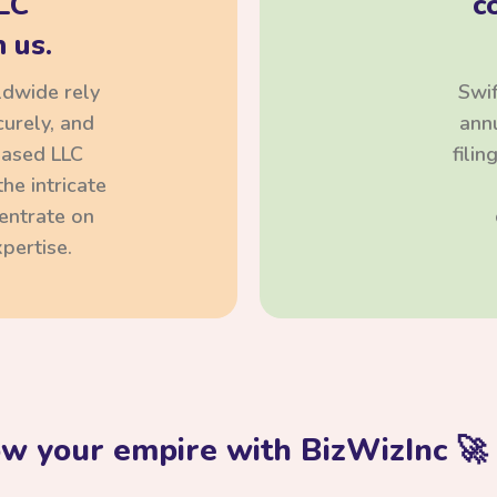
LC
c
 us.
ldwide rely
Swif
curely, and
annu
based LLC
fili
he intricate
centrate on
pertise.
ow your empire with BizWizInc 🚀