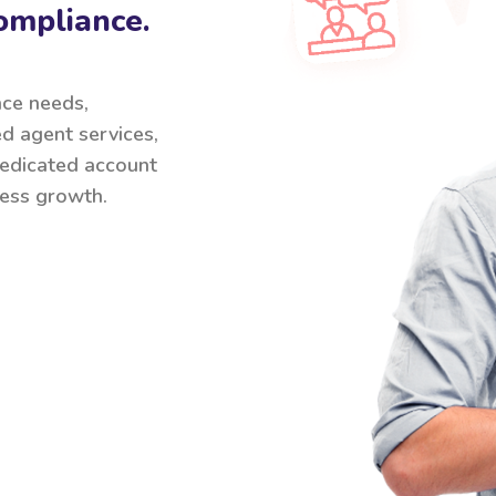
ompliance.
nce needs,
ed agent services,
 dedicated account
ess growth.