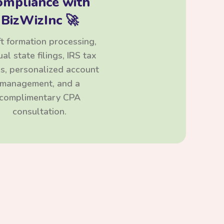
ompliance with
BizWizInc 🚀
t formation processing,
al state filings, IRS tax
ngs, personalized account
management, and a
complimentary CPA
consultation.