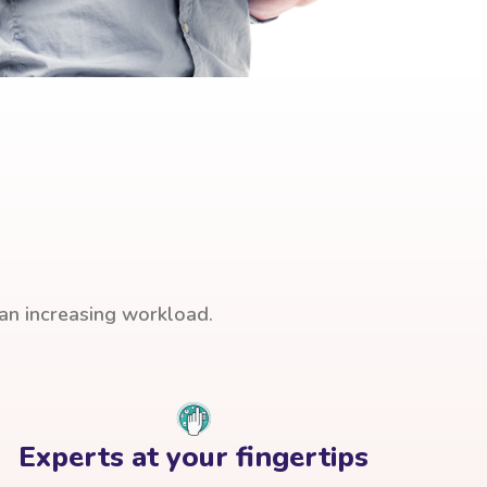
han increasing workload.
Experts at your fingertips