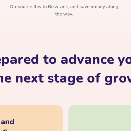
Outsource this to Bizwizinc, and save money along
the way.
epared to advance yo
he next stage of gr
, and