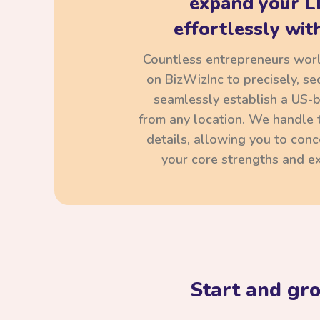
expand your L
effortlessly with
Countless entrepreneurs wor
on BizWizInc to precisely, se
seamlessly establish a US-
from any location. We handle t
details, allowing you to con
your core strengths and ex
Start and gr