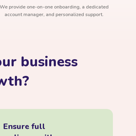
We provide one-on-one onboarding, a dedicated
account manager, and personalized support.
ur business
owth?
Ensure full