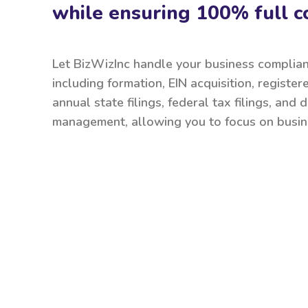
while ensuring 100% full c
Let BizWizInc handle your business complia
including formation, EIN acquisition, register
annual state filings, federal tax filings, and
management, allowing you to focus on busin