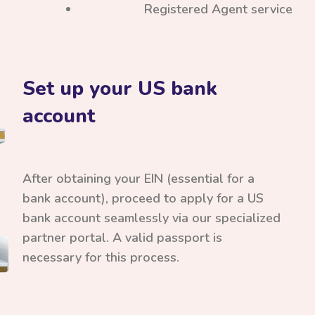
Registered Agent service
Set up your US bank
account
After obtaining your EIN (essential for a
bank account), proceed to apply for a US
bank account seamlessly via our specialized
partner portal. A valid passport is
necessary for this process.