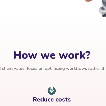
How we work?
client value, focus on optimizing workflows rather t
Reduce costs