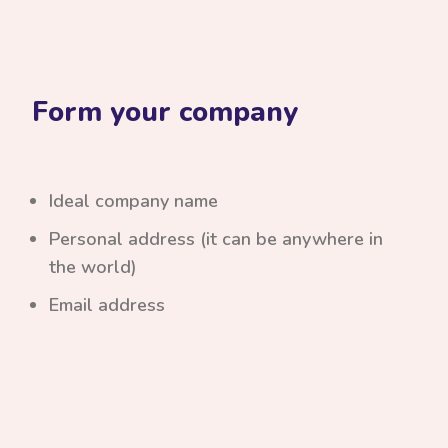
Form your company
Ideal company name
Personal address (it can be anywhere in
the world)
Email address