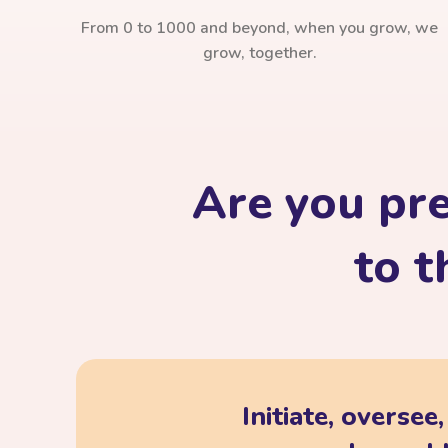
From 0 to 1000 and beyond, when you grow, we
grow, together.
Are you pr
to t
Initiate, oversee