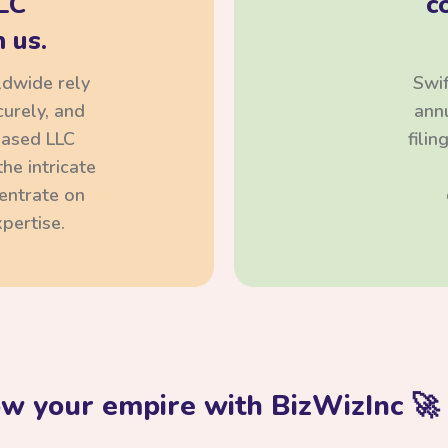
LC
c
 us.
ldwide rely
Swif
curely, and
annu
based LLC
fili
he intricate
centrate on
pertise.
ow your empire with BizWizInc 🚀