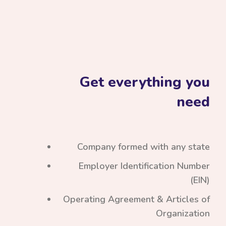
Get everything you
need
Company formed with any state
Employer Identification Number
(EIN)
Operating Agreement & Articles of
Organization