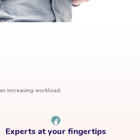
han increasing workload.
Experts at your fingertips