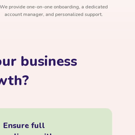
We provide one-on-one onboarding, a dedicated
account manager, and personalized support.
ur business
owth?
Ensure full