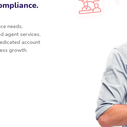
ompliance.
nce needs,
ed agent services,
 dedicated account
ess growth.