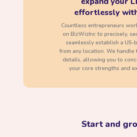
expand your L
effortlessly with
Countless entrepreneurs wor
on BizWizInc to precisely, se
seamlessly establish a US-
from any location. We handle t
details, allowing you to con
your core strengths and ex
Start and gr