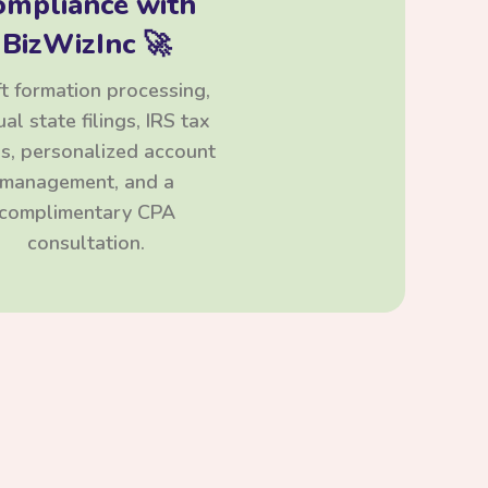
ompliance with
BizWizInc 🚀
t formation processing,
al state filings, IRS tax
ngs, personalized account
management, and a
complimentary CPA
consultation.