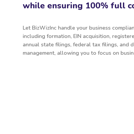
while ensuring 100% full c
Let BizWizInc handle your business complia
including formation, EIN acquisition, register
annual state filings, federal tax filings, and
management, allowing you to focus on busin