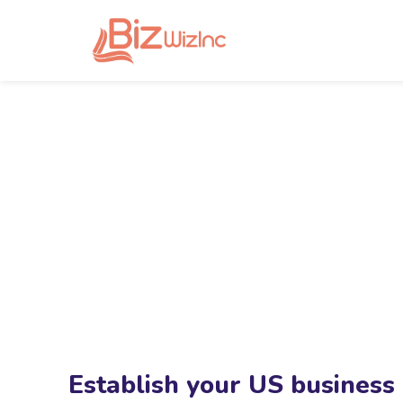
Establish your US business