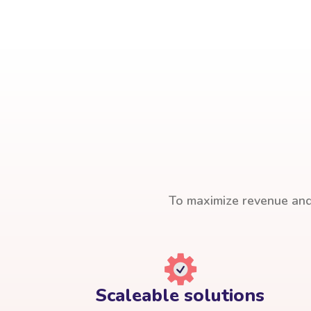
To maximize revenue and 
Scaleable solutions