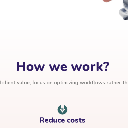
How we work?
client value, focus on optimizing workflows rather t
Reduce costs