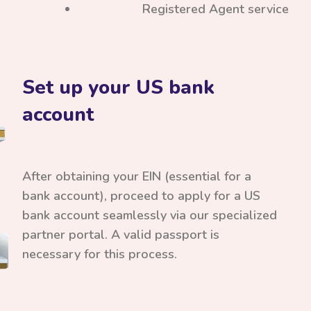
Registered Agent service
Set up your US bank
account
After obtaining your EIN (essential for a
bank account), proceed to apply for a US
bank account seamlessly via our specialized
partner portal. A valid passport is
necessary for this process.