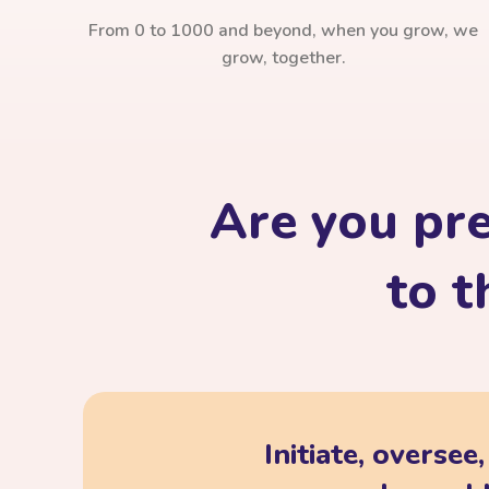
From 0 to 1000 and beyond, when you grow, we
grow, together.
Are you pr
to t
Initiate, oversee