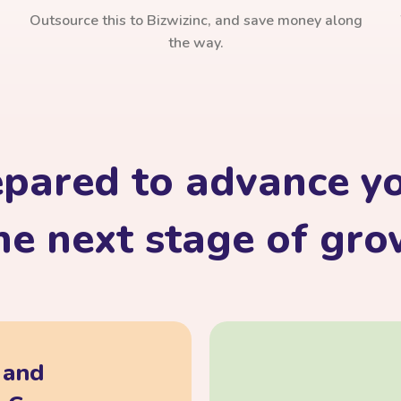
Outsource this to Bizwizinc, and save money along
the way.
epared to advance yo
he next stage of gr
, and