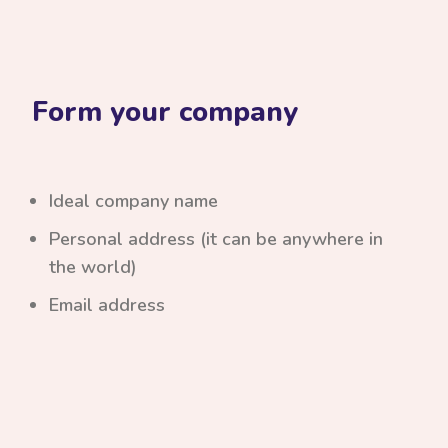
Form your company
Ideal company name
Personal address (it can be anywhere in
the world)
Email address