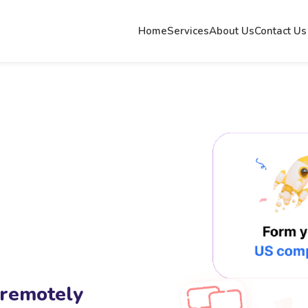
Home
Services
About Us
Contact Us
 remotely