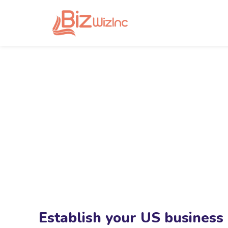
Establish your US business