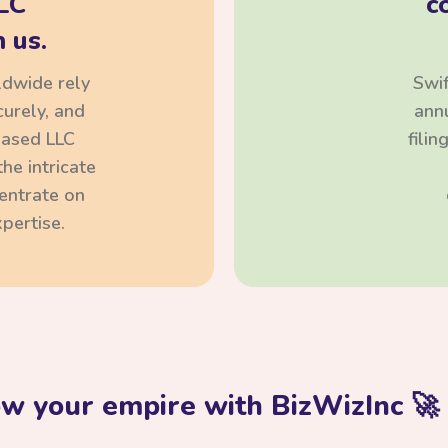
LC
c
 us.
ldwide rely
Swif
curely, and
annu
based LLC
fili
he intricate
centrate on
pertise.
ow your empire with BizWizInc 🚀