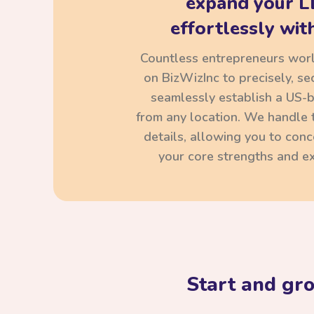
expand your L
effortlessly with
Countless entrepreneurs wor
on BizWizInc to precisely, se
seamlessly establish a US-
from any location. We handle t
details, allowing you to con
your core strengths and ex
Start and gr