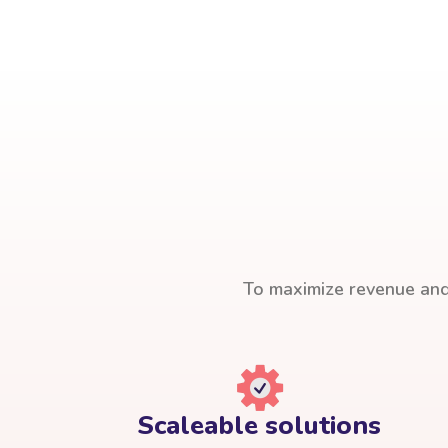
To maximize revenue and 
Scaleable solutions