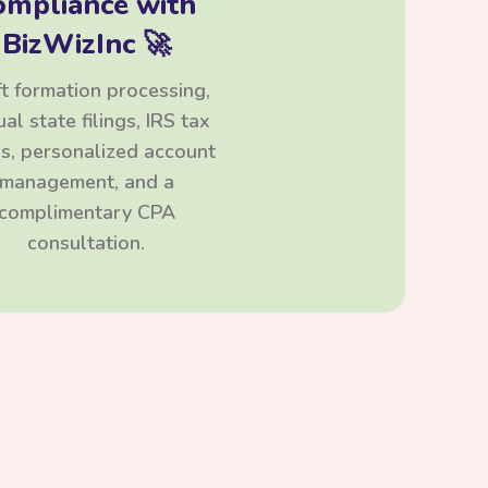
ompliance with
BizWizInc 🚀
t formation processing,
al state filings, IRS tax
ngs, personalized account
management, and a
complimentary CPA
consultation.