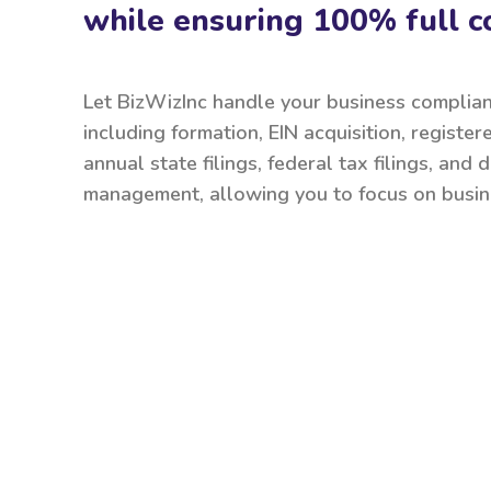
while ensuring 100% full c
Let BizWizInc handle your business complia
including formation, EIN acquisition, register
annual state filings, federal tax filings, and
management, allowing you to focus on busin