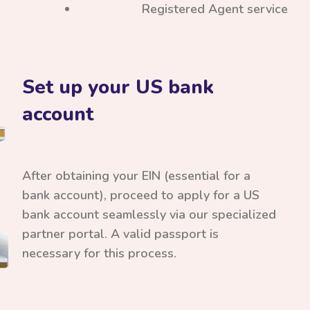
Registered Agent service
Set up your US bank
account
After obtaining your EIN (essential for a
bank account), proceed to apply for a US
bank account seamlessly via our specialized
partner portal. A valid passport is
necessary for this process.