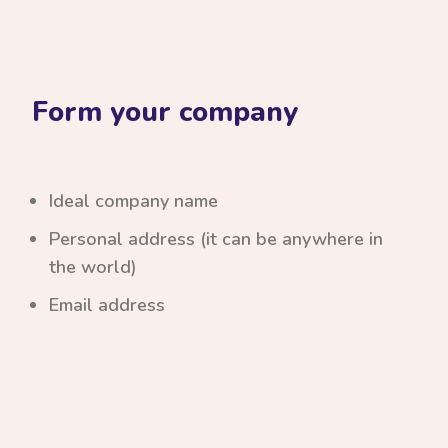
Form your company
Ideal company name
Personal address (it can be anywhere in
the world)
Email address