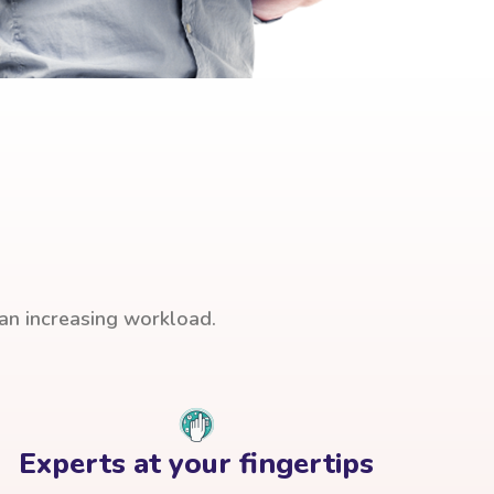
han increasing workload.
Experts at your fingertips