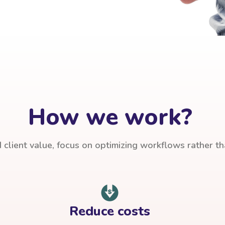
How we work?
client value, focus on optimizing workflows rather t
Reduce costs