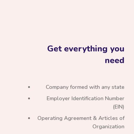
Get everything you
need
Company formed with any state
Employer Identification Number
(EIN)
Operating Agreement & Articles of
Organization