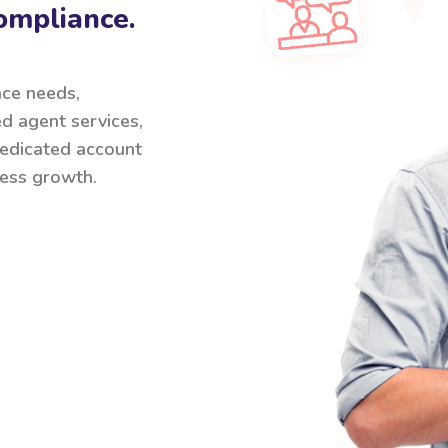
ompliance.
nce needs,
ed agent services,
 dedicated account
ess growth.