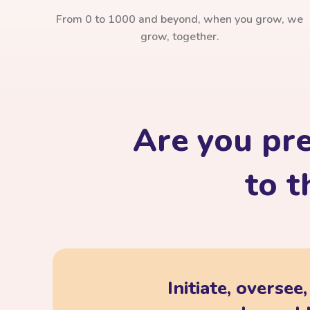
From 0 to 1000 and beyond, when you grow, we
grow, together.
Are you pr
to t
Initiate, oversee