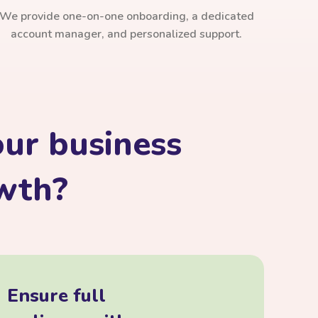
We provide one-on-one onboarding, a dedicated
account manager, and personalized support.
ur business
owth?
Ensure full