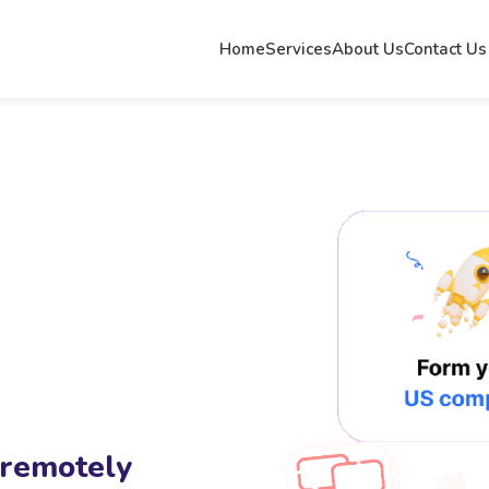
Home
Services
About Us
Contact Us
 remotely