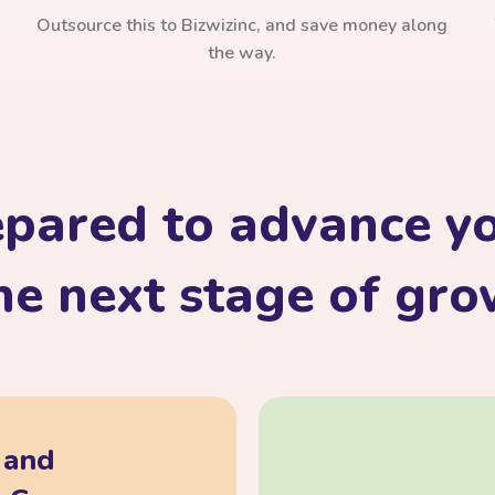
Outsource this to Bizwizinc, and save money along
the way.
epared to advance yo
he next stage of gr
, and