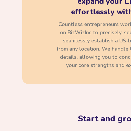
expand your L
effortlessly with
Countless entrepreneurs wor
on BizWizInc to precisely, se
seamlessly establish a US-
from any location. We handle t
details, allowing you to con
your core strengths and ex
Start and gr