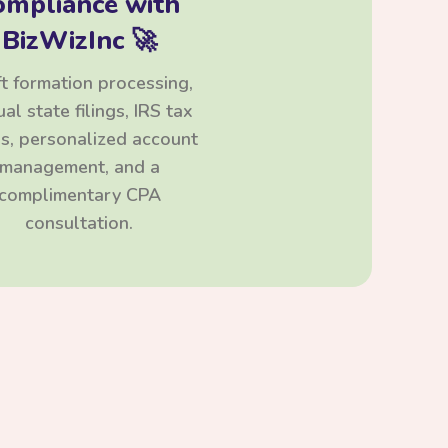
ompliance with
BizWizInc 🚀
t formation processing,
al state filings, IRS tax
ngs, personalized account
management, and a
complimentary CPA
consultation.