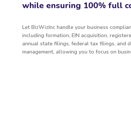
while ensuring 100% full c
Let BizWizInc handle your business complia
including formation, EIN acquisition, register
annual state filings, federal tax filings, and
management, allowing you to focus on busin