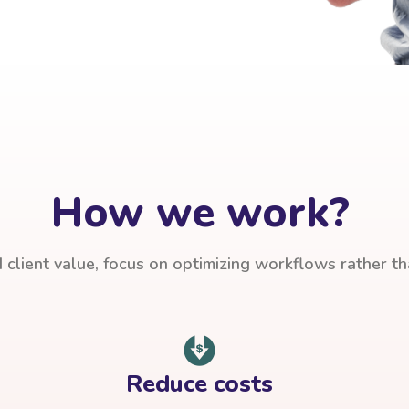
How we work?
client value, focus on optimizing workflows rather t
Reduce costs