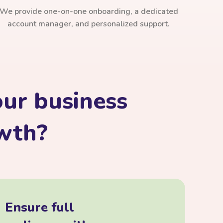
We provide one-on-one onboarding, a dedicated
account manager, and personalized support.
ur business
owth?
Ensure full