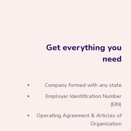
Get everything you
need
Company formed with any state
Employer Identification Number
(EIN)
Operating Agreement & Articles of
Organization