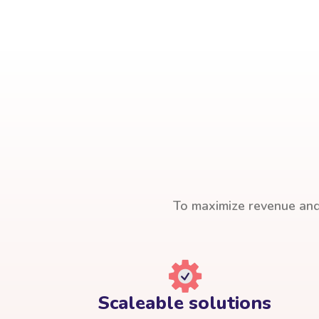
To maximize revenue and 
Scaleable solutions