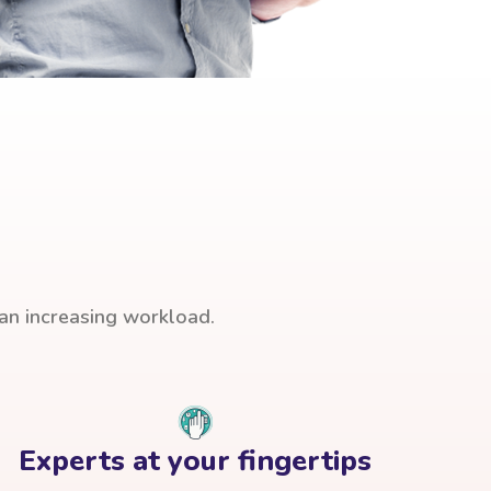
han increasing workload.
Experts at your fingertips