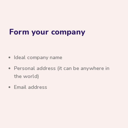
Form your company
Ideal company name
Personal address (it can be anywhere in
the world)
Email address