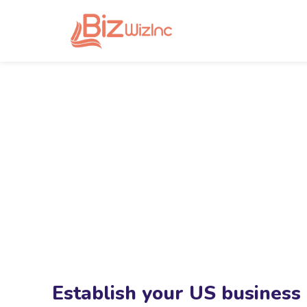
Establish your US business