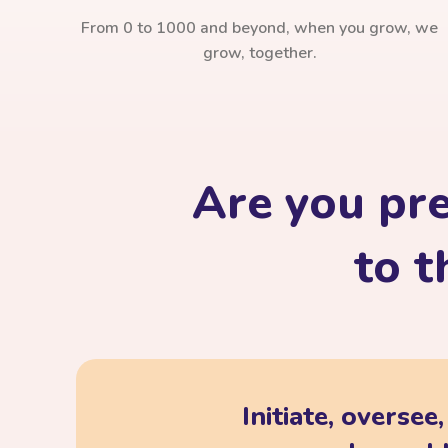
From 0 to 1000 and beyond, when you grow, we
grow, together.
Are you pr
to t
Initiate, oversee