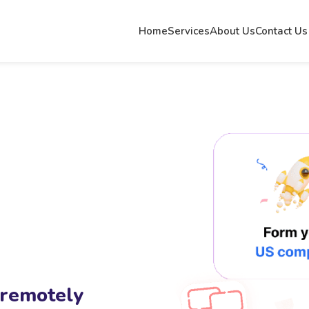
Home
Services
About Us
Contact Us
 remotely