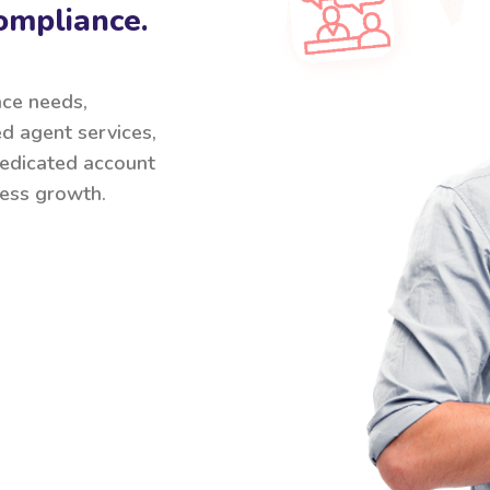
ompliance.
nce needs,
ed agent services,
 dedicated account
ess growth.