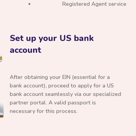
Registered Agent service
Set up your US bank
account
After obtaining your EIN (essential for a
bank account), proceed to apply for a US
bank account seamlessly via our specialized
partner portal. A valid passport is
necessary for this process.