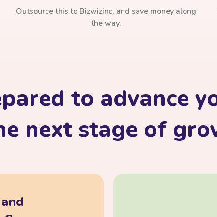
Outsource this to Bizwizinc, and save money along
the way.
epared to advance yo
he next stage of gr
, and