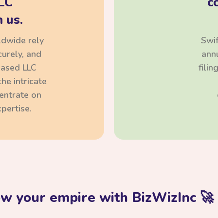
LC
c
 us.
ldwide rely
Swif
curely, and
annu
based LLC
fili
he intricate
centrate on
pertise.
ow your empire with BizWizInc 🚀