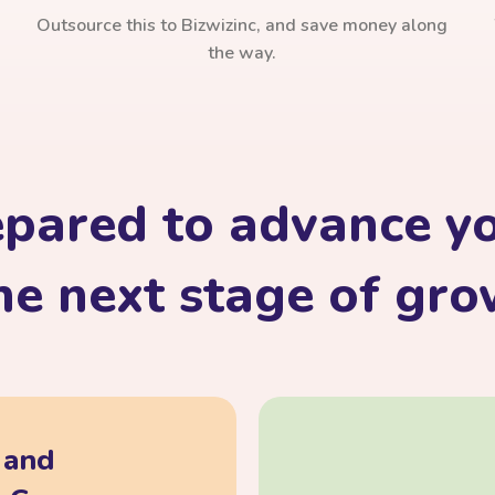
Outsource this to Bizwizinc, and save money along
the way.
epared to advance yo
he next stage of gr
, and