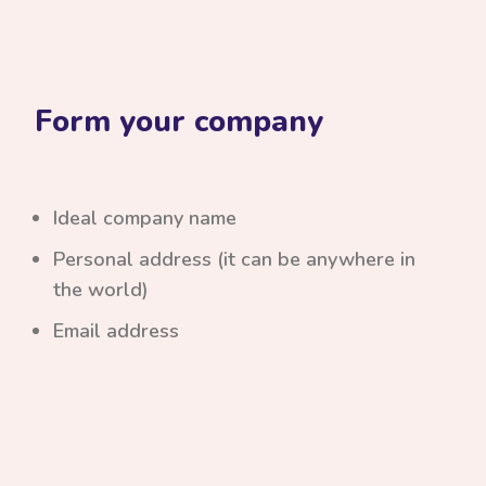
Form your company
Ideal company name
Personal address (it can be anywhere in
the world)
Email address