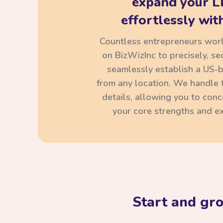
expand your L
effortlessly with
Countless entrepreneurs wor
on BizWizInc to precisely, se
seamlessly establish a US-
from any location. We handle t
details, allowing you to con
your core strengths and ex
Start and gr