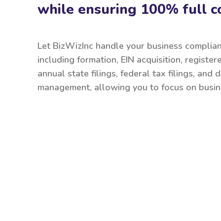
while ensuring 100% full c
Let BizWizInc handle your business complia
including formation, EIN acquisition, register
annual state filings, federal tax filings, and
management, allowing you to focus on busin