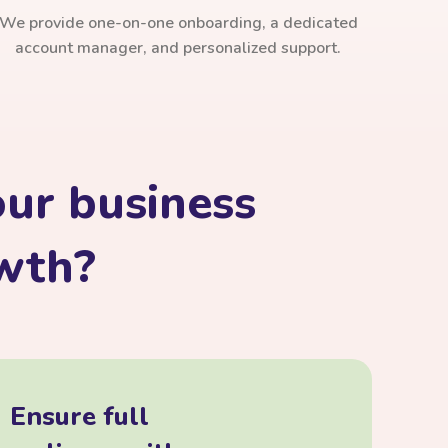
We provide one-on-one onboarding, a dedicated
account manager, and personalized support.
ur business
owth?
Ensure full