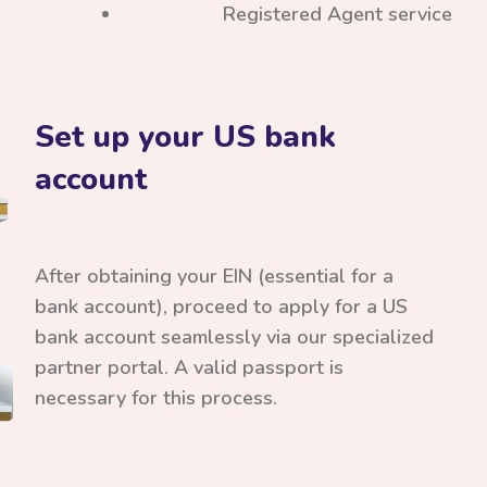
Registered Agent service
Set up your US bank
account
After obtaining your EIN (essential for a
bank account), proceed to apply for a US
bank account seamlessly via our specialized
partner portal. A valid passport is
necessary for this process.