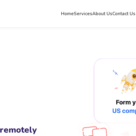
Home
Services
About Us
Contact Us
 remotely