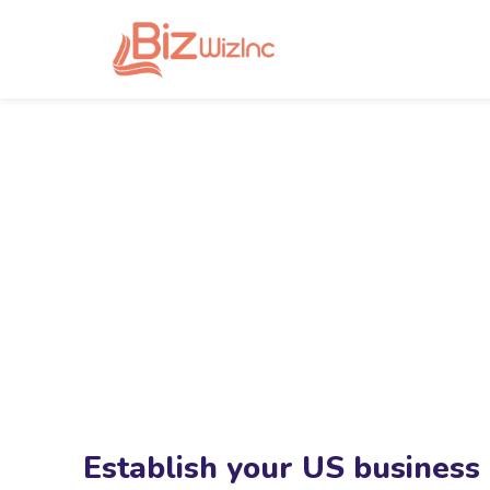
Establish your US business