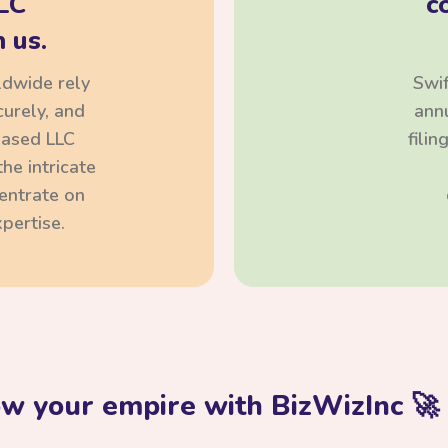
LC
c
 us.
ldwide rely
Swif
curely, and
annu
based LLC
fili
he intricate
centrate on
pertise.
ow your empire with BizWizInc 🚀