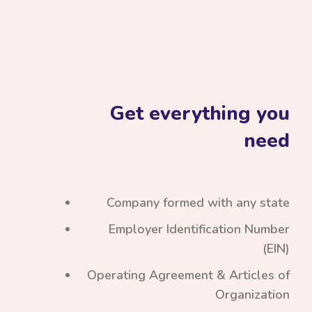
Get everything you
need
Company formed with any state
Employer Identification Number
(EIN)
Operating Agreement & Articles of
Organization