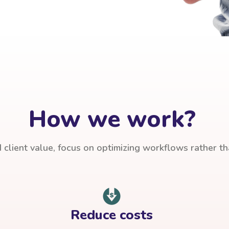
How we work?
client value, focus on optimizing workflows rather t
Reduce costs