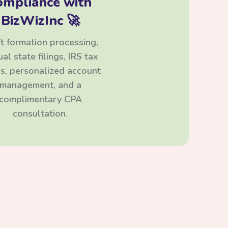
ompliance with
BizWizInc 🚀
t formation processing,
al state filings, IRS tax
ngs, personalized account
management, and a
complimentary CPA
consultation.