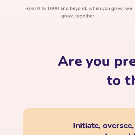
From 0 to 1000 and beyond, when you grow, we
grow, together.
Are you pr
to t
Initiate, oversee