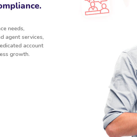
ompliance.
nce needs,
ed agent services,
 dedicated account
ess growth.