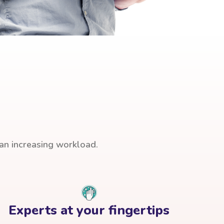
han increasing workload.
Experts at your fingertips