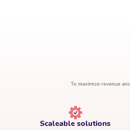
To maximize revenue and 
Scaleable solutions