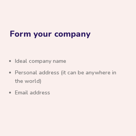
Form your company
Ideal company name
Personal address (it can be anywhere in
the world)
Email address