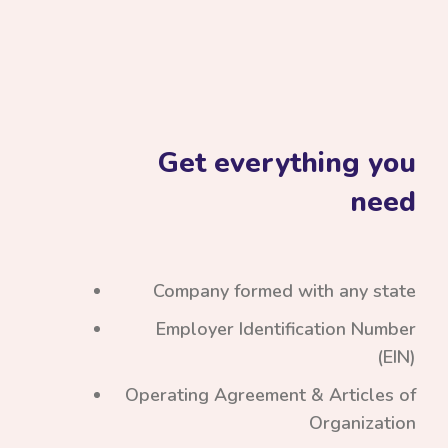
Get everything you
need
Company formed with any state
Employer Identification Number
(EIN)
Operating Agreement & Articles of
Organization