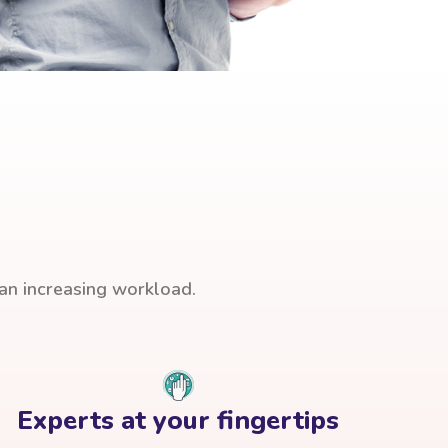
han increasing workload.
Experts at your fingertips