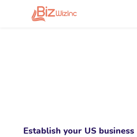
Establish your US business