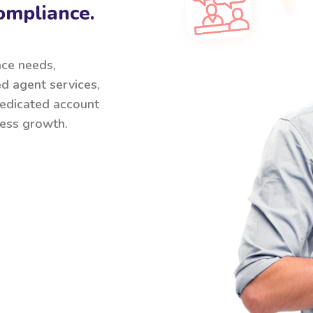
ompliance.
nce needs,
ed agent services,
 dedicated account
ess growth.