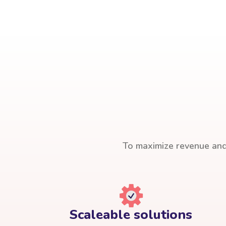
To maximize revenue and 
Scaleable solutions