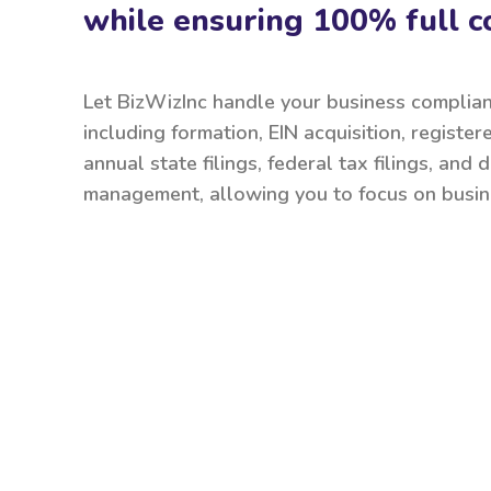
while ensuring 100% full c
Let BizWizInc handle your business complia
including formation, EIN acquisition, register
annual state filings, federal tax filings, and
management, allowing you to focus on busin