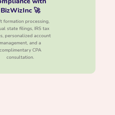
ompliance with
BizWizInc 🚀
t formation processing,
al state filings, IRS tax
ngs, personalized account
management, and a
complimentary CPA
consultation.