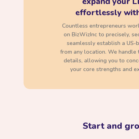
expand your L
effortlessly with
Countless entrepreneurs wor
on BizWizInc to precisely, se
seamlessly establish a US-
from any location. We handle t
details, allowing you to con
your core strengths and ex
Start and gr