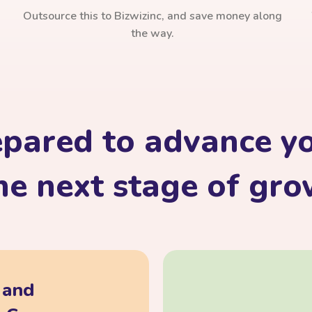
Outsource this to Bizwizinc, and save money along
the way.
epared to advance yo
he next stage of gr
, and