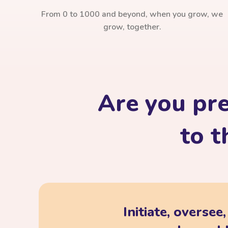
From 0 to 1000 and beyond, when you grow, we
grow, together.
Are you pr
to t
Initiate, oversee