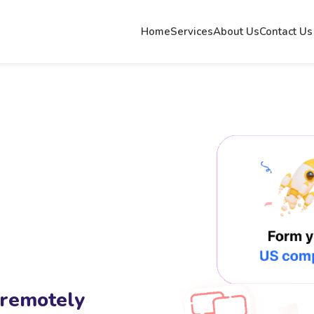
Home
Services
About Us
Contact Us
 remotely