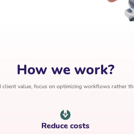
How we work?
client value, focus on optimizing workflows rather t
Reduce costs