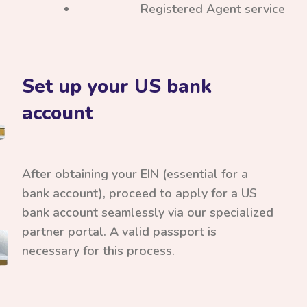
Registered Agent service
Set up your US bank
account
After obtaining your EIN (essential for a
bank account), proceed to apply for a US
bank account seamlessly via our specialized
partner portal. A valid passport is
necessary for this process.