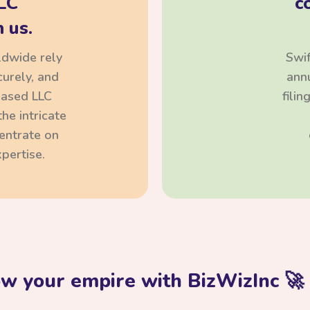
LC
c
 us.
ldwide rely
Swif
curely, and
annu
based LLC
fili
he intricate
centrate on
pertise.
ow your empire with BizWizInc 🚀