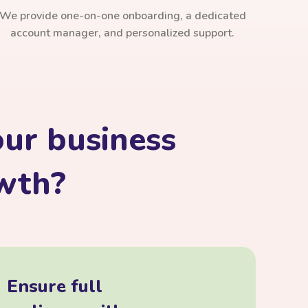
We provide one-on-one onboarding, a dedicated
account manager, and personalized support.
ur business
owth?
Ensure full