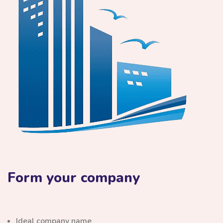
Form your company
Ideal company name