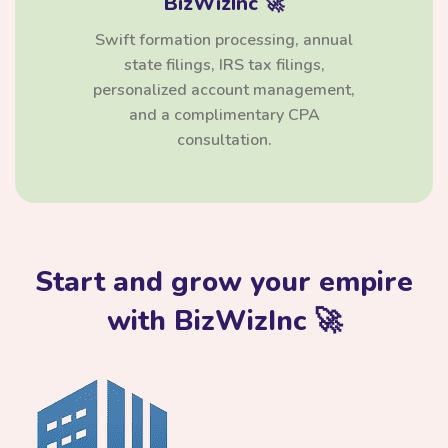
BizWizInc 🚀
Swift formation processing, annual
state filings, IRS tax filings,
personalized account management,
and a complimentary CPA
consultation.
Start and grow your empire
with BizWizInc 🚀