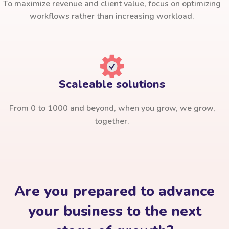
To maximize revenue and client value, focus on optimizing
workflows rather than increasing workload.
Scaleable solutions
From 0 to 1000 and beyond, when you grow, we grow,
together.
Are you prepared to advance
your business to the next