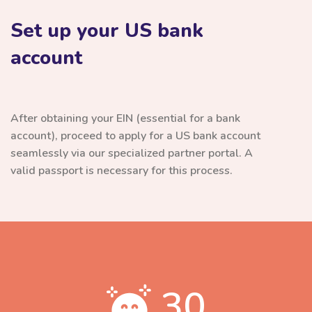
Set up your US bank
account
After obtaining your EIN (essential for a bank
account), proceed to apply for a US bank account
seamlessly via our specialized partner portal. A
valid passport is necessary for this process.
30