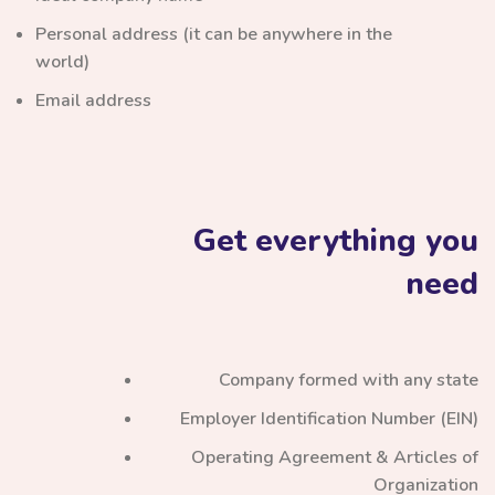
Personal address (it can be anywhere in the
world)
Email address
Get everything you
need
Company formed with any state
Employer Identification Number (EIN)
Operating Agreement & Articles of
Organization