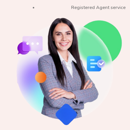
Registered Agent service