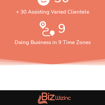
+ 30 Assisting Varied Clientele
9
Doing Business in 9 Time Zones