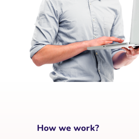
How we work?