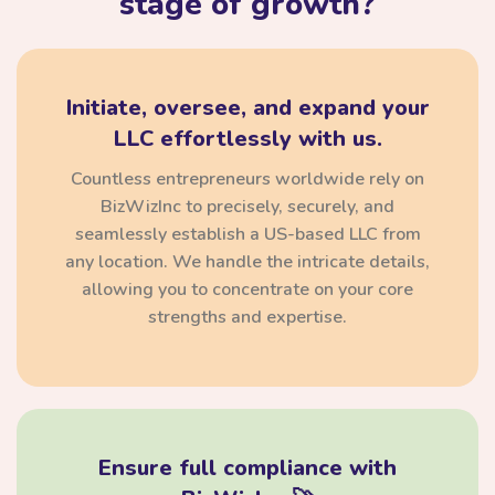
stage of growth?
Initiate, oversee, and expand your
LLC effortlessly with us.
Countless entrepreneurs worldwide rely on
BizWizInc to precisely, securely, and
seamlessly establish a US-based LLC from
any location. We handle the intricate details,
allowing you to concentrate on your core
strengths and expertise.
Ensure full compliance with