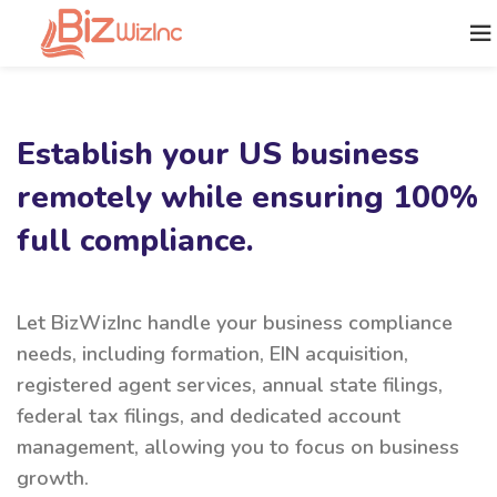
Establish your US business
remotely while ensuring 100%
full compliance.
Let BizWizInc handle your business compliance
needs, including formation, EIN acquisition,
registered agent services, annual state filings,
federal tax filings, and dedicated account
management, allowing you to focus on business
growth.