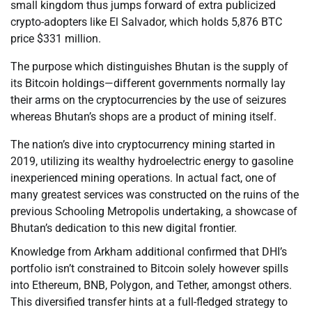
small kingdom thus jumps forward of extra publicized
crypto-adopters like El Salvador, which holds 5,876 BTC
price $331 million.
The purpose which distinguishes Bhutan is the supply of
its Bitcoin holdings—different governments normally lay
their arms on the cryptocurrencies by the use of seizures
whereas Bhutan’s shops are a product of mining itself.
The nation’s dive into cryptocurrency mining started in
2019, utilizing its wealthy hydroelectric energy to gasoline
inexperienced mining operations. In actual fact, one of
many greatest services was constructed on the ruins of the
previous Schooling Metropolis undertaking, a showcase of
Bhutan’s dedication to this new digital frontier.
Knowledge from Arkham additional confirmed that DHI’s
portfolio isn’t constrained to Bitcoin solely however spills
into Ethereum, BNB, Polygon, and Tether, amongst others.
This diversified transfer hints at a full-fledged strategy to