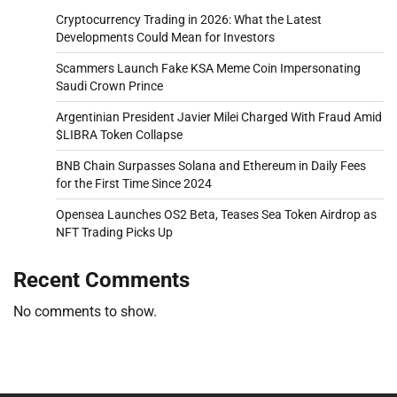
Cryptocurrency Trading in 2026: What the Latest
Developments Could Mean for Investors
Scammers Launch Fake KSA Meme Coin Impersonating
Saudi Crown Prince
Argentinian President Javier Milei Charged With Fraud Amid
$LIBRA Token Collapse
BNB Chain Surpasses Solana and Ethereum in Daily Fees
for the First Time Since 2024
Opensea Launches OS2 Beta, Teases Sea Token Airdrop as
NFT Trading Picks Up
Recent Comments
No comments to show.