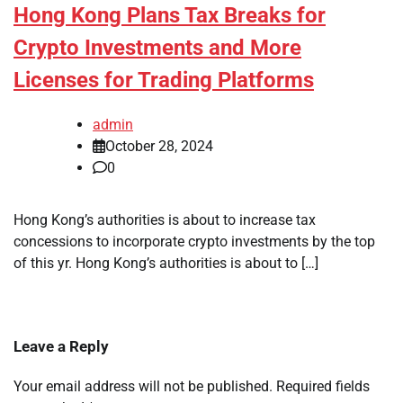
Hong Kong Plans Tax Breaks for
Crypto Investments and More
Licenses for Trading Platforms
admin
October 28, 2024
0
Hong Kong’s authorities is about to increase tax
concessions to incorporate crypto investments by the top
of this yr. Hong Kong’s authorities is about to […]
Leave a Reply
Your email address will not be published.
Required fields