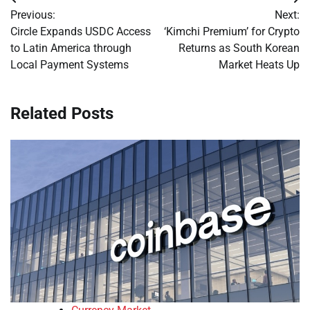
Post
Previous:
Next:
navigation
Circle Expands USDC Access
‘Kimchi Premium’ for Crypto
to Latin America through
Returns as South Korean
Local Payment Systems
Market Heats Up
Related Posts