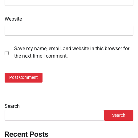
Website
Save my name, email, and website in this browser for
the next time I comment.
Search
Search
Recent Posts