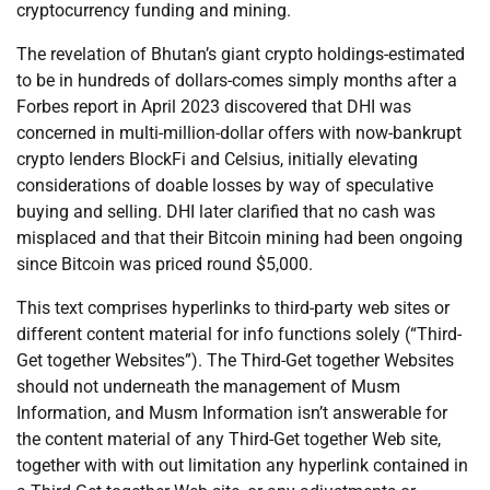
cryptocurrency funding and mining.
The revelation of Bhutan’s giant crypto holdings-estimated
to be in hundreds of dollars-comes simply months after a
Forbes report in April 2023 discovered that DHI was
concerned in multi-million-dollar offers with now-bankrupt
crypto lenders BlockFi and Celsius, initially elevating
considerations of doable losses by way of speculative
buying and selling. DHI later clarified that no cash was
misplaced and that their Bitcoin mining had been ongoing
since Bitcoin was priced round $5,000.
This text comprises hyperlinks to third-party web sites or
different content material for info functions solely (“Third-
Get together Websites”). The Third-Get together Websites
should not underneath the management of Musm
Information, and Musm Information isn’t answerable for
the content material of any Third-Get together Web site,
together with with out limitation any hyperlink contained in