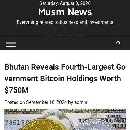
Skip
Saturday, August 8, 2026
Musm News
to
content
Everything related to business and investments
Home
Terms
Privacy
Contact
&
Policy
Us
Conditions
Bhutan Reveals Fourth-Largest Go
vernment Bitcoin Holdings Worth
$750M
Posted on
September 18, 2024
by
admin