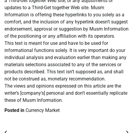
a Third-Get together Web site, or any adjustments or
updates to a Third-Get together Web site. Musm
Information is offering these hyperlinks to you solely as a
comfort, and the inclusion of any hyperlink doesn’t suggest
endorsement, approval or suggestion by Musm Information
of the positioning or any affiliation with its operators.
This text is meant for use and have to be used for
informational functions solely. It is very important do your
individual analysis and evaluation earlier than making any
materials selections associated to any of the services or
products described. This text isn’t supposed as, and shall
not be construed as, monetary recommendation.
The views and opinions expressed on this article are the
writer’s [company’s] personal and don’t essentially replicate
these of Musm Information.
Posted in
Currency Market