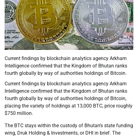
Current findings by blockchain analytics agency Arkham
Intelligence confirmed that the Kingdom of Bhutan ranks
fourth globally by way of authorities holdings of Bitcoin.
Current findings by blockchain analytics agency Arkham
Intelligence confirmed that the Kingdom of Bhutan ranks
fourth globally by way of authorities holdings of Bitcoin,
placing the variety of holdings at 13,000 BTC, price roughly
$750 million.
The BTC stays within the custody of Bhutan’s state funding
wing, Druk Holding & Investments, or DHI in brief. The