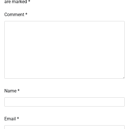
are marked
*
Comment
*
Name
*
Email
*