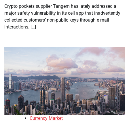
Crypto pockets supplier Tangem has lately addressed a
major safety vulnerability in its cell app that inadvertently
collected customers’ non-public keys through e mail
interactions. […]
Currency Market