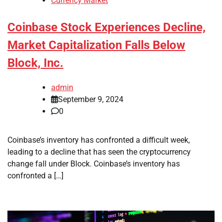
Currency Market
Coinbase Stock Experiences Decline,
Market Capitalization Falls Below
Block, Inc.
admin
September 9, 2024
0
Coinbase’s inventory has confronted a difficult week,
leading to a decline that has seen the cryptocurrency
change fall under Block. Coinbase’s inventory has
confronted a […]