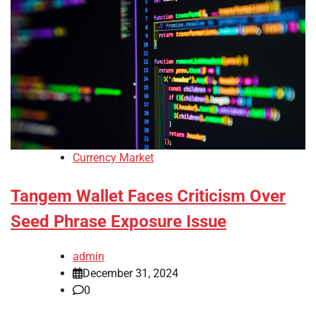
Currency Market
Tangem Wallet Faces Criticism Over
Seed Phrase Exposure Issue
admin
December 31, 2024
0