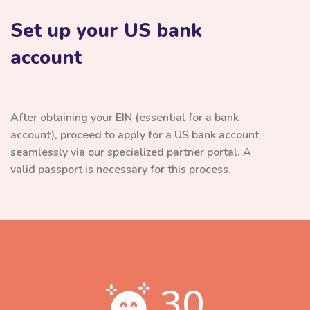
Set up your US bank
account
After obtaining your EIN (essential for a bank
account), proceed to apply for a US bank account
seamlessly via our specialized partner portal. A
valid passport is necessary for this process.
30