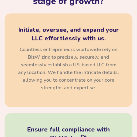
stage of growth?
Initiate, oversee, and expand your
LLC effortlessly with us.
Countless entrepreneurs worldwide rely on
BizWizInc to precisely, securely, and
seamlessly establish a US-based LLC from
any location. We handle the intricate details,
allowing you to concentrate on your core
strengths and expertise.
Ensure full compliance with