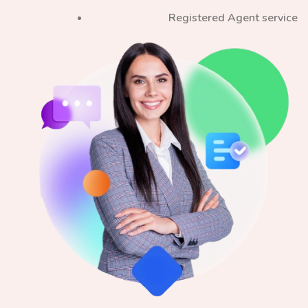
Registered Agent service