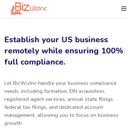
Establish your US business
remotely while ensuring 100%
full compliance.
Let BizWizInc handle your business compliance
needs, including formation, EIN acquisition,
registered agent services, annual state filings,
federal tax filings, and dedicated account
management, allowing you to focus on business
growth.