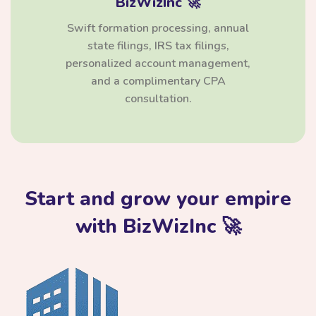
BizWizInc 🚀
Swift formation processing, annual
state filings, IRS tax filings,
personalized account management,
and a complimentary CPA
consultation.
Start and grow your empire
with BizWizInc 🚀