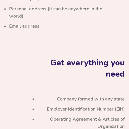
Personal address (it can be anywhere in the
world)
Email address
Get everything you
need
Company formed with any state
Employer Identification Number (EIN)
Operating Agreement & Articles of
Organization