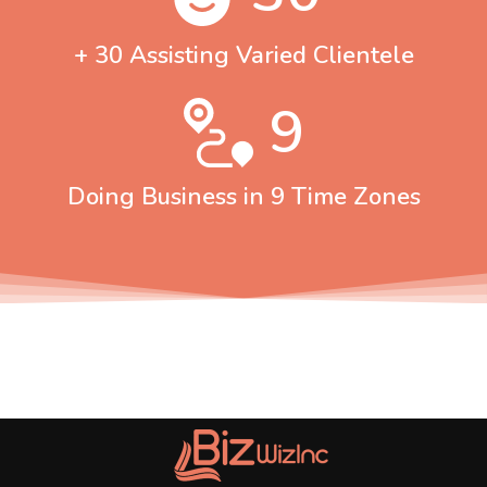
+ 30 Assisting Varied Clientele
9
Doing Business in 9 Time Zones