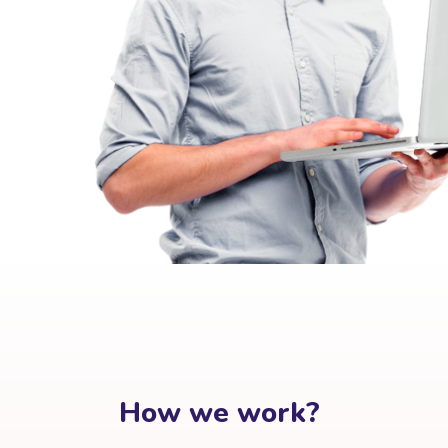
How we work?