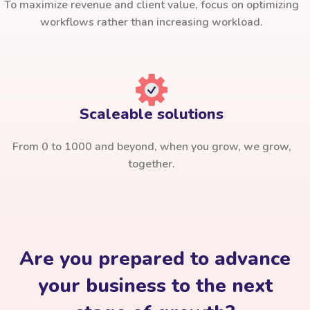
To maximize revenue and client value, focus on optimizing
workflows rather than increasing workload.
Scaleable solutions
From 0 to 1000 and beyond, when you grow, we grow,
together.
Are you prepared to advance
your business to the next