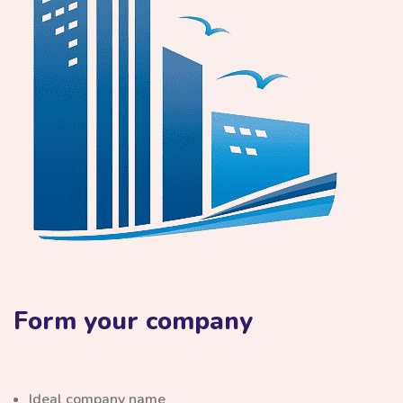
Form your company
Ideal company name