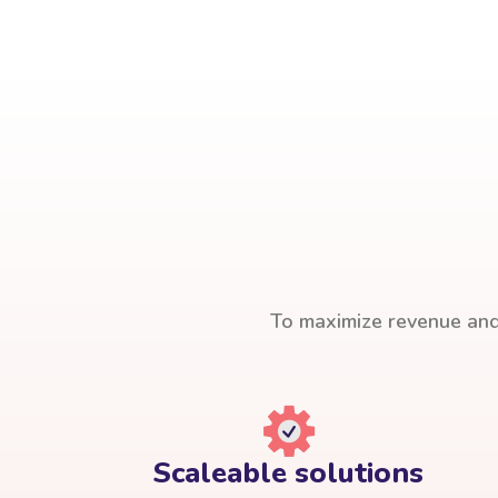
To maximize revenue and 
Scaleable solutions