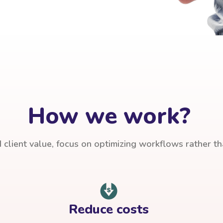
How we work?
client value, focus on optimizing workflows rather t
Reduce costs