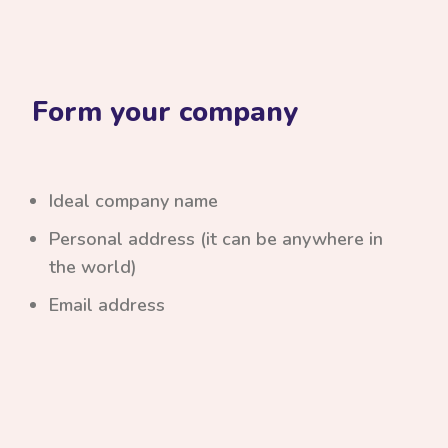
Form your company
Ideal company name
Personal address (it can be anywhere in
the world)
Email address