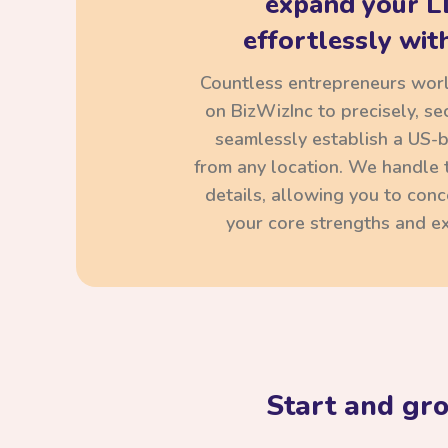
expand your L
effortlessly with
Countless entrepreneurs wor
on BizWizInc to precisely, se
seamlessly establish a US-
from any location. We handle t
details, allowing you to con
your core strengths and ex
Start and gr