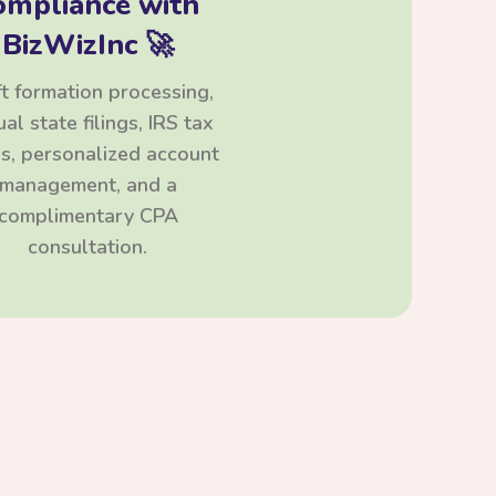
ompliance with
BizWizInc 🚀
t formation processing,
al state filings, IRS tax
ngs, personalized account
management, and a
complimentary CPA
consultation.