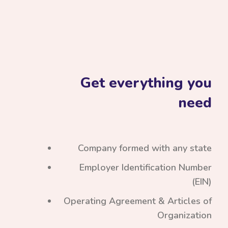
Get everything you
need
Company formed with any state
Employer Identification Number
(EIN)
Operating Agreement & Articles of
Organization