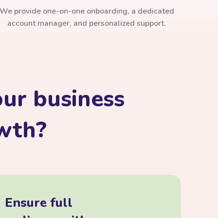
We provide one-on-one onboarding, a dedicated
account manager, and personalized support.
ur business
owth?
Ensure full