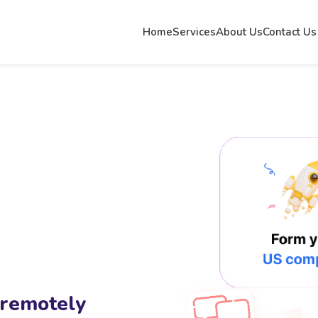
Home
Services
About Us
Contact Us
 remotely