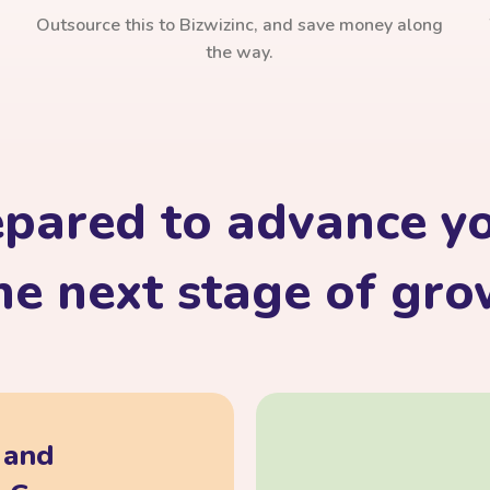
Outsource this to Bizwizinc, and save money along
the way.
epared to advance yo
he next stage of gr
, and