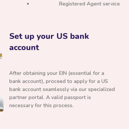
Registered Agent service
Set up your US bank
account
After obtaining your EIN (essential for a
bank account), proceed to apply for a US
bank account seamlessly via our specialized
partner portal. A valid passport is
necessary for this process.