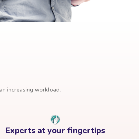
han increasing workload.
Experts at your fingertips