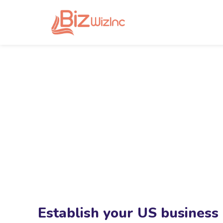
Establish your US business