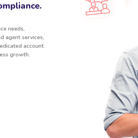
ompliance.
nce needs,
ed agent services,
 dedicated account
ess growth.