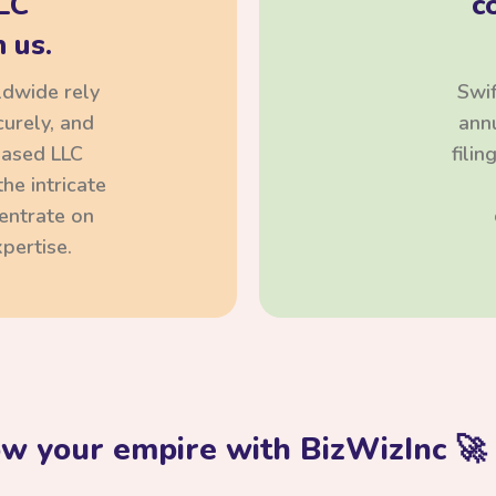
LC
c
 us.
ldwide rely
Swif
curely, and
annu
based LLC
fili
he intricate
centrate on
pertise.
ow your empire with BizWizInc 🚀