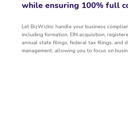
while ensuring 100% full c
Let BizWizInc handle your business complia
including formation, EIN acquisition, register
annual state filings, federal tax filings, and
management, allowing you to focus on busin