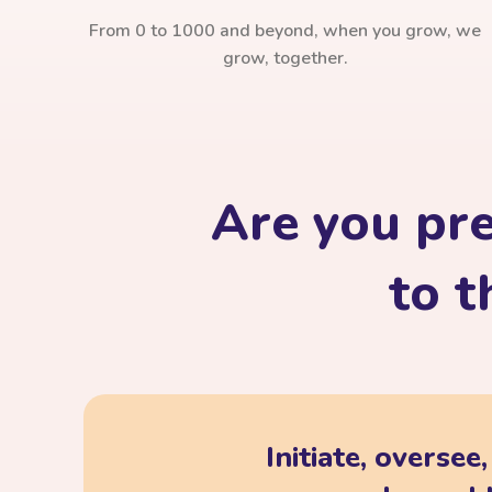
From 0 to 1000 and beyond, when you grow, we
grow, together.
Are you pr
to t
Initiate, oversee