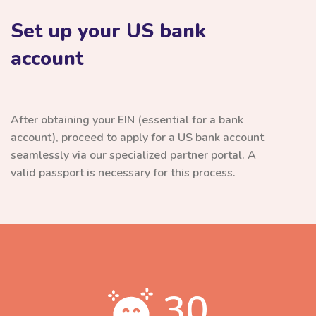
Set up your US bank
account
After obtaining your EIN (essential for a bank
account), proceed to apply for a US bank account
seamlessly via our specialized partner portal. A
valid passport is necessary for this process.
30