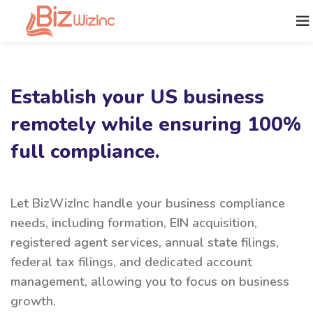
Establish your US business
remotely while ensuring 100%
full compliance.
Let BizWizInc handle your business compliance
needs, including formation, EIN acquisition,
registered agent services, annual state filings,
federal tax filings, and dedicated account
management, allowing you to focus on business
growth.