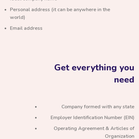
Personal address (it can be anywhere in the
world)
Email address
Get everything you
need
Company formed with any state
Employer Identification Number (EIN)
Operating Agreement & Articles of
Organization