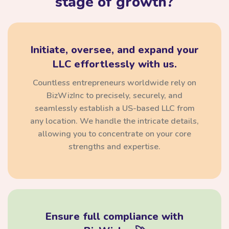
stage of growth?
Initiate, oversee, and expand your
LLC effortlessly with us.
Countless entrepreneurs worldwide rely on
BizWizInc to precisely, securely, and
seamlessly establish a US-based LLC from
any location. We handle the intricate details,
allowing you to concentrate on your core
strengths and expertise.
Ensure full compliance with