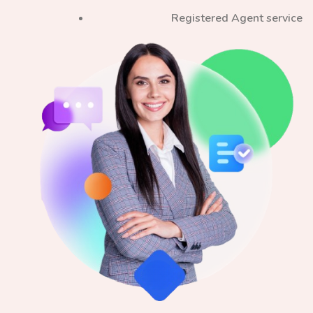
Registered Agent service