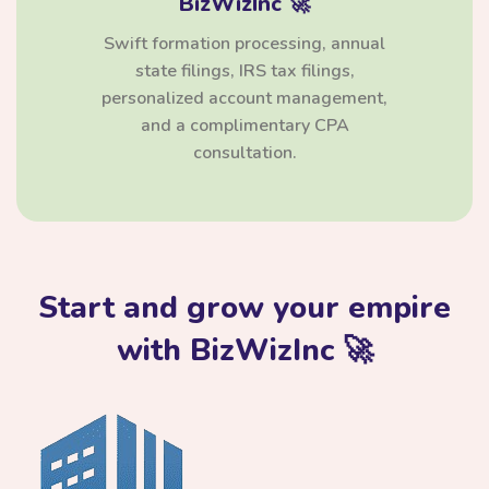
BizWizInc 🚀
Swift formation processing, annual
state filings, IRS tax filings,
personalized account management,
and a complimentary CPA
consultation.
Start and grow your empire
with BizWizInc 🚀