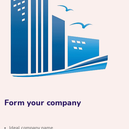
Form your company
Ideal company name