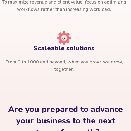
To maximize revenue and client value, focus on optimizing
workflows rather than increasing workload.
Scaleable solutions
From 0 to 1000 and beyond, when you grow, we grow,
together.
Are you prepared to advance
your business to the next