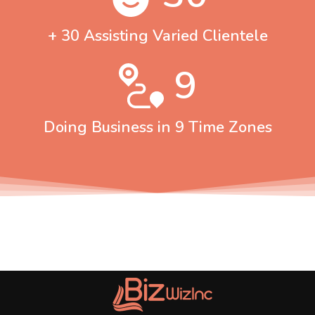
+ 30 Assisting Varied Clientele
9
Doing Business in 9 Time Zones