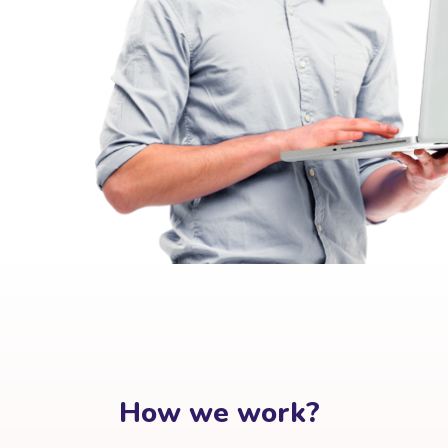
How we work?