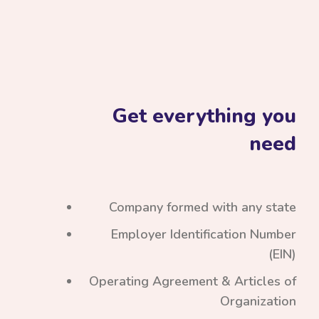
Get everything you
need
Company formed with any state
Employer Identification Number
(EIN)
Operating Agreement & Articles of
Organization