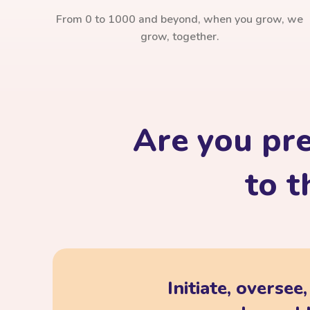
From 0 to 1000 and beyond, when you grow, we
grow, together.
Are you pr
to t
Initiate, oversee