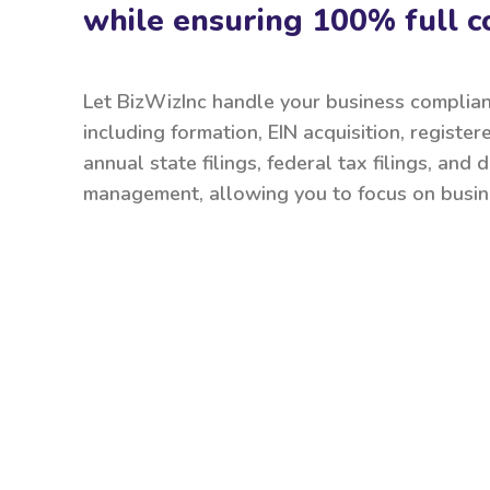
while ensuring 100% full c
Let BizWizInc handle your business complia
including formation, EIN acquisition, register
annual state filings, federal tax filings, and
management, allowing you to focus on busin