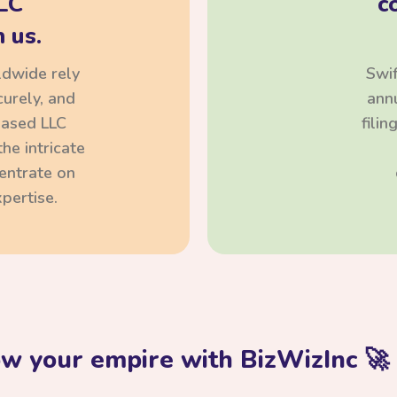
LC
c
 us.
ldwide rely
Swif
curely, and
annu
based LLC
fili
he intricate
centrate on
pertise.
ow your empire with BizWizInc 🚀