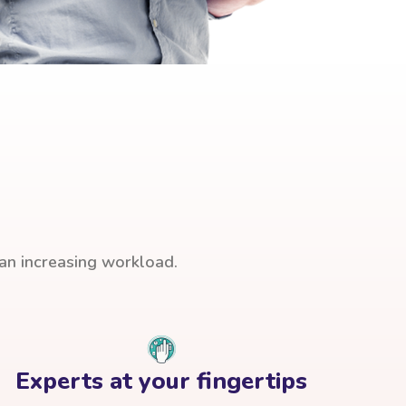
han increasing workload.
Experts at your fingertips