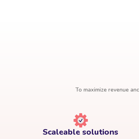
To maximize revenue and 
Scaleable solutions