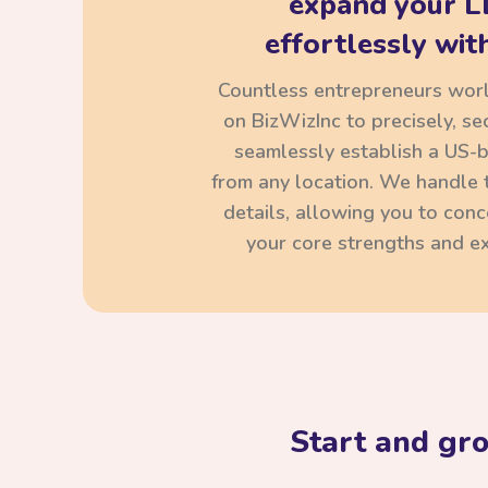
expand your L
effortlessly with
Countless entrepreneurs wor
on BizWizInc to precisely, se
seamlessly establish a US-
from any location. We handle t
details, allowing you to con
your core strengths and ex
Start and gr