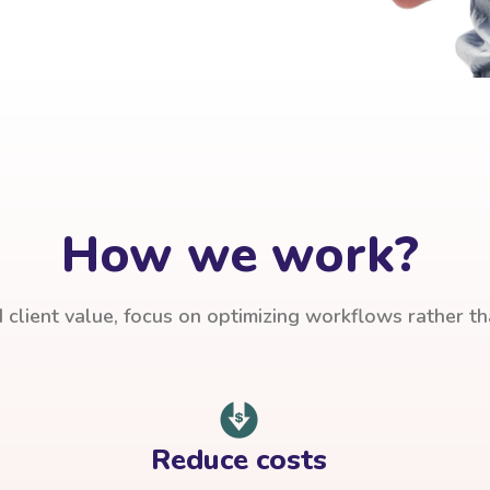
How we work?
client value, focus on optimizing workflows rather t
Reduce costs