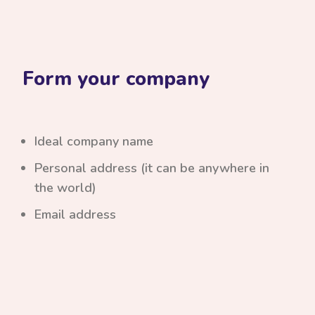
Form your company
Ideal company name
Personal address (it can be anywhere in
the world)
Email address