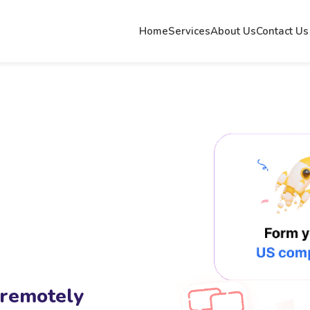
Home
Services
About Us
Contact Us
 remotely