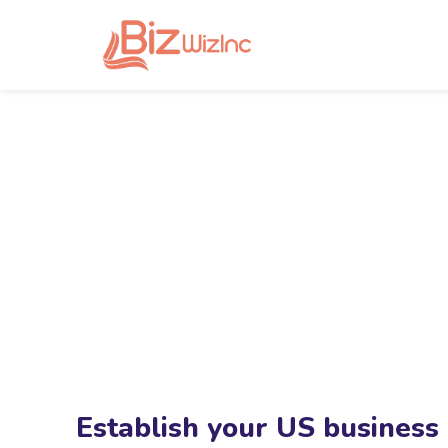
Establish your US business