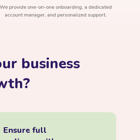
We provide one-on-one onboarding, a dedicated
account manager, and personalized support.
ur business
owth?
Ensure full