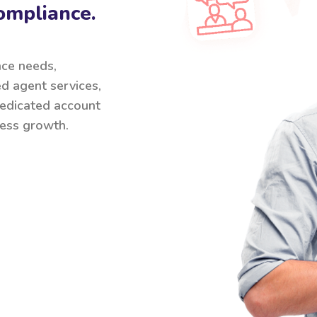
ompliance.
nce needs,
ed agent services,
 dedicated account
ess growth.