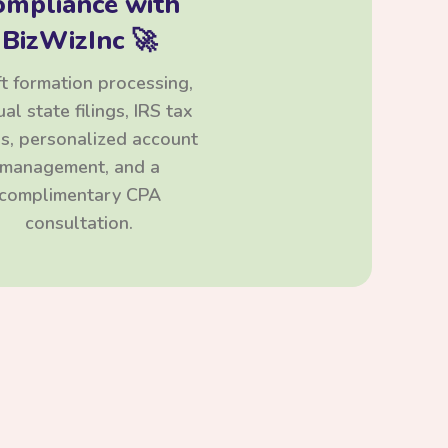
ompliance with
BizWizInc 🚀
t formation processing,
al state filings, IRS tax
ngs, personalized account
management, and a
complimentary CPA
consultation.