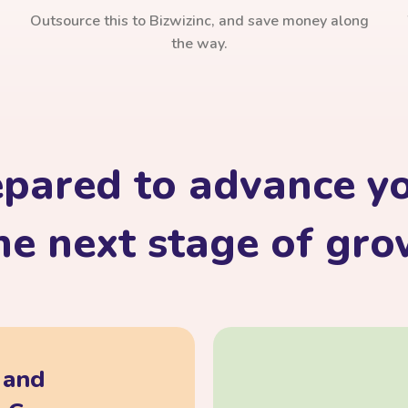
Outsource this to Bizwizinc, and save money along
the way.
epared to advance yo
he next stage of gr
, and