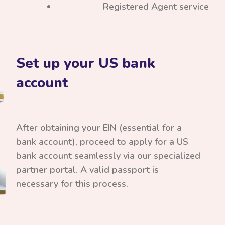
Registered Agent service
Set up your US bank
account
After obtaining your EIN (essential for a
bank account), proceed to apply for a US
bank account seamlessly via our specialized
partner portal. A valid passport is
necessary for this process.