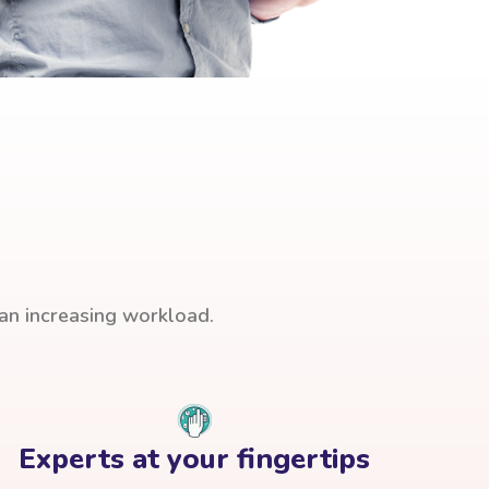
han increasing workload.
Experts at your fingertips