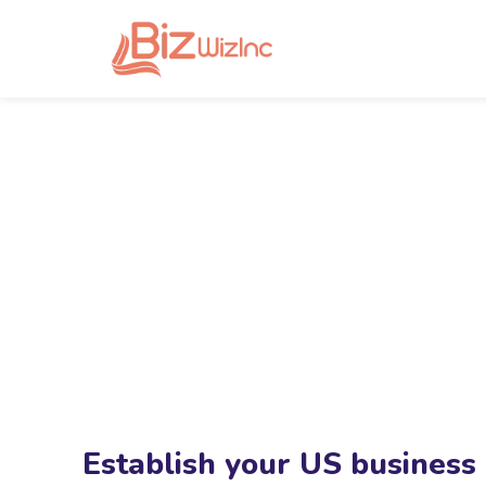
Establish your US business