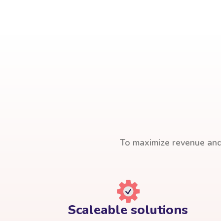
To maximize revenue and 
Scaleable solutions