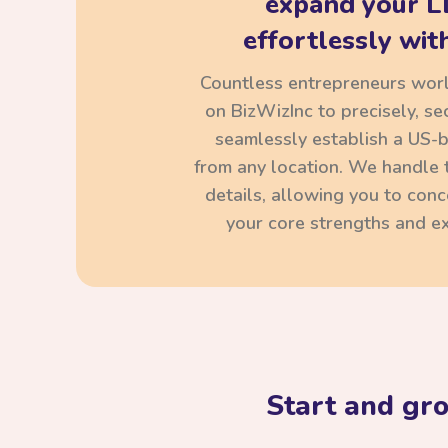
expand your L
effortlessly with
Countless entrepreneurs wor
on BizWizInc to precisely, se
seamlessly establish a US-
from any location. We handle t
details, allowing you to con
your core strengths and ex
Start and gr