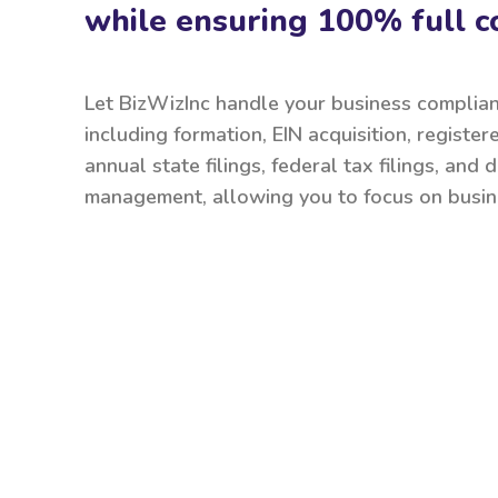
while ensuring 100% full c
Let BizWizInc handle your business complia
including formation, EIN acquisition, register
annual state filings, federal tax filings, and
management, allowing you to focus on busin