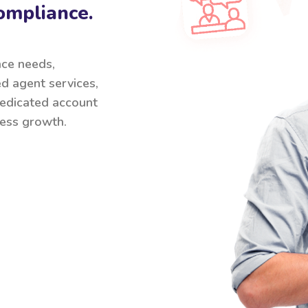
ompliance.
nce needs,
ed agent services,
 dedicated account
ess growth.