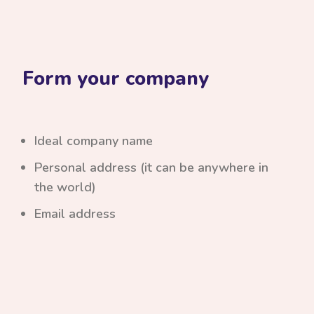
Form your company
Ideal company name
Personal address (it can be anywhere in
the world)
Email address