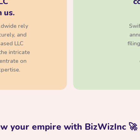
LC
c
 us.
ldwide rely
Swif
curely, and
annu
based LLC
fili
he intricate
centrate on
pertise.
ow your empire with BizWizInc 🚀