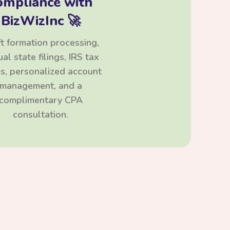
ompliance with
BizWizInc 🚀
t formation processing,
al state filings, IRS tax
ngs, personalized account
management, and a
complimentary CPA
consultation.