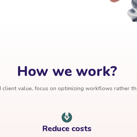
How we work?
client value, focus on optimizing workflows rather t
Reduce costs