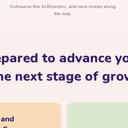
Outsource this to Bizwizinc, and save money along
the way.
epared to advance yo
he next stage of gr
, and