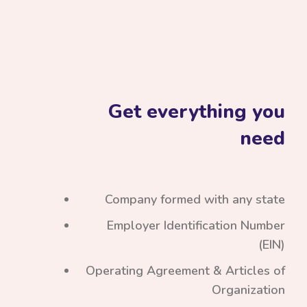
Get everything you
need
Company formed with any state
Employer Identification Number
(EIN)
Operating Agreement & Articles of
Organization