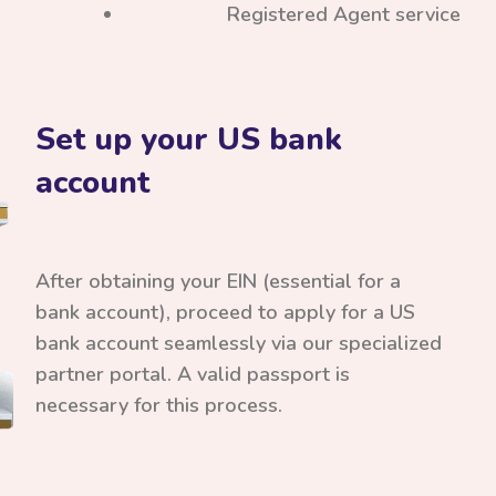
Registered Agent service
Set up your US bank
account
After obtaining your EIN (essential for a
bank account), proceed to apply for a US
bank account seamlessly via our specialized
partner portal. A valid passport is
necessary for this process.