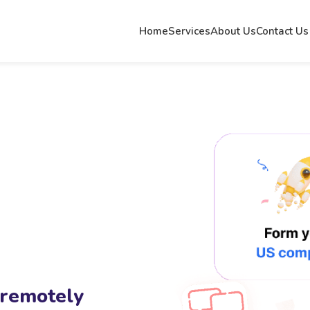
Home
Services
About Us
Contact Us
 remotely