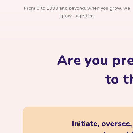
From 0 to 1000 and beyond, when you grow, we
grow, together.
Are you pr
to t
Initiate, oversee