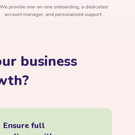
We provide one-on-one onboarding, a dedicated
account manager, and personalized support.
ur business
owth?
Ensure full