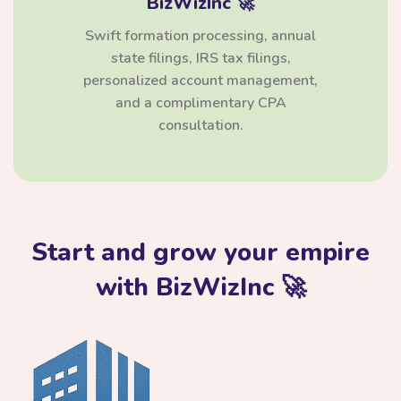
BizWizInc 🚀
Swift formation processing, annual
state filings, IRS tax filings,
personalized account management,
and a complimentary CPA
consultation.
Start and grow your empire
with BizWizInc 🚀