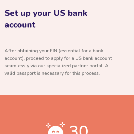
Set up your US bank
account
After obtaining your EIN (essential for a bank
account), proceed to apply for a US bank account
seamlessly via our specialized partner portal. A
valid passport is necessary for this process.
30