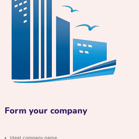
Form your company
Ideal company name