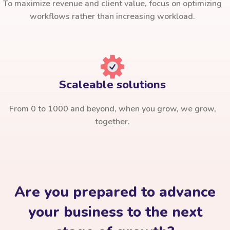
To maximize revenue and client value, focus on optimizing
workflows rather than increasing workload.
Scaleable solutions
From 0 to 1000 and beyond, when you grow, we grow,
together.
Are you prepared to advance
your business to the next