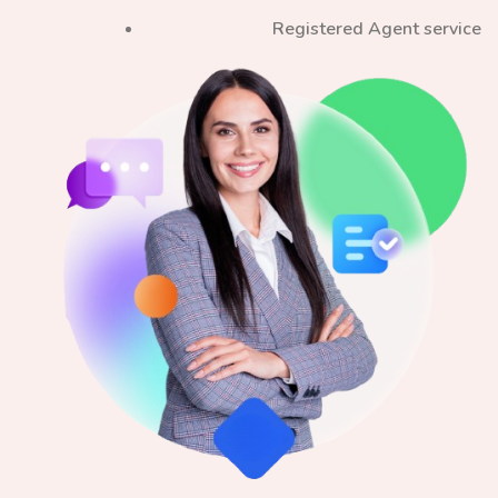
Registered Agent service