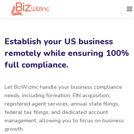
Establish your US business
remotely while ensuring 100%
full compliance.
Let BizWizInc handle your business compliance
needs, including formation, EIN acquisition,
registered agent services, annual state filings,
federal tax filings, and dedicated account
management, allowing you to focus on business
growth.