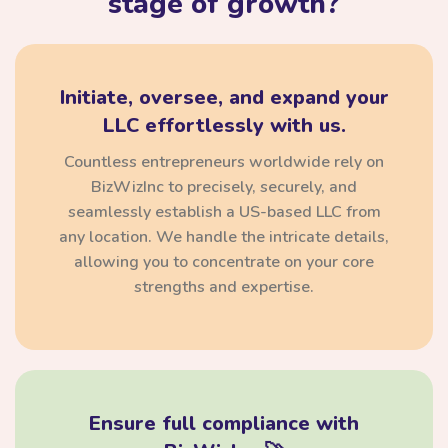
stage of growth?
Initiate, oversee, and expand your
LLC effortlessly with us.
Countless entrepreneurs worldwide rely on
BizWizInc to precisely, securely, and
seamlessly establish a US-based LLC from
any location. We handle the intricate details,
allowing you to concentrate on your core
strengths and expertise.
Ensure full compliance with