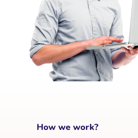
How we work?