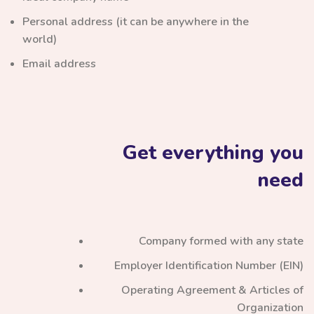
Personal address (it can be anywhere in the
world)
Email address
Get everything you
need
Company formed with any state
Employer Identification Number (EIN)
Operating Agreement & Articles of
Organization