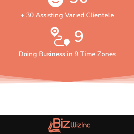
+ 30 Assisting Varied Clientele
9
Doing Business in 9 Time Zones