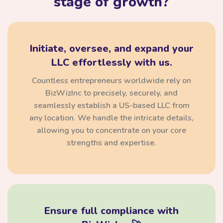
stage of growth?
Initiate, oversee, and expand your
LLC effortlessly with us.
Countless entrepreneurs worldwide rely on
BizWizInc to precisely, securely, and
seamlessly establish a US-based LLC from
any location. We handle the intricate details,
allowing you to concentrate on your core
strengths and expertise.
Ensure full compliance with