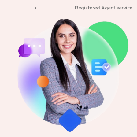
Registered Agent service