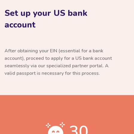
Set up your US bank
account
After obtaining your EIN (essential for a bank
account), proceed to apply for a US bank account
seamlessly via our specialized partner portal. A
valid passport is necessary for this process.
30