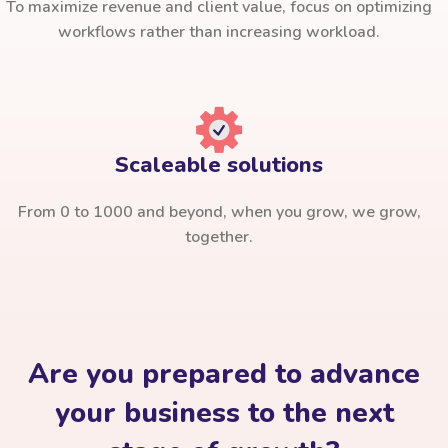
To maximize revenue and client value, focus on optimizing
workflows rather than increasing workload.
Scaleable solutions
From 0 to 1000 and beyond, when you grow, we grow,
together.
Are you prepared to advance
your business to the next