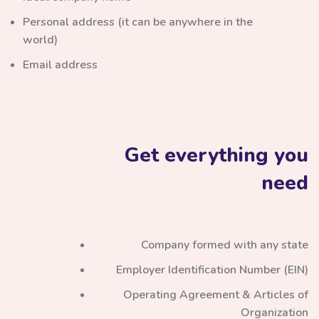
Personal address (it can be anywhere in the
world)
Email address
Get everything you
need
Company formed with any state
Employer Identification Number (EIN)
Operating Agreement & Articles of
Organization