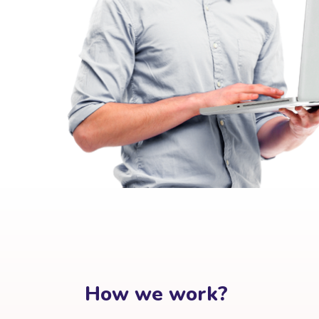
How we work?