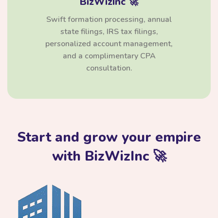
BizWizInc 🚀
Swift formation processing, annual
state filings, IRS tax filings,
personalized account management,
and a complimentary CPA
consultation.
Start and grow your empire
with BizWizInc 🚀