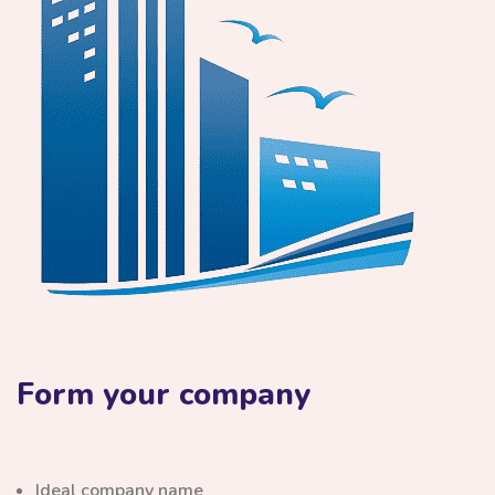
Form your company
Ideal company name