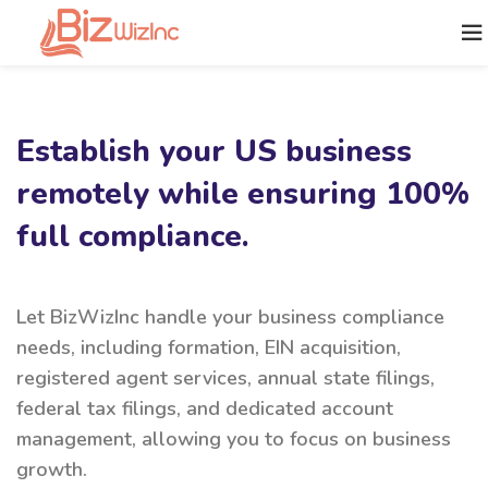
Establish your US business
remotely while ensuring 100%
full compliance.
Let BizWizInc handle your business compliance
needs, including formation, EIN acquisition,
registered agent services, annual state filings,
federal tax filings, and dedicated account
management, allowing you to focus on business
growth.