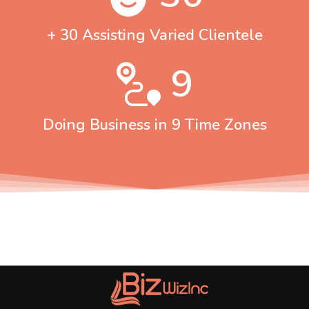
+ 30 Assisting Varied Clientele
9
Doing Business in 9 Time Zones