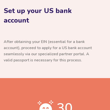
Set up your US bank
account
After obtaining your EIN (essential for a bank
account), proceed to apply for a US bank account
seamlessly via our specialized partner portal. A
valid passport is necessary for this process.
30