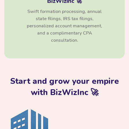
BizWizInc 🚀
Swift formation processing, annual
state filings, IRS tax filings,
personalized account management,
and a complimentary CPA
consultation.
Start and grow your empire
with BizWizInc 🚀