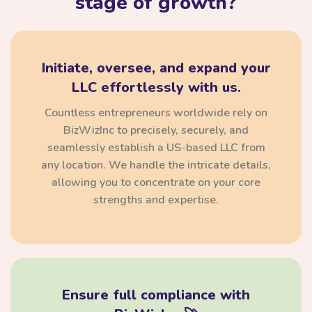
stage of growth?
Initiate, oversee, and expand your
LLC effortlessly with us.
Countless entrepreneurs worldwide rely on
BizWizInc to precisely, securely, and
seamlessly establish a US-based LLC from
any location. We handle the intricate details,
allowing you to concentrate on your core
strengths and expertise.
Ensure full compliance with