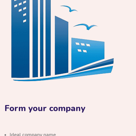
Form your company
Ideal company name