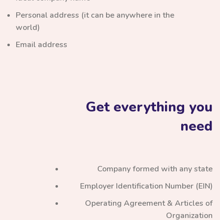
Personal address (it can be anywhere in the
world)
Email address
Get everything you
need
Company formed with any state
Employer Identification Number (EIN)
Operating Agreement & Articles of
Organization