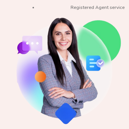
Registered Agent service