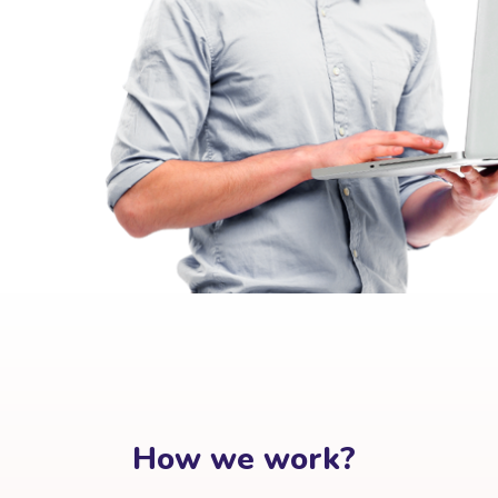
How we work?