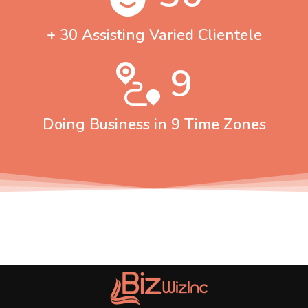
+ 30 Assisting Varied Clientele
9
Doing Business in 9 Time Zones