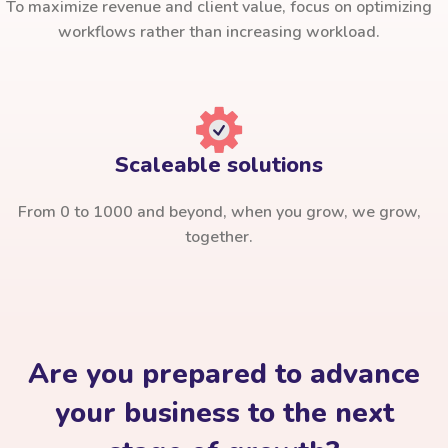
To maximize revenue and client value, focus on optimizing
workflows rather than increasing workload.
Scaleable solutions
From 0 to 1000 and beyond, when you grow, we grow,
together.
Are you prepared to advance
your business to the next