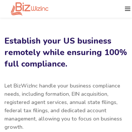
Establish your US business
remotely while ensuring 100%
full compliance.
Let BizWizInc handle your business compliance
needs, including formation, EIN acquisition,
registered agent services, annual state filings,
federal tax filings, and dedicated account
management, allowing you to focus on business
growth.