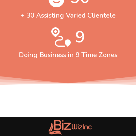
+ 30 Assisting Varied Clientele
9
Doing Business in 9 Time Zones