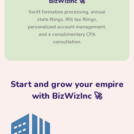
BizWizInc 🚀
Swift formation processing, annual
state filings, IRS tax filings,
personalized account management,
and a complimentary CPA
consultation.
Start and grow your empire
with BizWizInc 🚀