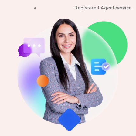
Registered Agent service