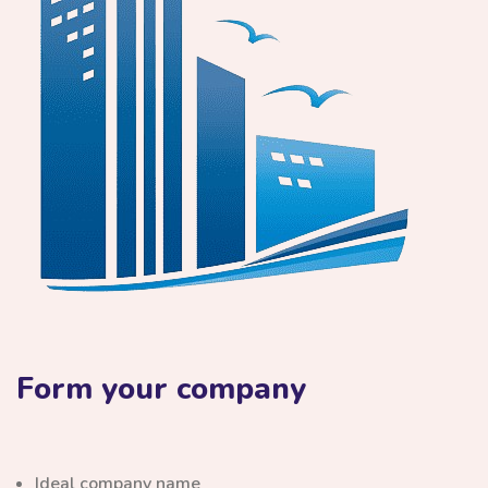
Form your company
Ideal company name