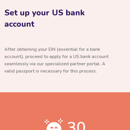
Set up your US bank
account
After obtaining your EIN (essential for a bank
account), proceed to apply for a US bank account
seamlessly via our specialized partner portal. A
valid passport is necessary for this process.
30