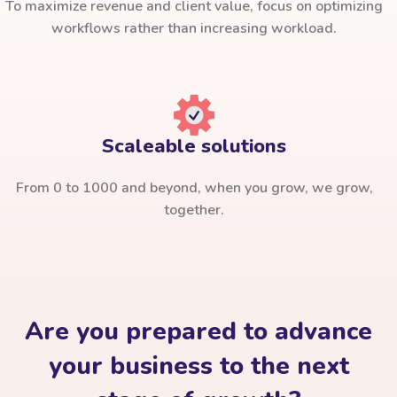
To maximize revenue and client value, focus on optimizing
workflows rather than increasing workload.
Scaleable solutions
From 0 to 1000 and beyond, when you grow, we grow,
together.
Are you prepared to advance
your business to the next