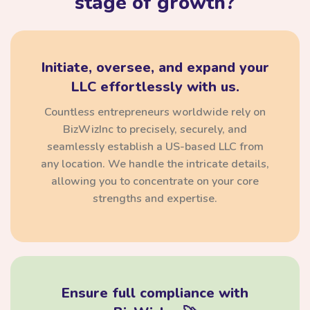
stage of growth?
Initiate, oversee, and expand your
LLC effortlessly with us.
Countless entrepreneurs worldwide rely on
BizWizInc to precisely, securely, and
seamlessly establish a US-based LLC from
any location. We handle the intricate details,
allowing you to concentrate on your core
strengths and expertise.
Ensure full compliance with