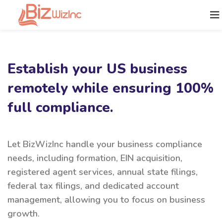
Establish your US business
remotely while ensuring 100%
full compliance.
Let BizWizInc handle your business compliance
needs, including formation, EIN acquisition,
registered agent services, annual state filings,
federal tax filings, and dedicated account
management, allowing you to focus on business
growth.