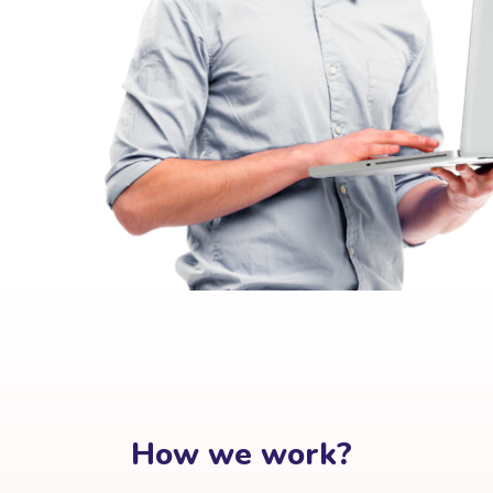
How we work?