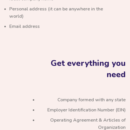
Personal address (it can be anywhere in the
world)
Email address
Get everything you
need
Company formed with any state
Employer Identification Number (EIN)
Operating Agreement & Articles of
Organization