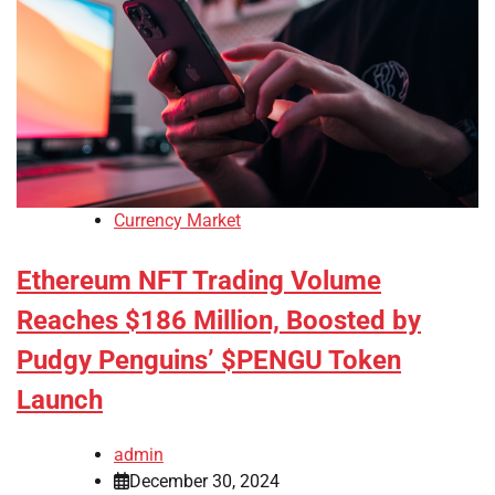
Currency Market
Ethereum NFT Trading Volume
Reaches $186 Million, Boosted by
Pudgy Penguins’ $PENGU Token
Launch
admin
December 30, 2024