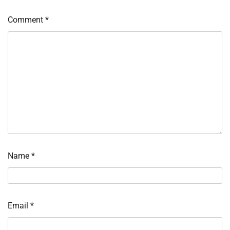
Comment
*
Name
*
Email
*