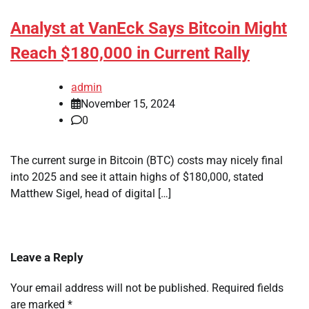
Analyst at VanEck Says Bitcoin Might
Reach $180,000 in Current Rally
admin
November 15, 2024
0
The current surge in Bitcoin (BTC) costs may nicely final
into 2025 and see it attain highs of $180,000, stated
Matthew Sigel, head of digital […]
Leave a Reply
Your email address will not be published.
Required fields
are marked
*