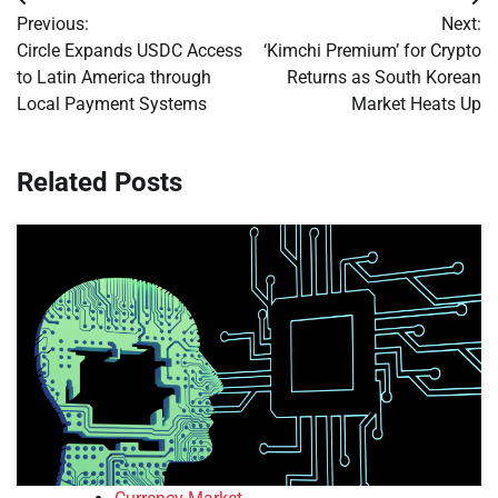
Post
Previous:
Next:
navigation
Circle Expands USDC Access
‘Kimchi Premium’ for Crypto
to Latin America through
Returns as South Korean
Local Payment Systems
Market Heats Up
Related Posts