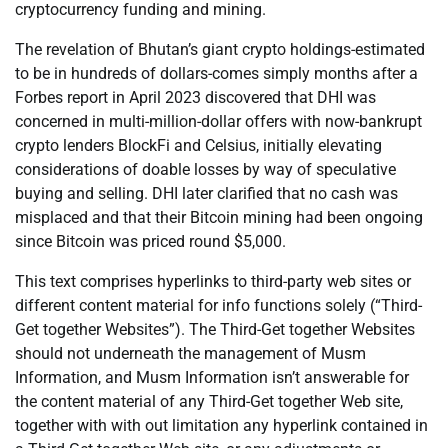
cryptocurrency funding and mining.
The revelation of Bhutan’s giant crypto holdings-estimated
to be in hundreds of dollars-comes simply months after a
Forbes report in April 2023 discovered that DHI was
concerned in multi-million-dollar offers with now-bankrupt
crypto lenders BlockFi and Celsius, initially elevating
considerations of doable losses by way of speculative
buying and selling. DHI later clarified that no cash was
misplaced and that their Bitcoin mining had been ongoing
since Bitcoin was priced round $5,000.
This text comprises hyperlinks to third-party web sites or
different content material for info functions solely (“Third-
Get together Websites”). The Third-Get together Websites
should not underneath the management of Musm
Information, and Musm Information isn’t answerable for
the content material of any Third-Get together Web site,
together with with out limitation any hyperlink contained in