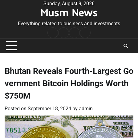
Skip
Sunday, August 9, 2026
Musm News
to
content
Everything related to business and investments
Home
Terms
Privacy
Contact
&
Policy
Us
Conditions
Bhutan Reveals Fourth-Largest Go
vernment Bitcoin Holdings Worth
$750M
Posted on
September 18, 2024
by
admin