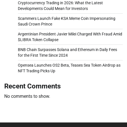
Cryptocurrency Trading in 2026: What the Latest
Developments Could Mean for Investors
Scammers Launch Fake KSA Meme Coin Impersonating
Saudi Crown Prince
Argentinian President Javier Milei Charged With Fraud Amid
$LIBRA Token Collapse
BNB Chain Surpasses Solana and Ethereum in Daily Fees
for the First Time Since 2024
Opensea Launches OS2 Beta, Teases Sea Token Airdrop as
NFT Trading Picks Up
Recent Comments
No comments to show.