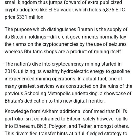
small kingdom thus jumps forward of extra publicized
crypto-adopters like El Salvador, which holds 5,876 BTC
price $331 million.
The purpose which distinguishes Bhutan is the supply of
its Bitcoin holdings—different governments normally lay
their arms on the cryptocurrencies by the use of seizures
whereas Bhutan’s shops are a product of mining itself.
The nation’s dive into cryptocurrency mining started in
2019, utilizing its wealthy hydroelectric energy to gasoline
inexperienced mining operations. In actual fact, one of
many greatest services was constructed on the ruins of the
previous Schooling Metropolis undertaking, a showcase of
Bhutan’s dedication to this new digital frontier.
Knowledge from Arkham additional confirmed that DHI’s
portfolio isn’t constrained to Bitcoin solely however spills
into Ethereum, BNB, Polygon, and Tether, amongst others.
This diversified transfer hints at a full-fledged strategy to