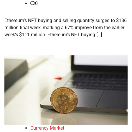
0
Ethereum’s NFT buying and selling quantity surged to $186
million final week, marking a 67% improve from the earlier
week’s $111 million. Ethereum’s NFT buying […]
Currency Market