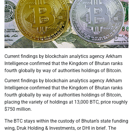
Current findings by blockchain analytics agency Arkham
Intelligence confirmed that the Kingdom of Bhutan ranks
fourth globally by way of authorities holdings of Bitcoin.
Current findings by blockchain analytics agency Arkham
Intelligence confirmed that the Kingdom of Bhutan ranks
fourth globally by way of authorities holdings of Bitcoin,
placing the variety of holdings at 13,000 BTC, price roughly
$750 million.
The BTC stays within the custody of Bhutan’s state funding
wing, Druk Holding & Investments, or DHI in brief. The