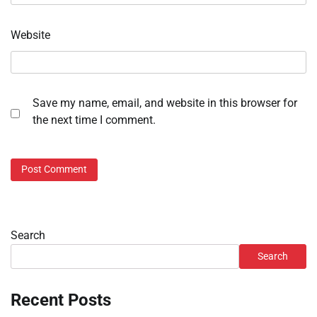
Website
Save my name, email, and website in this browser for
the next time I comment.
Search
Search
Recent Posts