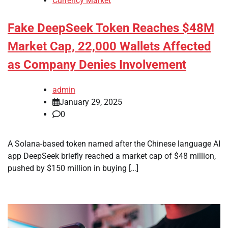
Currency Market
Fake DeepSeek Token Reaches $48M
Market Cap, 22,000 Wallets Affected
as Company Denies Involvement
admin
January 29, 2025
0
A Solana-based token named after the Chinese language AI
app DeepSeek briefly reached a market cap of $48 million,
pushed by $150 million in buying […]