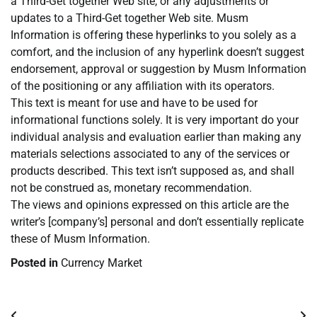
a Third-Get together Web site, or any adjustments or
updates to a Third-Get together Web site. Musm
Information is offering these hyperlinks to you solely as a
comfort, and the inclusion of any hyperlink doesn’t suggest
endorsement, approval or suggestion by Musm Information
of the positioning or any affiliation with its operators.
This text is meant for use and have to be used for
informational functions solely. It is very important do your
individual analysis and evaluation earlier than making any
materials selections associated to any of the services or
products described. This text isn’t supposed as, and shall
not be construed as, monetary recommendation.
The views and opinions expressed on this article are the
writer’s [company’s] personal and don’t essentially replicate
these of Musm Information.
Posted in
Currency Market