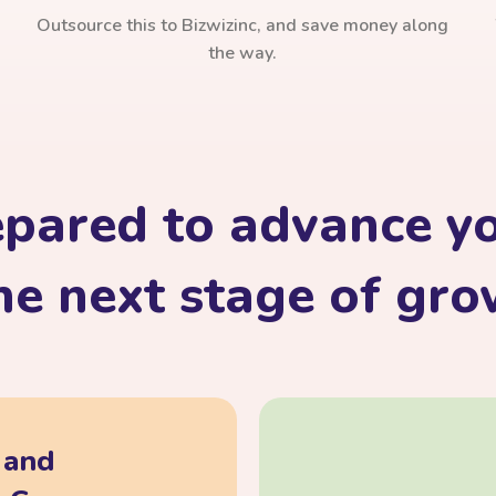
Outsource this to Bizwizinc, and save money along
the way.
epared to advance yo
he next stage of gr
, and