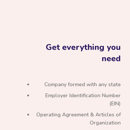
Get everything you
need
Company formed with any state
Employer Identification Number
(EIN)
Operating Agreement & Articles of
Organization