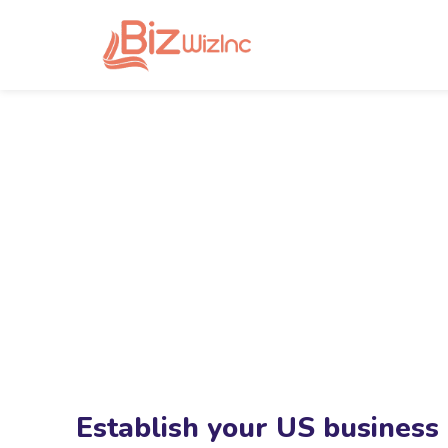
Establish your US business