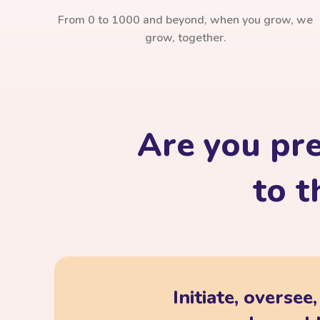
From 0 to 1000 and beyond, when you grow, we
grow, together.
Are you pr
to t
Initiate, oversee