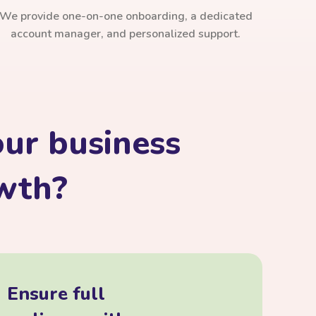
We provide one-on-one onboarding, a dedicated
account manager, and personalized support.
ur business
owth?
Ensure full