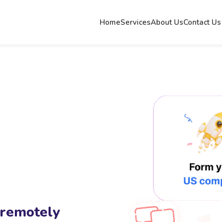
Home
Services
About Us
Contact Us
 remotely