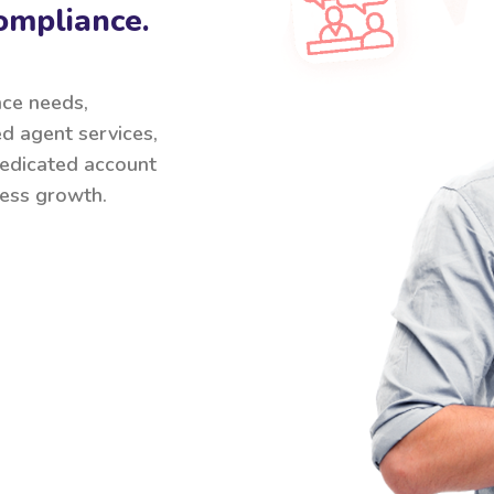
ompliance.
nce needs,
ed agent services,
 dedicated account
ess growth.