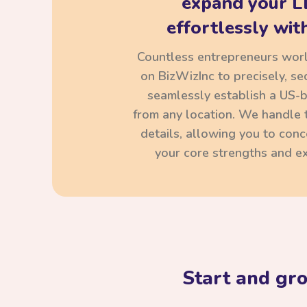
expand your L
effortlessly with
Countless entrepreneurs wor
on BizWizInc to precisely, se
seamlessly establish a US-
from any location. We handle t
details, allowing you to con
your core strengths and ex
Start and gr