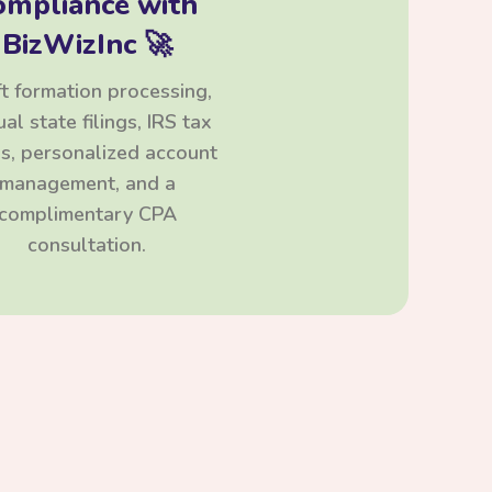
ompliance with
BizWizInc 🚀
t formation processing,
al state filings, IRS tax
ngs, personalized account
management, and a
complimentary CPA
consultation.