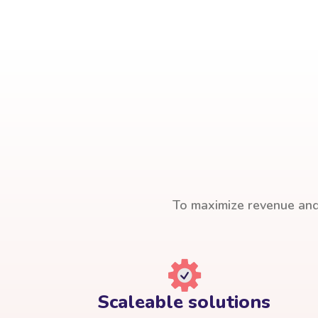
To maximize revenue and 
Scaleable solutions