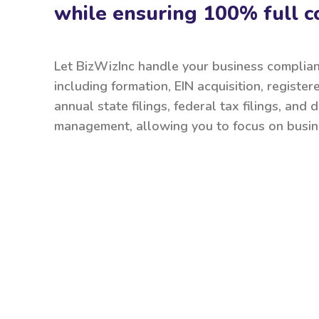
while ensuring 100% full c
Let BizWizInc handle your business complia
including formation, EIN acquisition, register
annual state filings, federal tax filings, and
management, allowing you to focus on busin