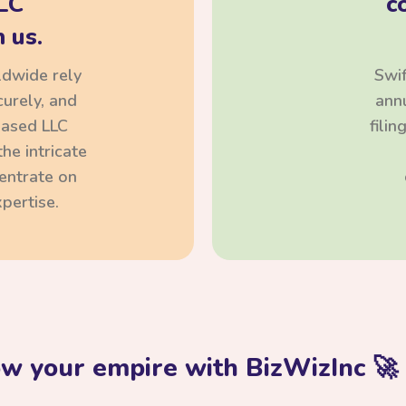
LC
c
 us.
ldwide rely
Swif
curely, and
annu
based LLC
fili
he intricate
centrate on
pertise.
ow your empire with BizWizInc 🚀