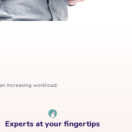
han increasing workload.
Experts at your fingertips