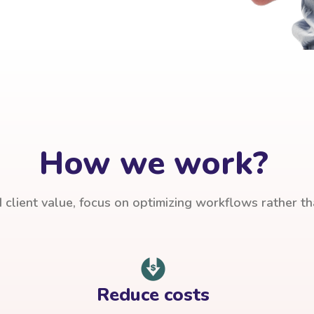
How we work?
client value, focus on optimizing workflows rather t
Reduce costs