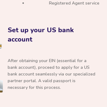
Registered Agent service
Set up your US bank
account
After obtaining your EIN (essential for a
bank account), proceed to apply for a US
bank account seamlessly via our specialized
partner portal. A valid passport is
necessary for this process.