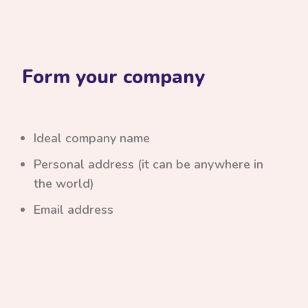
Form your company
Ideal company name
Personal address (it can be anywhere in
the world)
Email address