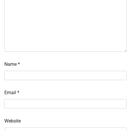
Name
*
Email
*
Website