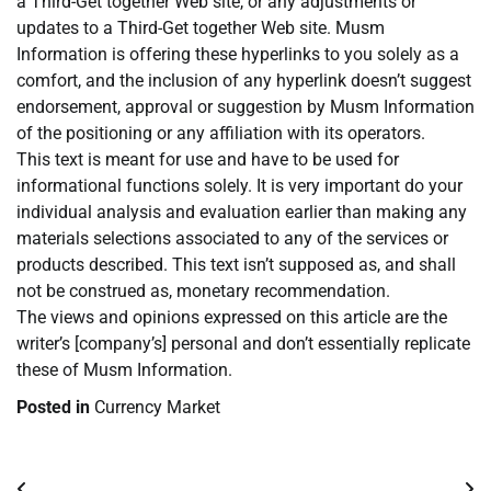
a Third-Get together Web site, or any adjustments or
updates to a Third-Get together Web site. Musm
Information is offering these hyperlinks to you solely as a
comfort, and the inclusion of any hyperlink doesn’t suggest
endorsement, approval or suggestion by Musm Information
of the positioning or any affiliation with its operators.
This text is meant for use and have to be used for
informational functions solely. It is very important do your
individual analysis and evaluation earlier than making any
materials selections associated to any of the services or
products described. This text isn’t supposed as, and shall
not be construed as, monetary recommendation.
The views and opinions expressed on this article are the
writer’s [company’s] personal and don’t essentially replicate
these of Musm Information.
Posted in
Currency Market