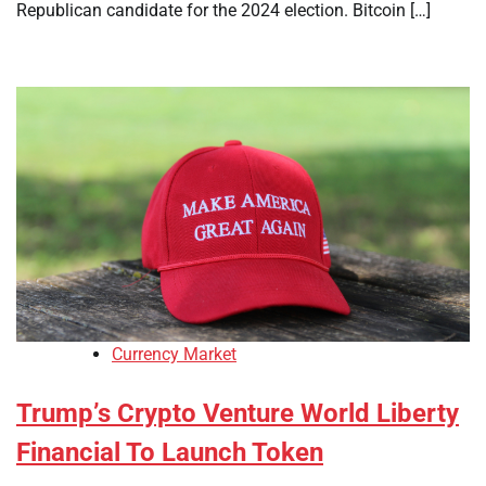
Republican candidate for the 2024 election. Bitcoin […]
Currency Market
Trump’s Crypto Venture World Liberty
Financial To Launch Token