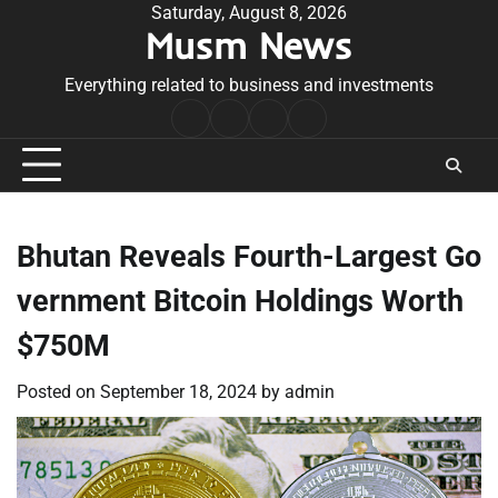
Skip
Saturday, August 8, 2026
Musm News
to
content
Everything related to business and investments
Home
Terms
Privacy
Contact
&
Policy
Us
Conditions
Bhutan Reveals Fourth-Largest Go
vernment Bitcoin Holdings Worth
$750M
Posted on
September 18, 2024
by
admin