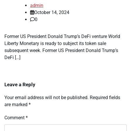
admin
October 14, 2024
0
Former US President Donald Trump’s DeFi venture World
Liberty Monetary is ready to subject its token sale
subsequent week. Former US President Donald Trump’s
DeFi […]
Leave a Reply
Your email address will not be published.
Required fields
are marked
*
Comment
*