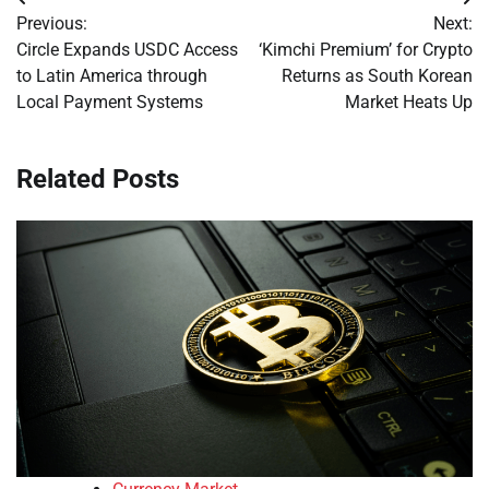
Post
Previous:
Next:
navigation
Circle Expands USDC Access
‘Kimchi Premium’ for Crypto
to Latin America through
Returns as South Korean
Local Payment Systems
Market Heats Up
Related Posts