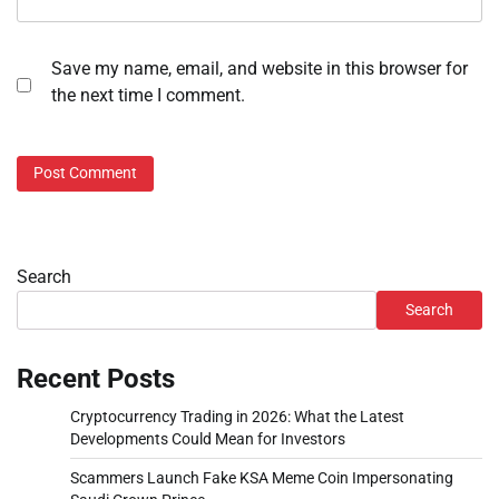
Save my name, email, and website in this browser for
the next time I comment.
Search
Search
Recent Posts
Cryptocurrency Trading in 2026: What the Latest
Developments Could Mean for Investors
Scammers Launch Fake KSA Meme Coin Impersonating