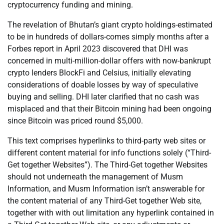
cryptocurrency funding and mining.
The revelation of Bhutan’s giant crypto holdings-estimated
to be in hundreds of dollars-comes simply months after a
Forbes report in April 2023 discovered that DHI was
concerned in multi-million-dollar offers with now-bankrupt
crypto lenders BlockFi and Celsius, initially elevating
considerations of doable losses by way of speculative
buying and selling. DHI later clarified that no cash was
misplaced and that their Bitcoin mining had been ongoing
since Bitcoin was priced round $5,000.
This text comprises hyperlinks to third-party web sites or
different content material for info functions solely (“Third-
Get together Websites”). The Third-Get together Websites
should not underneath the management of Musm
Information, and Musm Information isn’t answerable for
the content material of any Third-Get together Web site,
together with with out limitation any hyperlink contained in