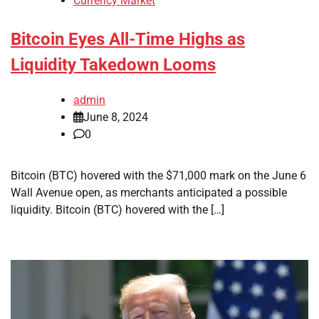
Currency Market
Bitcoin Eyes All-Time Highs as
Liquidity Takedown Looms
admin
June 8, 2024
0
Bitcoin (BTC) hovered with the $71,000 mark on the June 6
Wall Avenue open, as merchants anticipated a possible
liquidity. Bitcoin (BTC) hovered with the […]