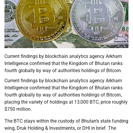
Current findings by blockchain analytics agency Arkham
Intelligence confirmed that the Kingdom of Bhutan ranks
fourth globally by way of authorities holdings of Bitcoin.
Current findings by blockchain analytics agency Arkham
Intelligence confirmed that the Kingdom of Bhutan ranks
fourth globally by way of authorities holdings of Bitcoin,
placing the variety of holdings at 13,000 BTC, price roughly
$750 million.
The BTC stays within the custody of Bhutan’s state funding
wing, Druk Holding & Investments, or DHI in brief. The