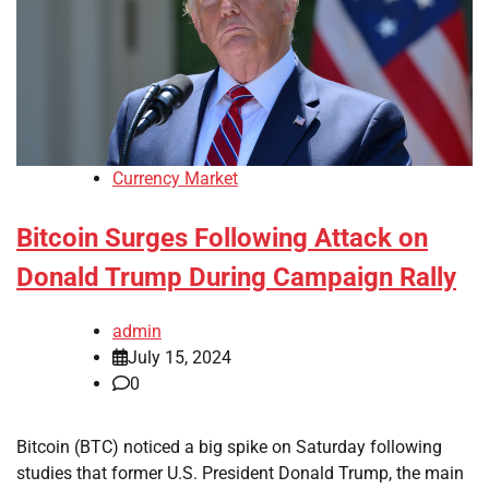
Currency Market
Bitcoin Surges Following Attack on
Donald Trump During Campaign Rally
admin
July 15, 2024
0
Bitcoin (BTC) noticed a big spike on Saturday following
studies that former U.S. President Donald Trump, the main