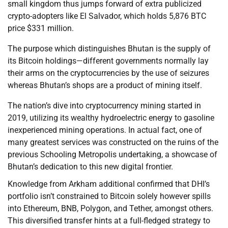
small kingdom thus jumps forward of extra publicized
crypto-adopters like El Salvador, which holds 5,876 BTC
price $331 million.
The purpose which distinguishes Bhutan is the supply of
its Bitcoin holdings—different governments normally lay
their arms on the cryptocurrencies by the use of seizures
whereas Bhutan’s shops are a product of mining itself.
The nation’s dive into cryptocurrency mining started in
2019, utilizing its wealthy hydroelectric energy to gasoline
inexperienced mining operations. In actual fact, one of
many greatest services was constructed on the ruins of the
previous Schooling Metropolis undertaking, a showcase of
Bhutan’s dedication to this new digital frontier.
Knowledge from Arkham additional confirmed that DHI’s
portfolio isn’t constrained to Bitcoin solely however spills
into Ethereum, BNB, Polygon, and Tether, amongst others.
This diversified transfer hints at a full-fledged strategy to